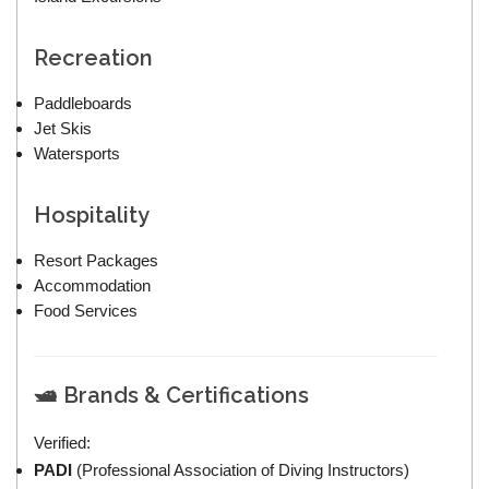
Recreation
Paddleboards
Jet Skis
Watersports
Hospitality
Resort Packages
Accommodation
Food Services
🛥 Brands & Certifications
Verified:
PADI
(Professional Association of Diving Instructors)