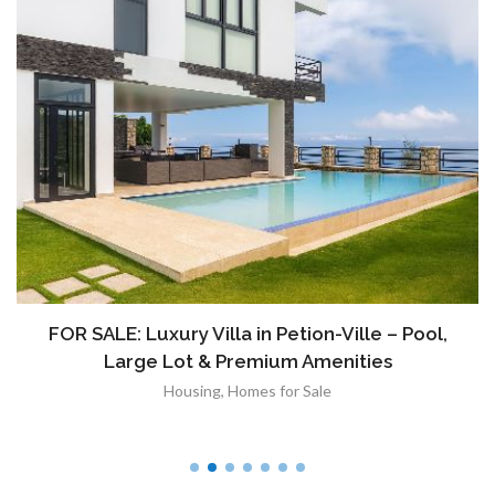
FOR SALE: Luxury Villa in Petion-Ville – Pool,
Large Lot & Premium Amenities
Housing
,
Homes for Sale