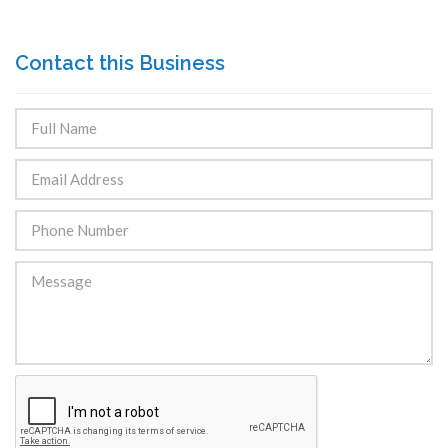
Contact this Business