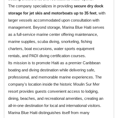
The company specializes in providing
secure dry dock
storage for jet skis and motorboats up to 35 feet
, with
larger vessels accommodated upon consultation with
management. Beyond storage, Marina Blue Haiti serves
as a full-service marine center offering maintenance,
marine supplies, scuba diving, snorkeling, fishing
charters, boat excursions, water sports equipment
rentals, and PADI diving certification courses.
Its mission is to promote Haiti as a premier Caribbean
boating and diving destination while delivering safe,
professional, and memorable marine experiences. The
company's location inside the historic Moulin Sur Mer
resort provides guests convenient access to lodging,
dining, beaches, and recreational amenities, creating an
all-in-one destination for local and international visitors.
Marina Blue Haiti distinguishes itself from many