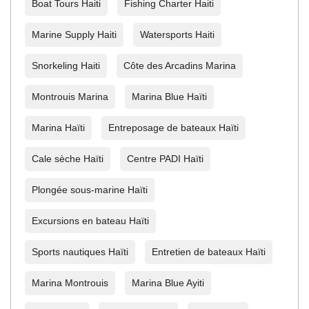
Boat Tours Haiti
Fishing Charter Haiti
Marine Supply Haiti
Watersports Haiti
Snorkeling Haiti
Côte des Arcadins Marina
Montrouis Marina
Marina Blue Haïti
Marina Haïti
Entreposage de bateaux Haïti
Cale sèche Haïti
Centre PADI Haïti
Plongée sous-marine Haïti
Excursions en bateau Haïti
Sports nautiques Haïti
Entretien de bateaux Haïti
Marina Montrouis
Marina Blue Ayiti