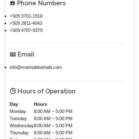
☎️ Phone Numbers
+509 3701-1918
+509 2811-4043
+509 4707-9379
📧 Email
info@marinabluehaiti.com
🕒 Hours of Operation
Day
Hours
Monday
8:00 AM – 5:00 PM
Tuesday
8:00 AM – 5:00 PM
Wednesday
8:00 AM – 5:00 PM
Thursday
8:00 AM – 5:00 PM