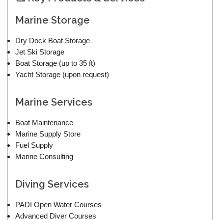
Marine Storage
Dry Dock Boat Storage
Jet Ski Storage
Boat Storage (up to 35 ft)
Yacht Storage (upon request)
Marine Services
Boat Maintenance
Marine Supply Store
Fuel Supply
Marine Consulting
Diving Services
PADI Open Water Courses
Advanced Diver Courses