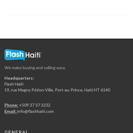
7902
Arty S.A.
7867
Concept 2000…
7784
We make buying and selling easy.
Maptrak /…
Headquarters:
7503
Flash Haiti
19, rue Magny Pétion-Ville, Port-au-Prince, Haiti HT 6140
Rojo Towing
Phone:
+509 37 37 3232
7010
Email:
info@flashhaiti.com
Yves Auto…
GENERAL