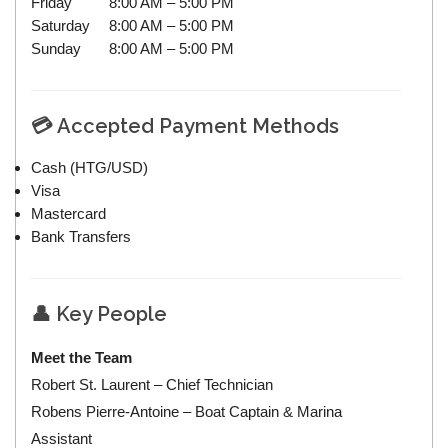
Friday
8:00 AM – 5:00 PM
Saturday
8:00 AM – 5:00 PM
Sunday
8:00 AM – 5:00 PM
💳 Accepted Payment Methods
Cash (HTG/USD)
Visa
Mastercard
Bank Transfers
👤 Key People
Meet the Team
Robert St. Laurent – Chief Technician
Robens Pierre-Antoine – Boat Captain & Marina
Assistant