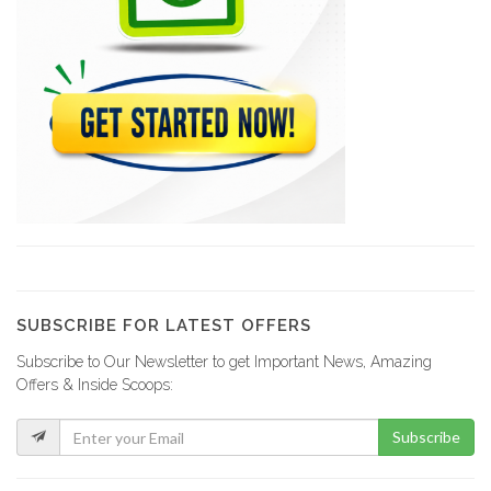
10081
Acra Tires
10016
M &…
8821
Amical Auto…
8661
SUBSCRIBE FOR LATEST OFFERS
Subscribe to Our Newsletter to get Important News, Amazing
Jacky Auto…
Offers & Inside Scoops:
8009
Subscribe
Xtreme Body…