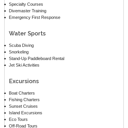
Specialty Courses
Divemaster Training
Emergency First Response
Water Sports
Scuba Diving
Snorkeling
Stand-Up Paddleboard Rental
Jet Ski Activities
Excursions
Boat Charters
Fishing Charters
Sunset Cruises
Island Excursions
Eco Tours
Off-Road Tours