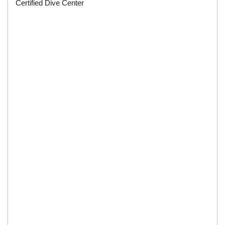
Certified Dive Center