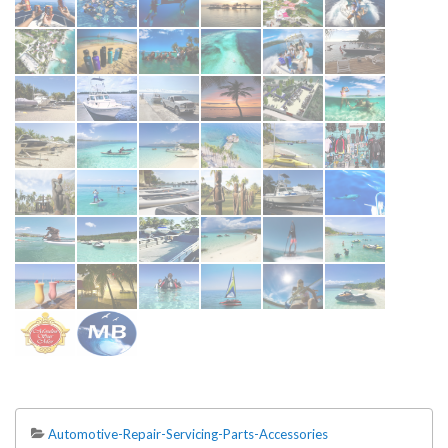
Automotive-Repair-Servicing-Parts-Accessories