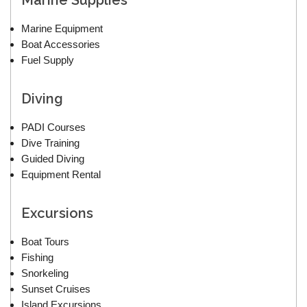
Marine Supplies
Marine Equipment
Boat Accessories
Fuel Supply
Diving
PADI Courses
Dive Training
Guided Diving
Equipment Rental
Excursions
Boat Tours
Fishing
Snorkeling
Sunset Cruises
Island Excursions