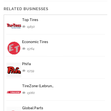
RELATED BUSINESSES
Top Tires
19850
Economic Tires
15764
Phifa
15759
TireZone (Lebrun…
13060
Global Parts