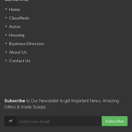
6986
Home
Classifieds
El Pip…
Autos
6870
Housing
Business Directory
Graham Truck…
About Us
6745
Contact Us
Deka Tires
6705
Marina Blue
Subscribe
to Our Newsletter to get Important News, Amazing
5971
Offers & Inside Scoops:
Subscribe
Good deal…