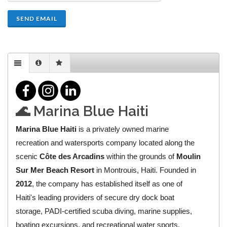
SEND EMAIL
🌊 Marina Blue Haiti
Marina Blue Haiti
is a privately owned marine
recreation and watersports company located along the
scenic
Côte des Arcadins
within the grounds of
Moulin
Sur Mer Beach Resort
in Montrouis, Haiti. Founded in
2012
, the company has established itself as one of
Haiti's leading providers of secure dry dock boat
storage, PADI-certified scuba diving, marine supplies,
boating excursions, and recreational water sports.