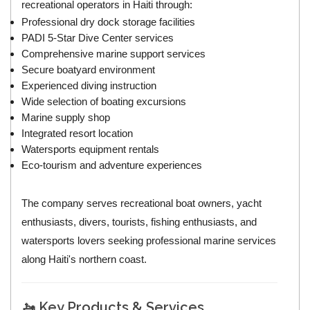
recreational operators in Haiti through:
Professional dry dock storage facilities
PADI 5-Star Dive Center services
Comprehensive marine support services
Secure boatyard environment
Experienced diving instruction
Wide selection of boating excursions
Marine supply shop
Integrated resort location
Watersports equipment rentals
Eco-tourism and adventure experiences
The company serves recreational boat owners, yacht
enthusiasts, divers, tourists, fishing enthusiasts, and
watersports lovers seeking professional marine services
along Haiti's northern coast.
🚤 Key Products & Services