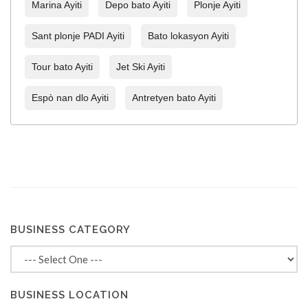
Marina Ayiti
Depo bato Ayiti
Plonje Ayiti
Sant plonje PADI Ayiti
Bato lokasyon Ayiti
Tour bato Ayiti
Jet Ski Ayiti
Espò nan dlo Ayiti
Antretyen bato Ayiti
BUSINESS CATEGORY
BUSINESS LOCATION