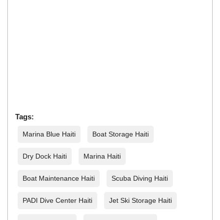
Tags:
Marina Blue Haiti
Boat Storage Haiti
Dry Dock Haiti
Marina Haiti
Boat Maintenance Haiti
Scuba Diving Haiti
PADI Dive Center Haiti
Jet Ski Storage Haiti