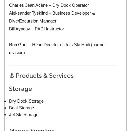
Charles Jean Acène – Dry Dock Operator
Aleksander Tysklind – Business Developer &
Dive/Excursion Manager
Bill Ayaday – PADI Instructor
Ron Gant – Head Director of Jets Ski Haiti (partner
division)
⚓ Products & Services
Storage
Dry Dock Storage
Boat Storage
Jet Ski Storage