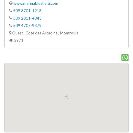
www.marinabluehaiti.com
509 3701-1918
509 2811-4043
509 4707-9379
Ouest , Cote des Arcadins , Montrouis
5971