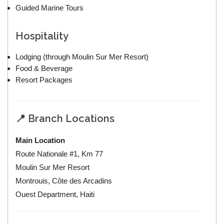
Guided Marine Tours
Hospitality
Lodging (through Moulin Sur Mer Resort)
Food & Beverage
Resort Packages
📍 Branch Locations
Main Location
Route Nationale #1, Km 77
Moulin Sur Mer Resort
Montrouis, Côte des Arcadins
Ouest Department, Haiti