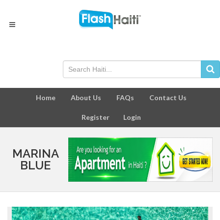
Home
About Us
FAQs
Contact Us
Register
Login
MARINA
BLUE