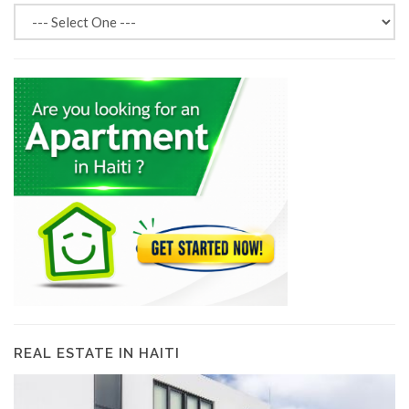
REAL ESTATE IN HAITI