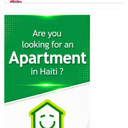
12058
Galaxy Auto…
11417
Haiti Powersports
11013
CarTrac
10797
Mapa Auto…
10487
Lebrun S.A.