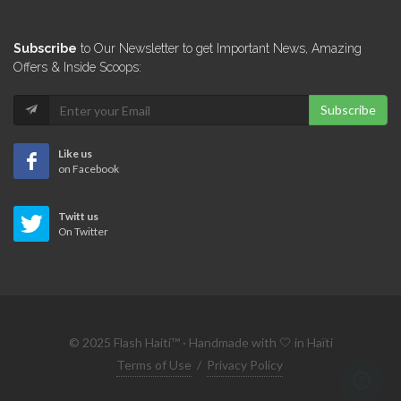
Marina Blue
Subscribe
to Our Newsletter to get Important News, Amazing
5969
Offers & Inside Scoops:
Subscribe
Good deal…
5959
Like us
on Facebook
Bienvenue Auto…
Twitt us
5710
On Twitter
Island Towing…
5509
© 2025 Flash Haiti™ · Handmade with 🤍 in Haïti
Sogepat (Societe…
Terms of Use
/
Privacy Policy
5351