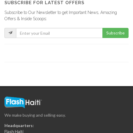
SUBSCRIBE FOR LATEST OFFERS
Subscribe to Our Newsletter to get Important News, Amazing
Jacky Auto…
Offers & Inside Scoops:
8007
Subscribe
Xtreme Body…
7902
Arty S.A.
7864
Concept 2000…
7776
We make buying and selling easy.
Maptrak /…
Headquarters:
7503
Flash Haiti