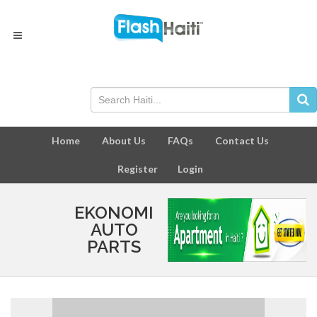
Home
About Us
FAQs
Contact Us
Register
Login
EKONOMI
AUTO
PARTS