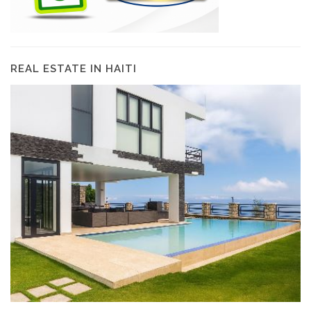
REAL ESTATE IN HAITI