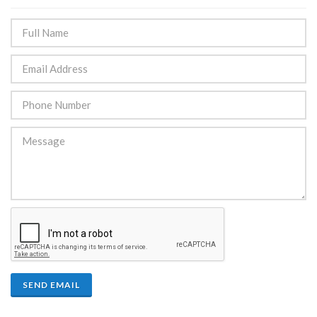
SEND EMAIL