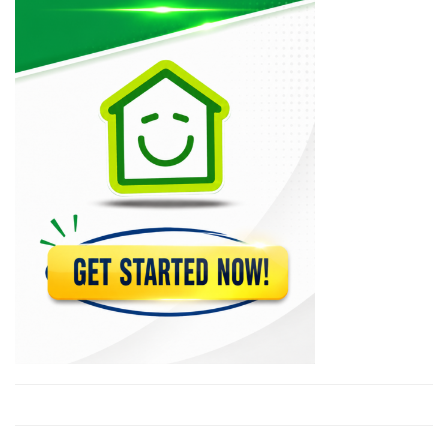
Mapa Auto…
10482
Lebrun S.A.
10079
Acra Tires
10007
M &…
8817
Amical Auto…
8654