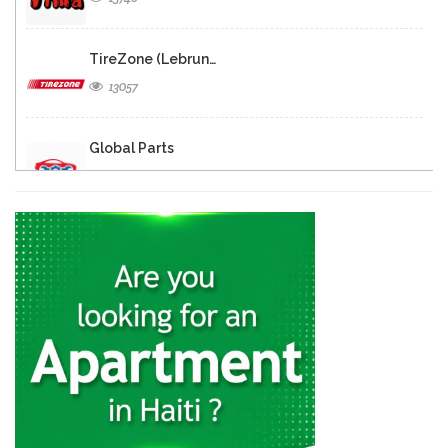
TireZone (Lebrun…
13057
Global Parts
12055
Galaxy Auto…
11409
Haiti Powersports
11012
CarTrac
10792