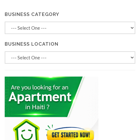
BUSINESS CATEGORY
BUSINESS LOCATION