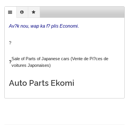
Av?k nou, wap ka f? plis Economi.
?
Sale of Parts of Japanese cars (Vente de Pi?ces de
?
voitures Japonaises)
Auto Parts Ekomi