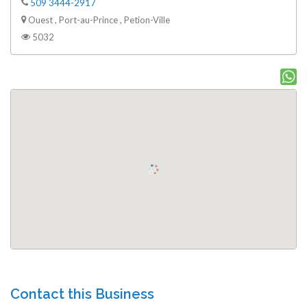
509 3444-2917
Ouest , Port-au-Prince , Petion-Ville
5032
Contact this Business