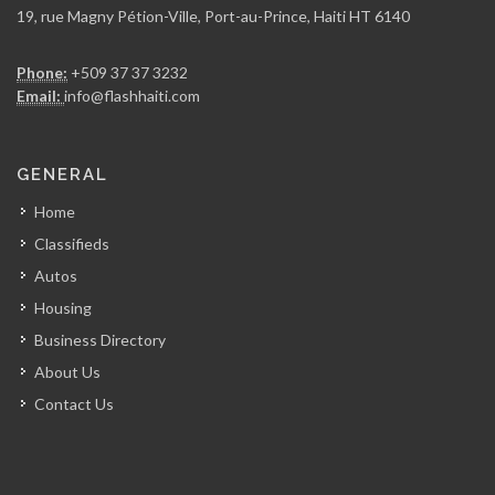
19, rue Magny Pétion-Ville, Port-au-Prince, Haiti HT 6140
Rojo Towing
Phone:
+509 37 37 3232
7007
Email:
info@flashhaiti.com
Yves Auto…
GENERAL
6984
Home
Classifieds
El Pip…
Autos
6866
Housing
Business Directory
Graham Truck…
About Us
6745
Contact Us
Deka Tires
6702