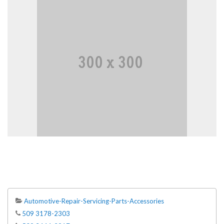
Automotive-Repair-Servicing-Parts-Accessories
509 3178-2303