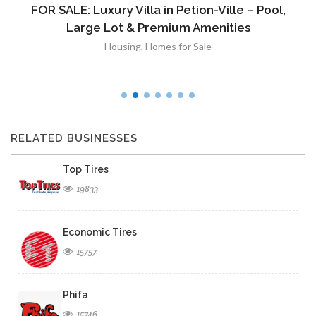
FOR SALE: Luxury Villa in Petion-Ville – Pool,
Large Lot & Premium Amenities
Housing
,
Homes for Sale
RELATED BUSINESSES
Top Tires
19833
Economic Tires
15757
Phifa
15746