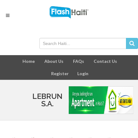
Home
About Us
FAQs
Contact Us
Register
Login
LEBRUN
S.A.