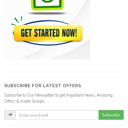
10080
Acra Tires
10012
M &…
8819
Amical Auto…
8659
SUBSCRIBE FOR LATEST OFFERS
Subscribe to Our Newsletter to get Important News, Amazing
Jacky Auto…
Offers & Inside Scoops:
8009
Subscribe
Xtreme Body…