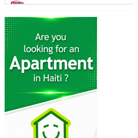
12058
Galaxy Auto…
11415
Haiti Powersports
11013
CarTrac
10796
Mapa Auto…
10482
Lebrun S.A.