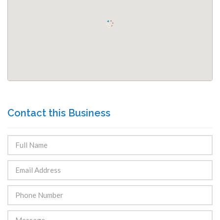
Contact this Business