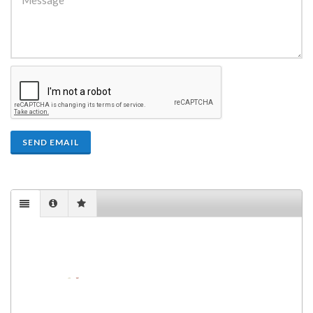
SEND EMAIL