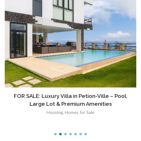
FOR SALE: Luxury Villa in Petion-Ville – Pool,
Large Lot & Premium Amenities
Housing
,
Homes for Sale