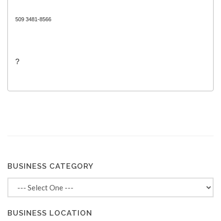
509 3481-8566
?
BUSINESS CATEGORY
BUSINESS LOCATION