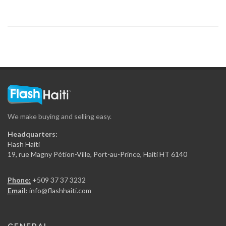
7902
Arty S.A.
7865
Concept 2000…
7782
We make buying and selling easy.
Maptrak /…
Headquarters:
7503
Flash Haiti
19, rue Magny Pétion-Ville, Port-au-Prince, Haiti HT 6140
Rojo Towing
Phone:
+509 37 37 3232
7010
Email:
info@flashhaiti.com
Yves Auto…