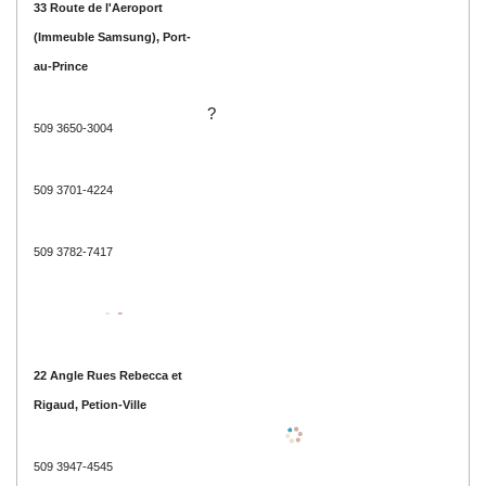
33 Route de l'Aeroport
(Immeuble Samsung), Port-
au-Prince
?
509 3650-3004
509 3701-4224
509 3782-7417
22 Angle Rues Rebecca et
Rigaud, Petion-Ville
509 3947-4545