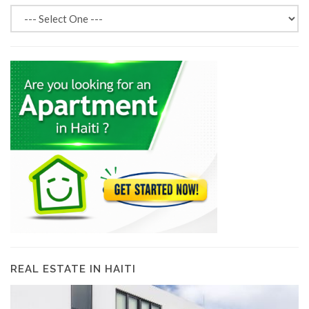
REAL ESTATE IN HAITI