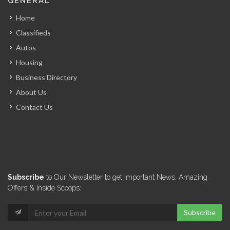
GENERAL
6986
Home
Classifieds
El Pip…
Autos
6869
Housing
Business Directory
Graham Truck…
About Us
6745
Contact Us
Deka Tires
6704
Marina Blue
Subscribe
to Our Newsletter to get Important News, Amazing
5970
Offers & Inside Scoops:
Subscribe
Good deal…