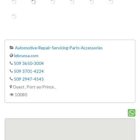
Automotive-Repair-Servicing-Parts-Accessories
lebrunsa.com
509 3650-3004
509 3701-4224
509 2947-4545
Ouest , Port-au-Prince ,
10080