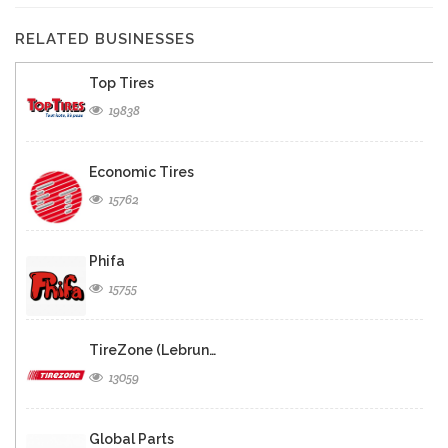
RELATED BUSINESSES
Top Tires
19838
Economic Tires
15762
Phifa
15755
TireZone (Lebrun…
13059
Global Parts