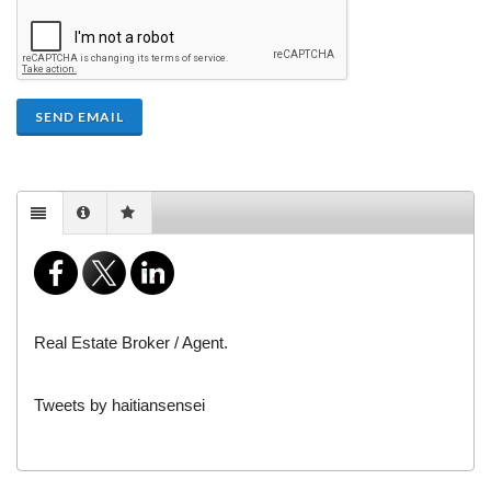
SEND EMAIL
Real Estate Broker / Agent.
Tweets by haitiansensei