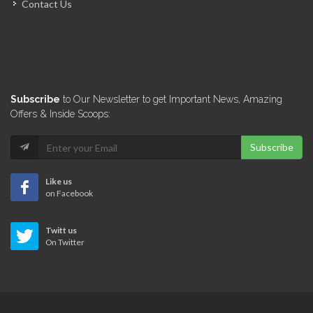
Contact Us
Marie Denise…
5111
Omni Real…
Subscribe
to Our Newsletter to get Important News, Amazing
5099
Offers & Inside Scoops:
Subscribe
Servexpress Agence…
5099
Like us
on Facebook
Best One…
Twitt us
4912
On Twitter
Seven &…
4837