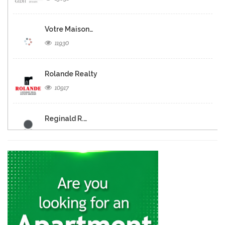
Votre Maison…
11930
Rolande Realty
10917
Reginald R.…
10253
Haiti Realty…
10253
KayXpert
9701