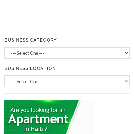
BUSINESS CATEGORY
BUSINESS LOCATION