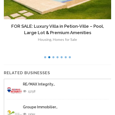
FOR SALE: Luxury Villa in Petion-Ville – Pool,
Large Lot & Premium Amenities
Housing
,
Homes for Sale
RELATED BUSINESSES
RE/MAX Integrity…
13758
Groupe Immobilier…
13091