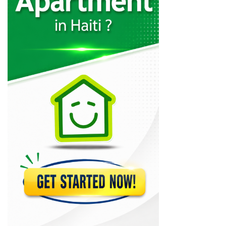
Immo Ayiti…
8093
Immobilier Haiti
7722
ERC ?tudes…
7493
Claude Riviere…
7425
Haiti e-Commerce
7111