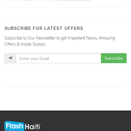
Best Seller…
6857
SUBSCRIBE FOR LATEST OFFERS
Subscribe to Our Newsletter to get Important News, Amazing
SOHIM (Societe…
Offers & Inside Scoops:
6832
Subscribe
Societe Immobiliere…
6445
Christina Cadet…
6242
Rianndi Service…
6211