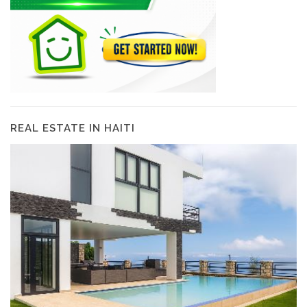
REAL ESTATE IN HAITI