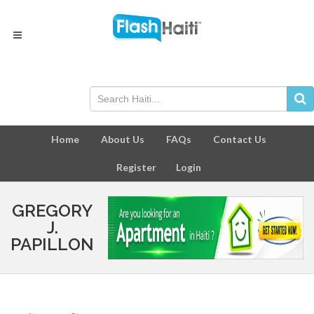
Home
About Us
FAQs
Contact Us
Register
Login
GREGORY
J.
PAPILLON