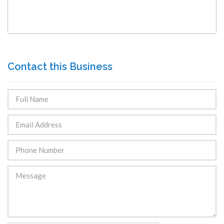
Contact this Business