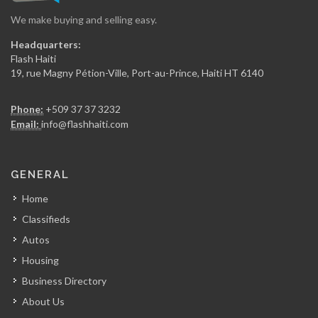
We make buying and selling easy.
Les Residences…
Headquarters:
6121
Flash Haiti
19, rue Magny Pétion-Ville, Port-au-Prince, Haiti HT 6140
GN Plaza
Phone:
+509 37 37 3232
6088
Email:
info@flashhaiti.com
Tamara Kanzki…
GENERAL
6077
Home
Classifieds
Easy Realty,…
Autos
5921
Housing
Business Directory
GGN Immobilier
About Us
5344