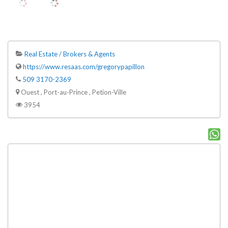
Real Estate / Brokers & Agents
https://www.resaas.com/gregorypapillon
509 3170-2369
Ouest , Port-au-Prince , Petion-Ville
3954