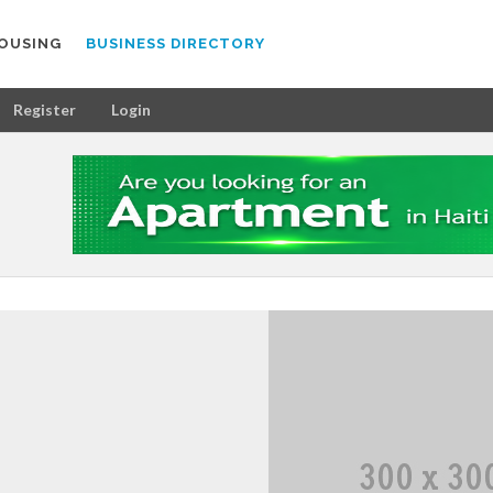
OUSING
BUSINESS DIRECTORY
Register
Login