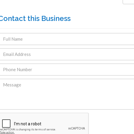
Contact this Business
ENDRE: Terrain a Duplan 2 avec
FOR RENT: Upsca
ue Panoramique sur Port-au-
Stunning 4BR, 
Prince
Residence for Lea
Taras
Immobilier
,
Terrain a Vendre
Housing
,
Homes 