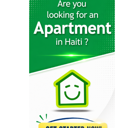
6398
MATHIEU Tranquilor
6317
Notaire Dina…
6308
DEMOSTHENES Alex
6227
Jean-Henry Céant…
6219
LEBRUN Emmanuel
5927