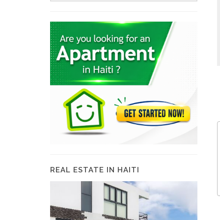
REAL ESTATE IN HAITI