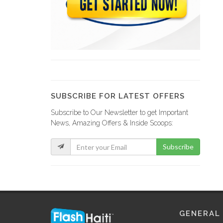
BEAULIEU Marie…
5625
AVIN Ernst
5582
SUBSCRIBE FOR LATEST OFFERS
Subscribe to Our Newsletter to get Important
Office Notarial…
News, Amazing Offers & Inside Scoops:
5478
Subscribe
?tude de…
5309
LAVAUD Marie…
GENERAL
5118