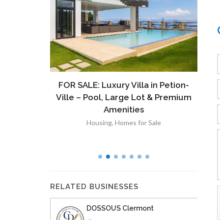
ront
FOR SALE: Luxury Villa in Petion-
À V
 Lot in
Ville – Pool, Large Lot & Premium
V
lut
Amenities
Housing
,
Homes for Sale
RELATED BUSINESSES
DOSSOUS Clermont