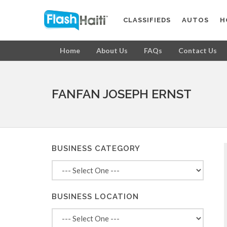
CLASSIFIEDS
AUTOS
H
Home
About Us
FAQs
Contact Us
FANFAN JOSEPH ERNST
BUSINESS CATEGORY
BUSINESS LOCATION