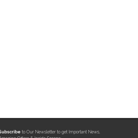
Subscribe
to Our Newsletter to get Important News,