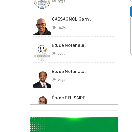
9552
CASSAGNOL Garry…
9405
Etude Notariale…
7933
Etude Notariale…
7232
Étude BELISAIRE…
6536
Christine FISCHL