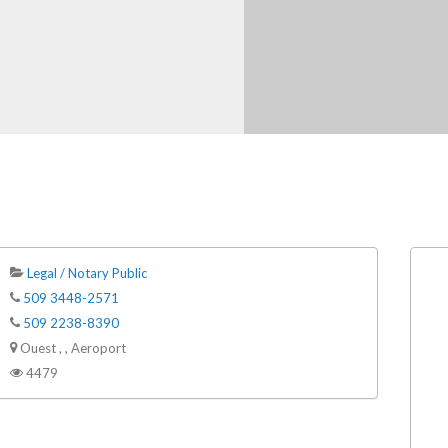
Legal / Notary Public
509 3448-2571
509 2238-8390
Ouest , , Aeroport
4479