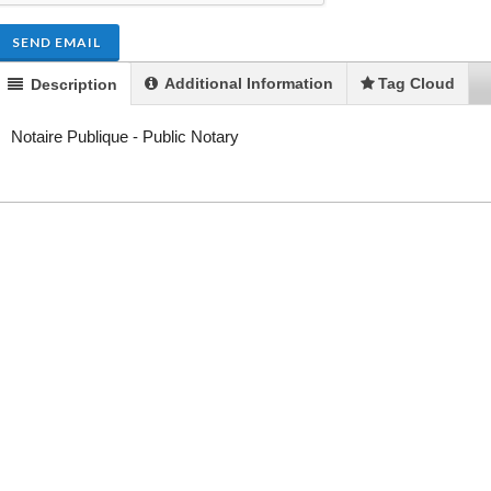
SEND EMAIL
Additional Information
Tag Cloud
Description
Notaire Publique - Public Notary