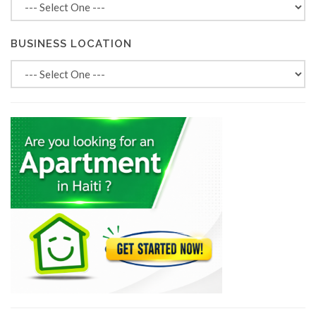
BUSINESS LOCATION