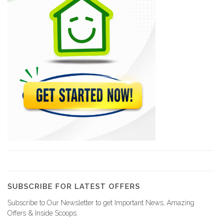
6238
Jean-Henry Céant…
6233
LEBRUN Emmanuel
5946
BEAULIEU Marie…
5642
AVIN Ernst
5598
SUBSCRIBE FOR LATEST OFFERS
Subscribe to Our Newsletter to get Important News, Amazing
Office Notarial…
Offers & Inside Scoops: