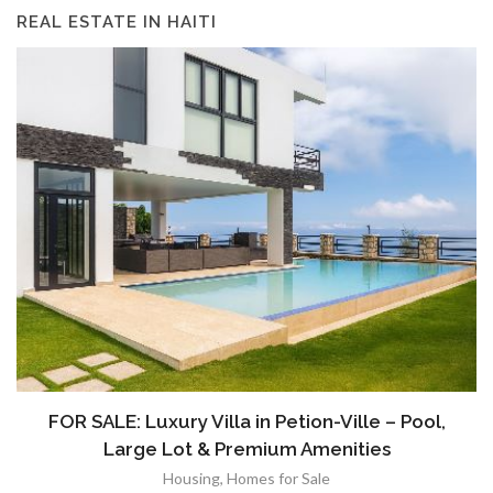
REAL ESTATE IN HAITI
FOR SALE: Luxury Villa in Petion-Ville – Pool,
Large Lot & Premium Amenities
Housing
,
Homes for Sale