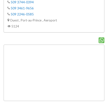
509 3744-0394
509 3461-9656
509 2246-0585
Ouest , Port-au-Prince , Aeroport
5124