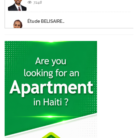
7248
Étude BELISAIRE…
6548
Christine FISCHL
6412
Notaire Dina…
6332
MATHIEU Tranquilor
6329
DEMOSTHENES Alex