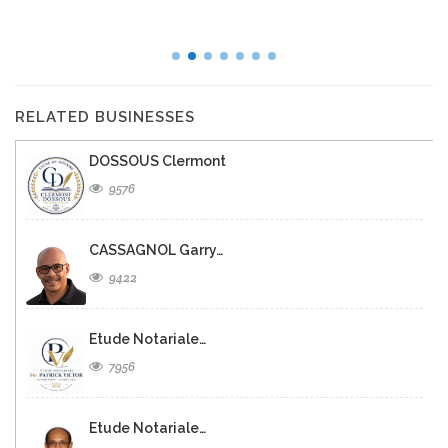
RELATED BUSINESSES
DOSSOUS Clermont
9576
CASSAGNOL Garry…
9422
Etude Notariale…
7956
Etude Notariale…