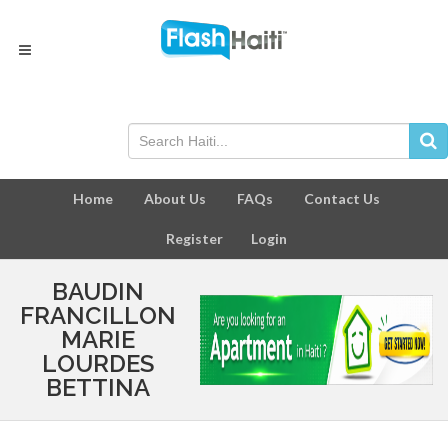
Home
About Us
FAQs
Contact Us
Register
Login
BAUDIN
FRANCILLON
MARIE
LOURDES
BETTINA