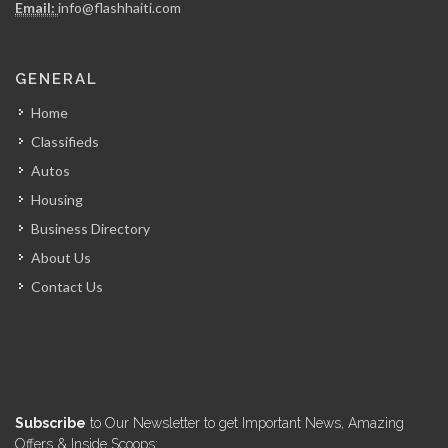
Email:
info@flashhaiti.com
FRANCOIS Horatius…
GENERAL
4748
Home
Classifieds
?tude Notariale…
Autos
4740
Housing
Business Directory
Cabinet Me.…
About Us
4568
Contact Us
MOLAIRE Carmelot…
4566
Cabinet d?tude…
Subscribe
to Our Newsletter to get Important News, Amazing
4529
Offers & Inside Scoops: