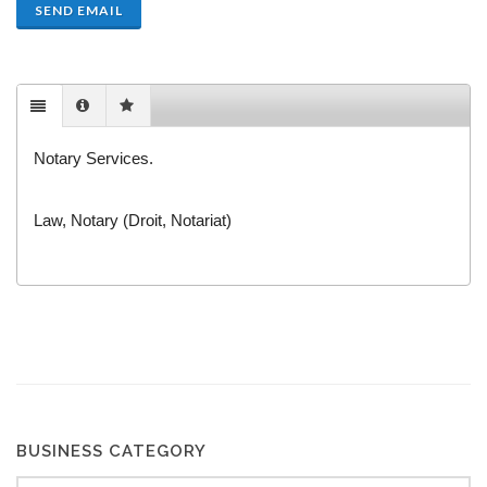
SEND EMAIL
Notary Services.
Law, Notary (Droit, Notariat)
BUSINESS CATEGORY