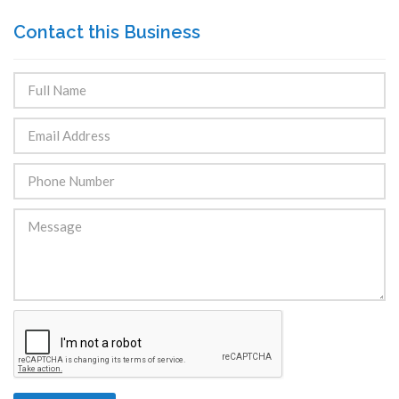
Contact this Business