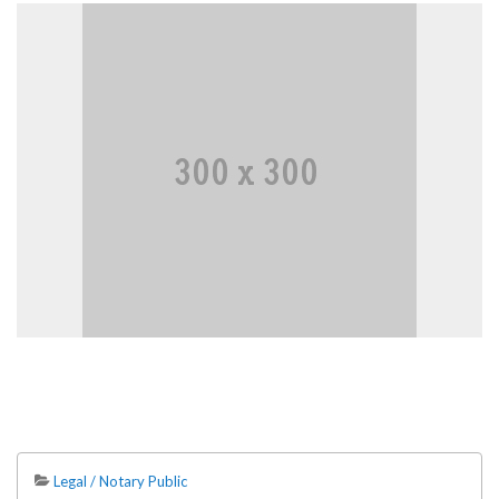
Legal / Notary Public