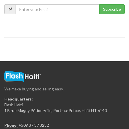
5491
Subscribe
?tude de…
5322
LAVAUD Marie…
5130
BAUDIN FRANCILLON…
5124
We make buying and selling easy.
Guy Mario…
Headquarters:
5040
Flash Haiti
19, rue Magny Pétion-Ville, Port-au-Prince, Haiti HT 6140
MORPEAU Sabine…
Phone:
+509 37 37 3232
4926