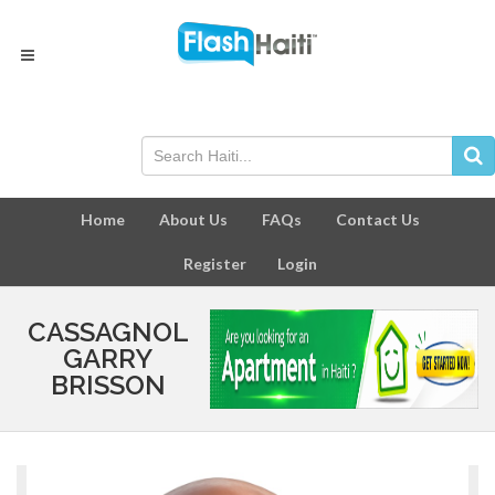
Home
About Us
FAQs
Contact Us
Register
Login
CASSAGNOL
GARRY
BRISSON