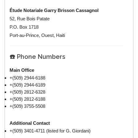
Étude Notariale Garry Brisson Cassagnol
52, Rue Bois Patate
P.O. Box 1718
Port-au-Prince, Ouest, Haiti
☎️ Phone Numbers
Main Office
+(509) 2944-6188
+(509) 2944-6189
+(509) 2812-6328
+(509) 2812-6188
+(509) 3755-5508
Additional Contact
+(509) 3401-4711 (listed for G. Giordani)