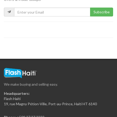
5486
Subscribe
?tude de…
5317
LAVAUD Marie…
5126
BAUDIN FRANCILLON…
5122
We make buying and selling easy.
Guy Mario…
Headquarters:
5031
Flash Haiti
19, rue Magny Pétion-Ville, Port-au-Prince, Haiti HT 6140
MORPEAU Sabine…