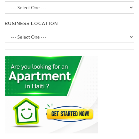
BUSINESS LOCATION