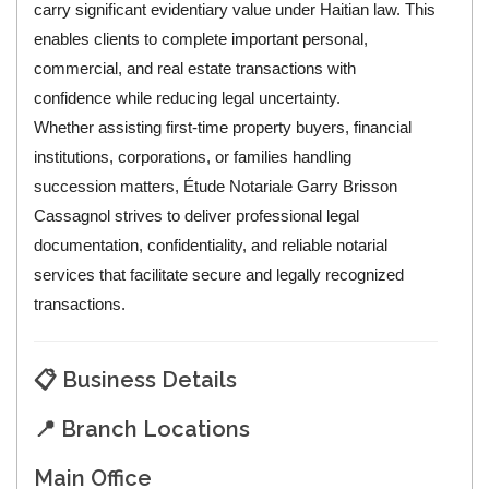
carry significant evidentiary value under Haitian law. This
enables clients to complete important personal,
commercial, and real estate transactions with
confidence while reducing legal uncertainty.
Whether assisting first-time property buyers, financial
institutions, corporations, or families handling
succession matters, Étude Notariale Garry Brisson
Cassagnol strives to deliver professional legal
documentation, confidentiality, and reliable notarial
services that facilitate secure and legally recognized
transactions.
📋 Business Details
📍 Branch Locations
Main Office