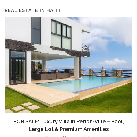
REAL ESTATE IN HAITI
FOR SALE: Luxury Villa in Petion-Ville – Pool,
Large Lot & Premium Amenities