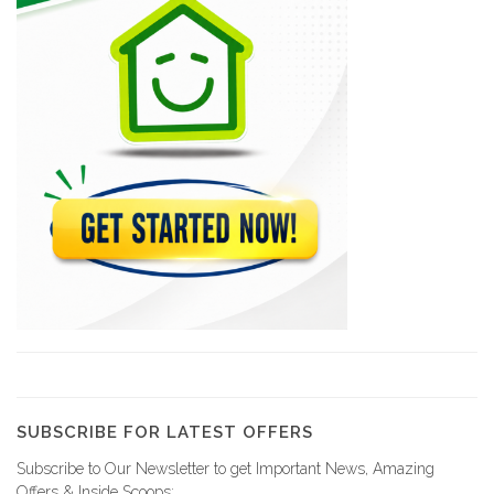
6237
Jean-Henry Céant…
6230
LEBRUN Emmanuel
5943
BEAULIEU Marie…
5635
AVIN Ernst
5593
SUBSCRIBE FOR LATEST OFFERS
Subscribe to Our Newsletter to get Important News, Amazing
Office Notarial…
Offers & Inside Scoops: