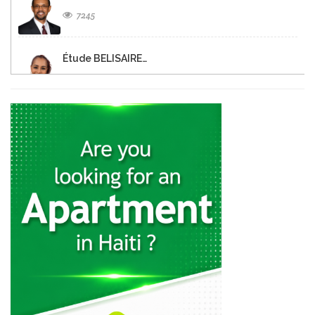
7245
Étude BELISAIRE…
6546
Christine FISCHL
6411
MATHIEU Tranquilor
6328
Notaire Dina…
6325
DEMOSTHENES Alex