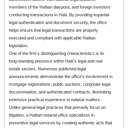
members of the Haitian diaspora, and foreign investors
conducting transactions in Haiti. By providing impartial
legal authentication and document security, the office
helps ensure that legal transactions are properly
executed and compliant with applicable Haitian
legislation.
One of the firm's distinguishing characteristics is its
long-standing presence within Haiti's legal and real
estate sectors. Numerous published legal
announcements demonstrate the office's involvement in
mortgage registrations, public auctions, corporate legal
documentation, and authenticated contracts, illustrating
extensive practical experience in notarial matters.
Unlike general legal practices that primarily focus on
litigation, a Haitian notarial office specializes in
preventive legal services by creating authentic acts that