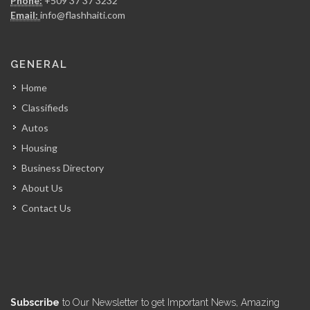
Phone:
+509 37 37 3232
4925
Email:
info@flashhaiti.com
FRANCOIS Horatius…
GENERAL
4745
Home
Classifieds
?tude Notariale…
Autos
4736
Housing
Business Directory
Cabinet Me.…
About Us
4564
Contact Us
MOLAIRE Carmelot…
4564
Cabinet d?tude…
Subscribe
to Our Newsletter to get Important News, Amazing