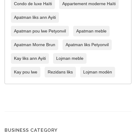
Condo de luxe Haïti
Appartement moderne Haïti
Apatman liks ann Ayiti
Apatman pou lwe Petyonvil
Apatman meble
Apatman Morne Brun
Apatman liks Petyonvil
Kay liks ann Ayiti
Lojman meble
Kay pou lwe
Rezidans liks
Lojman modèn
BUSINESS CATEGORY