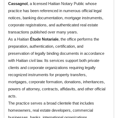
Cassagnol
, a licensed Haitian Notary Public whose
practice has been referenced in numerous official legal
notices, banking documentation, mortgage instruments,
corporate registrations, and authenticated real estate
transactions published over many years.
As a Haitian
Étude Notariale
, the office performs the
preparation, authentication, certification, and
preservation of legally binding documents in accordance
with Haitian civil law. Its services support both private
clients and corporate organizations requiring legally
recognized instruments for property transfers,
mortgages, corporate formation, donations, inheritances,
powers of attorney, contracts, affidavits, and other official
acts.
The practice serves a broad clientele that includes
homeowners, real estate developers, commercial
businesses, banks, international organizations,