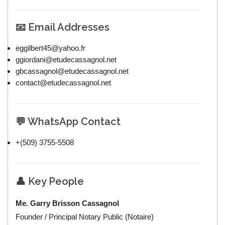
📧 Email Addresses
eggilbert45@yahoo.fr
ggiordani@etudecassagnol.net
gbcassagnol@etudecassagnol.net
contact@etudecassagnol.net
💬 WhatsApp Contact
+(509) 3755-5508
👤 Key People
Me. Garry Brisson Cassagnol
Founder / Principal Notary Public (Notaire)