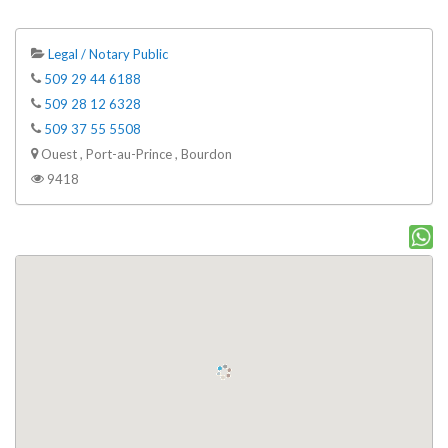
Legal / Notary Public
509 29 44 6188
509 28 12 6328
509 37 55 5508
Ouest , Port-au-Prince , Bourdon
9418