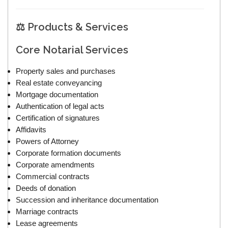
⚖️ Products & Services
Core Notarial Services
Property sales and purchases
Real estate conveyancing
Mortgage documentation
Authentication of legal acts
Certification of signatures
Affidavits
Powers of Attorney
Corporate formation documents
Corporate amendments
Commercial contracts
Deeds of donation
Succession and inheritance documentation
Marriage contracts
Lease agreements