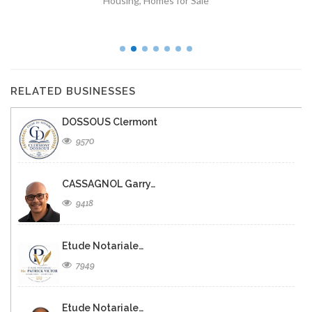
Housing
,
Homes for Sale
RELATED BUSINESSES
DOSSOUS Clermont
9570
CASSAGNOL Garry…
9418
Etude Notariale…
7949
Etude Notariale…