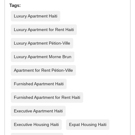
Tags:
Luxury Apartment Haiti
Luxury Apartment for Rent Haiti
Luxury Apartment Pétion-Ville
Luxury Apartment Morne Brun
Apartment for Rent Pétion-Ville
Furnished Apartment Haiti
Furnished Apartment for Rent Haiti
Executive Apartment Haiti
Executive Housing Haiti
Expat Housing Haiti