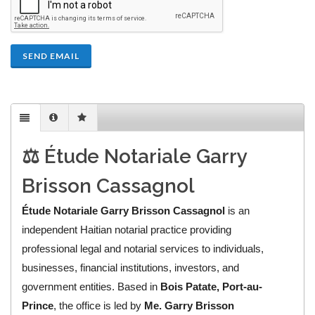
SEND EMAIL
⚖️ Étude Notariale Garry
Brisson Cassagnol
Étude Notariale Garry Brisson Cassagnol
is an
independent Haitian notarial practice providing
professional legal and notarial services to individuals,
businesses, financial institutions, investors, and
government entities. Based in
Bois Patate, Port-au-
Prince
, the office is led by
Me. Garry Brisson