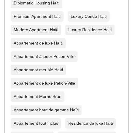
Diplomatic Housing Haiti
Premium Apartment Haiti
Luxury Condo Haiti
Modern Apartment Haiti
Luxury Residence Haiti
Appartement de luxe Haïti
Appartement à louer Pétion-Ville
Appartement meublé Haïti
Appartement de luxe Pétion-Ville
Appartement Morne Brun
Appartement haut de gamme Haïti
Appartement tout inclus
Résidence de luxe Haïti