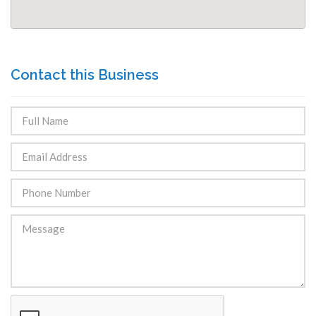
Contact this Business