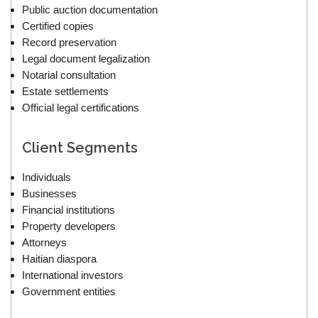
Public auction documentation
Certified copies
Record preservation
Legal document legalization
Notarial consultation
Estate settlements
Official legal certifications
Client Segments
Individuals
Businesses
Financial institutions
Property developers
Attorneys
Haitian diaspora
International investors
Government entities