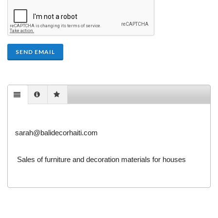
SEND EMAIL
sarah@balidecorhaiti.com
Sales of furniture and decoration materials for houses