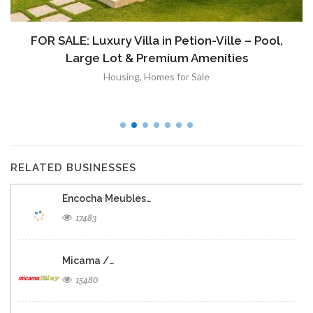
FOR SALE: Luxury Villa in Petion-Ville – Pool,
Large Lot & Premium Amenities
Housing
,
Homes for Sale
RELATED BUSINESSES
Encocha Meubles…
17483
Micama /…
15480