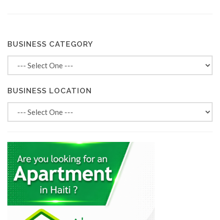
BUSINESS CATEGORY
BUSINESS LOCATION