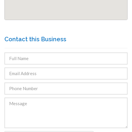
Contact this Business