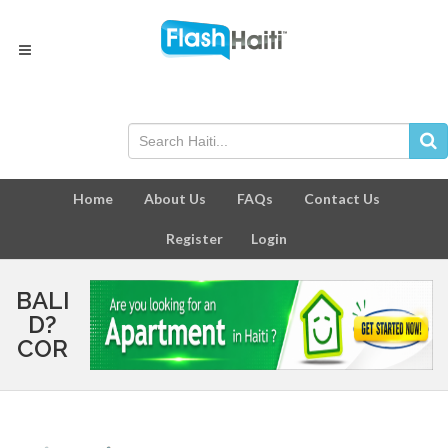
Home
About Us
FAQs
Contact Us
Register
Login
BALI
D?
COR