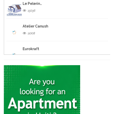
Le Pelerin…
15036
Atelier Canush
11008
Eurokraft
9497
Euro Design
7484
Exotikay
7069