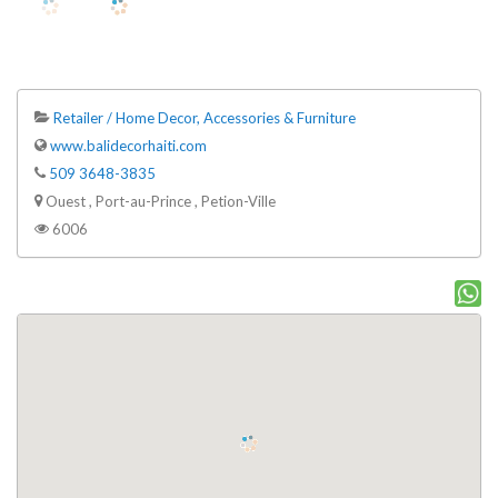
Retailer / Home Decor, Accessories & Furniture
www.balidecorhaiti.com
509 3648-3835
Ouest , Port-au-Prince , Petion-Ville
6006