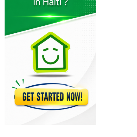
Scafa Interieur
7022
KajAfoly
6720
V Design…
6131
Hafco
6065
Bali D?cor
6006