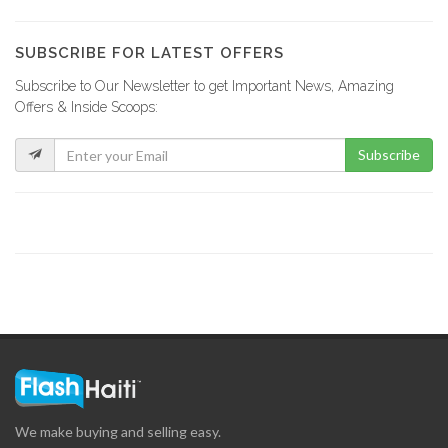
Accent Decor…
1219
SUBSCRIBE FOR LATEST OFFERS
Subscribe to Our Newsletter to get Important News, Amazing
EKO Depot
Offers & Inside Scoops:
62942
Subscribe
IBO Kinkay
49876
MOD Super…
33260
Matelec
30888
We make buying and selling easy.