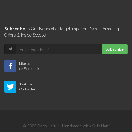
Cotton
7270
Lucky Plaza…
Subscribe
to Our Newsletter to get Important News, Amazing
6434
Offers & Inside Scoops:
Subscribe
Linen Boutique
5903
Like us
on Facebook
Coin d'…
Twitt us
5679
On Twitter
Decoratti
5175
© 2025 Flash Haiti™ · Handmade with 🤍 in Haïti
Nova Home