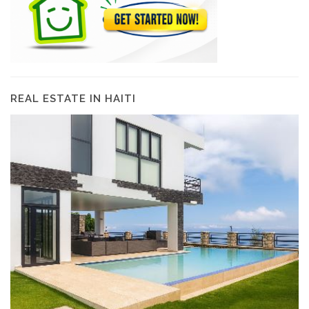
REAL ESTATE IN HAITI