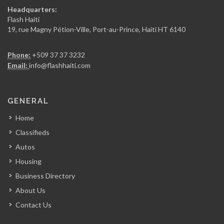
Delmas 2000
Headquarters:
23636
Flash Haiti
19, rue Magny Pétion-Ville, Port-au-Prince, Haiti HT 6140
Big Star…
Phone:
+509 37 37 3232
15983
Email:
info@flashhaiti.com
Atysso Home…
GENERAL
11996
Home
Classifieds
GS Industries
Autos
11521
Housing
Business Directory
Haicom
About Us
8996
Contact Us