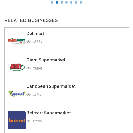
RELATED BUSINESSES
Delimart
28887
Giant Supermarket
27565
Caribbean Supermarket
24617
Belmart Supermarket
21806