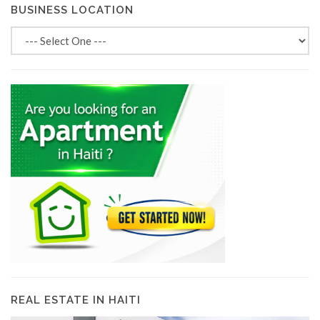
BUSINESS LOCATION
REAL ESTATE IN HAITI