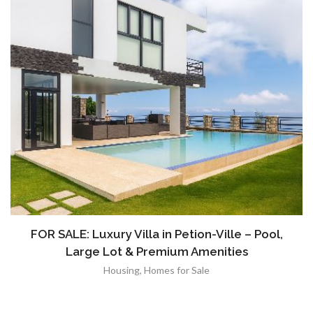
FOR SALE: Luxury Villa in Petion-Ville – Pool,
Large Lot & Premium Amenities
Housing
,
Homes for Sale