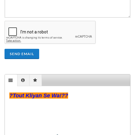
SEND EMAIL
?Tout Kliyan Se Wa!??