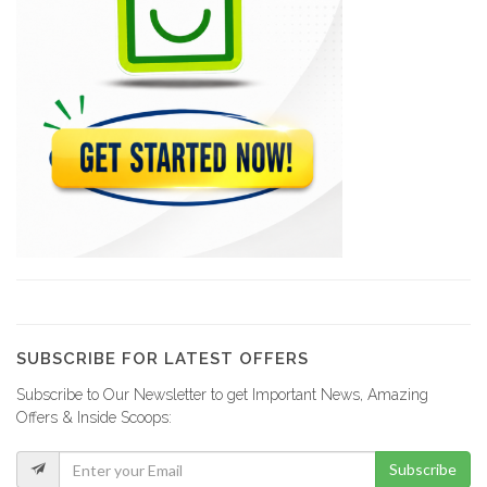
Olympic Market
12981
Xtra Supermarché
12940
Tag Supermarket
11249
Bon Jean…
10598
SUBSCRIBE FOR LATEST OFFERS
Subscribe to Our Newsletter to get Important News, Amazing
Roi des…
Offers & Inside Scoops:
10386
Subscribe