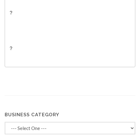
?
?
BUSINESS CATEGORY