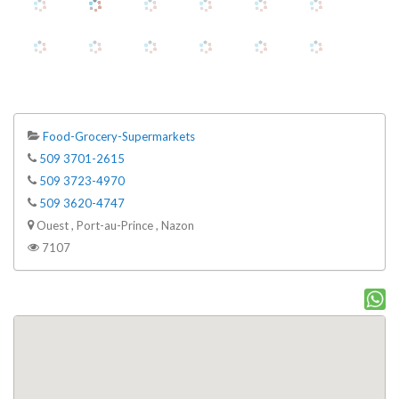
Food-Grocery-Supermarkets
509 3701-2615
509 3723-4970
509 3620-4747
Ouest , Port-au-Prince , Nazon
7107