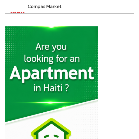
Compas Market
18950
Eagle Supermarket
17149
Big Star…
15976
Star 2000
15673
One Stop…
13196