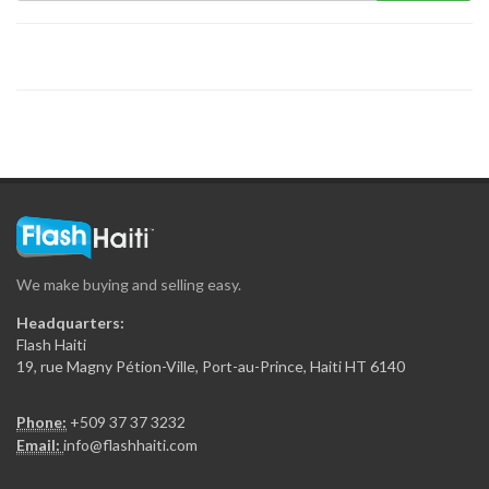
Emile Market
9606
Huit a…
9351
Presidente Supermarket
9137
We make buying and selling easy.
Piyay Nasyonal
Headquarters:
8989
Flash Haiti
19, rue Magny Pétion-Ville, Port-au-Prince, Haiti HT 6140
G &…
Phone:
+509 37 37 3232
8840
Email:
info@flashhaiti.com