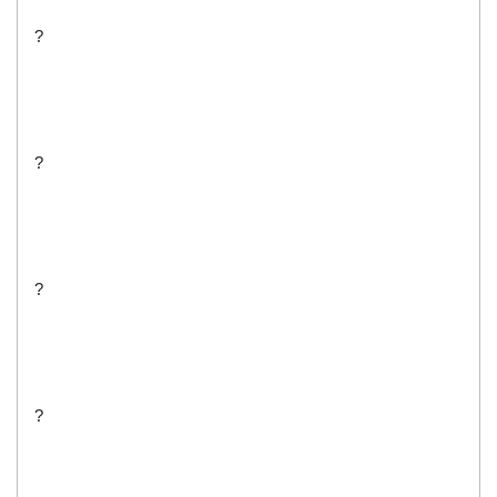
?
?
?
?