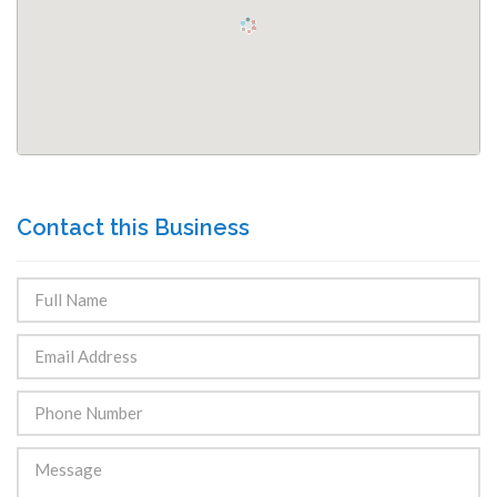
Contact this Business