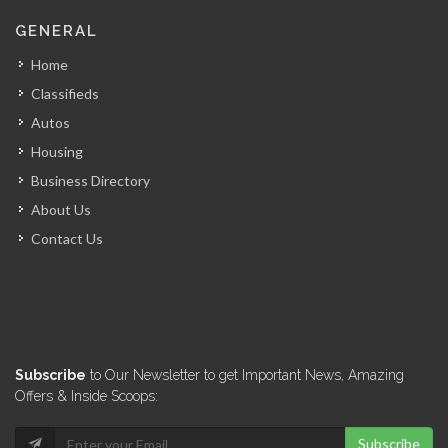
Kari Market
GENERAL
8348
Home
Classifieds
Supermax Supermarket
Autos
8087
Housing
Business Directory
Delmas Market
About Us
7963
Contact Us
Royal Market
7887
Sigo Market
Subscribe
to Our Newsletter to get Important News, Amazing
7406
Offers & Inside Scoops:
Subscribe