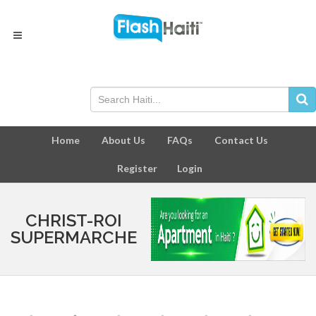
Home
About Us
FAQs
Contact Us
Register
Login
CHRIST-ROI
SUPERMARCHE