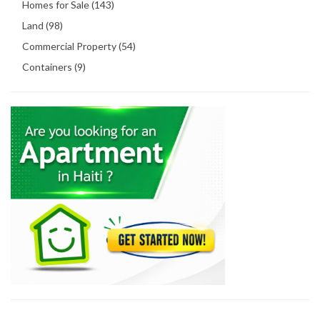
Homes for Sale (143)
Land (98)
Commercial Property (54)
Containers (9)