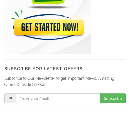
SUBSCRIBE FOR LATEST OFFERS
Subscribe to Our Newsletter to get Important News, Amazing
Offers & Inside Scoops:
Subscribe