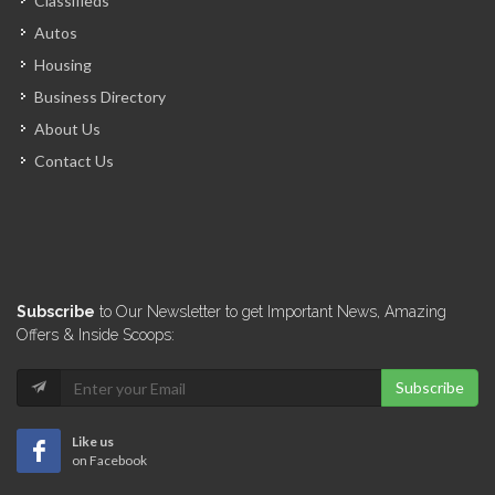
Classifieds
Autos
Housing
Business Directory
About Us
Contact Us
Subscribe
to Our Newsletter to get Important News, Amazing
Offers & Inside Scoops:
Subscribe
Like us
on Facebook