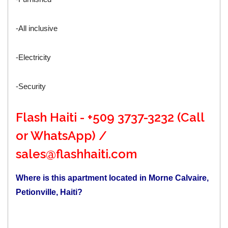
-All inclusive
-Electricity
-Security
Flash Haiti - +509 3737-3232 (Call
or WhatsApp) /
sales@flashhaiti.com
Where is this apartment located in Morne Calvaire,
Petionville, Haiti?