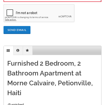
SEND EMAIL
Furnished 2 Bedroom, 2
Bathroom Apartment at
Morne Calvaire, Petionville,
Haiti
-Furnished