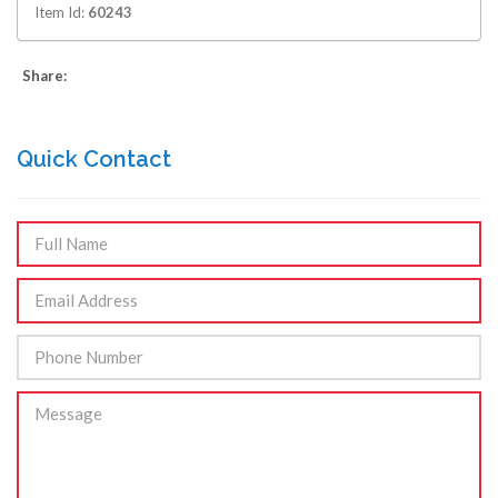
Item Id:
60243
Share:
Quick Contact