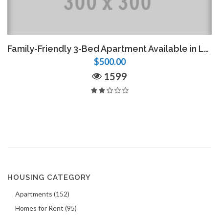
Family-Friendly 3-Bed Apartment Available in Laboule 12
$500.00
1599
HOUSING CATEGORY
Apartments (152)
Homes for Rent (95)