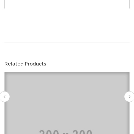
Related Products