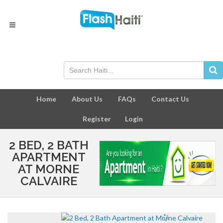
Home
About Us
FAQs
Contact Us
Register
Login
2 BED, 2 BATH
APARTMENT
AT MORNE
CALVAIRE