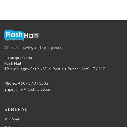
We make buying and selling easy.
Headquarters:
Flash Haiti
19, rue Magny Pétion-Ville, Port-au-Prince, Haiti HT 6140
Phone:
+509 37 37 3232
Email:
info@flashhaiti.com
GENERAL
Home