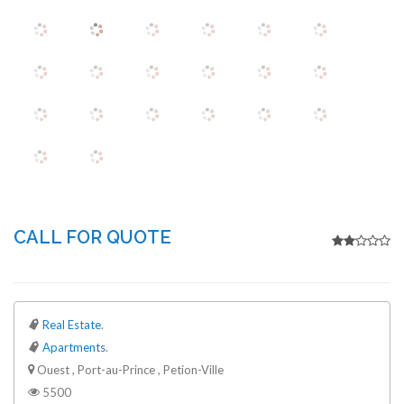
CALL FOR QUOTE
Real Estate
.
Apartments
.
Ouest , Port-au-Prince , Petion-Ville
5500