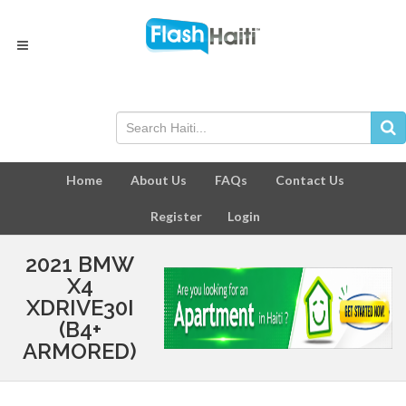
Home
About Us
FAQs
Contact Us
Register
Login
2021 BMW
X4
XDRIVE30I
(B4+
ARMORED)