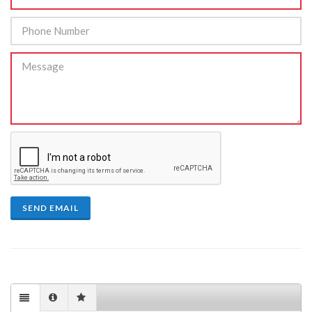
SEND EMAIL