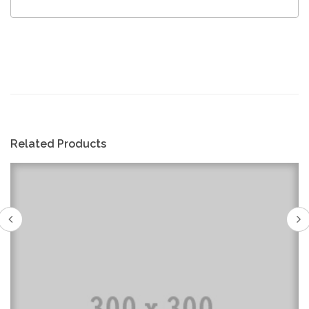
Related Products