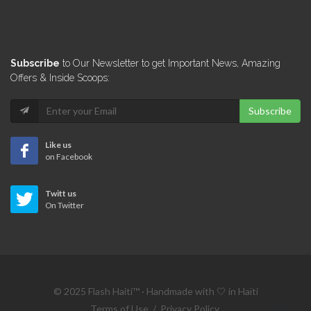
Subscribe
to Our Newsletter to get Important News, Amazing
Offers & Inside Scoops:
Subscribe
Like us
on Facebook
Twitt us
On Twitter
© 2025 Flash Haiti™ · Handmade with 🤍 in Haïti
Terms of Use
/
Privacy Policy