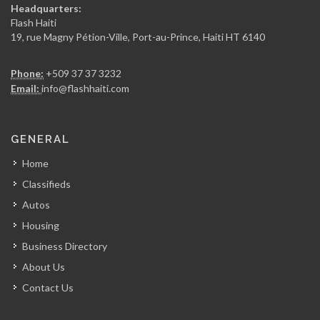
Headquarters:
Flash Haiti
19, rue Magny Pétion-Ville, Port-au-Prince, Haiti HT 6140
Phone:
+509 37 37 3232
Email:
info@flashhaiti.com
GENERAL
Home
Classifieds
Autos
Housing
Business Directory
About Us
Contact Us