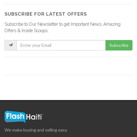
SUBSCRIBE FOR LATEST OFFERS
Subscribe to Our Newsletter to get Important News, Amazing
Offers & Inside Scoops:
Subscribe
We make buying and selling easy.