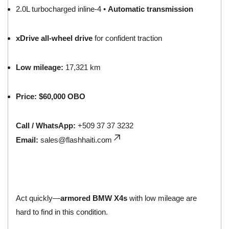
2.0L turbocharged inline-4 •
Automatic transmission
xDrive all-wheel drive
for confident traction
Low mileage:
17,321 km
Price:
$60,000 OBO
Call / WhatsApp:
+509 37 37 3232
Email:
sales@flashhaiti.com
Act quickly—
armored BMW X4s
with low mileage are
hard to find in this condition.