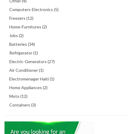
Other (4)
Computers-Electronics (5)
Freezers (12)
Home-Furnitures (2)
Jobs (2)
Batteries (34)
Refrigerator (1)
Electric-Generators (27)
Air Conditioner (1)
Electromenager Haiti (1)
Home Appliances (2)
Moto (12)
Containers (3)