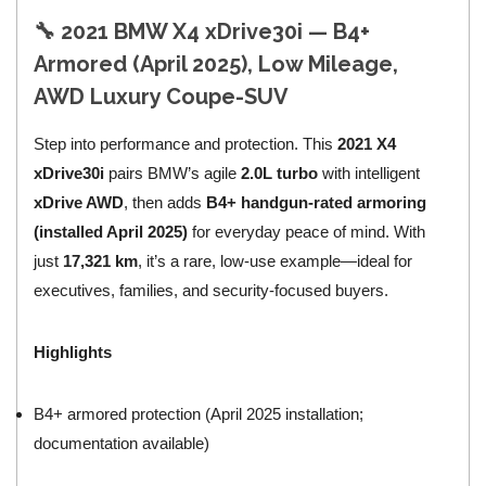
🔧 2021 BMW X4 xDrive30i — B4+
Armored (April 2025), Low Mileage,
AWD Luxury Coupe-SUV
Step into performance and protection. This
2021 X4
xDrive30i
pairs BMW’s agile
2.0L turbo
with intelligent
xDrive AWD
, then adds
B4+ handgun-rated armoring
(installed April 2025)
for everyday peace of mind. With
just
17,321 km
, it’s a rare, low-use example—ideal for
executives, families, and security-focused buyers.
Highlights
B4+ armored protection (April 2025 installation;
documentation available)