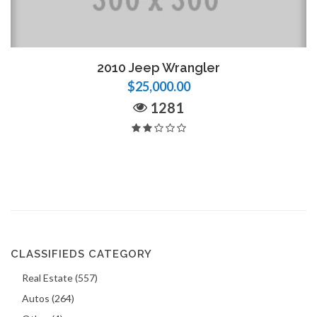
2010 Jeep Wrangler
$25,000.00
1281
CLASSIFIEDS CATEGORY
Real Estate (557)
Autos (264)