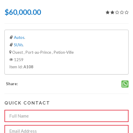
$60,000.00
Autos
.
SUVs
.
Ouest , Port-au-Prince , Petion-Ville
1259
Item Id:
A108
Share:
QUICK CONTACT