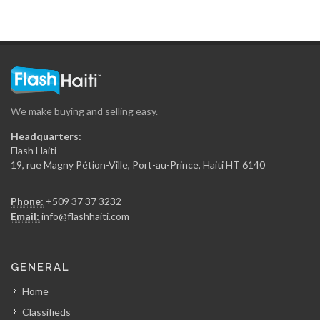
We make buying and selling easy.
Headquarters:
Flash Haiti
19, rue Magny Pétion-Ville, Port-au-Prince, Haiti HT 6140
Phone:
+509 37 37 3232
Email:
info@flashhaiti.com
GENERAL
Home
Classifieds