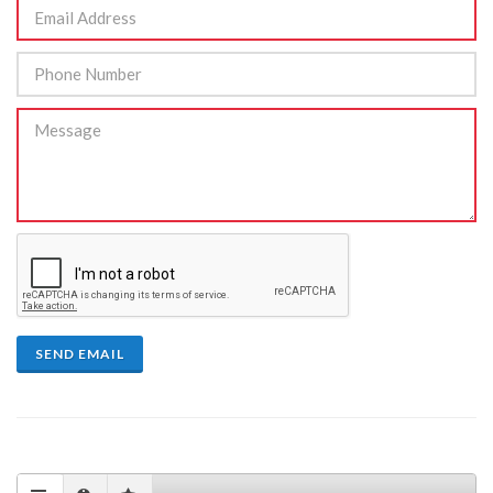
SEND EMAIL