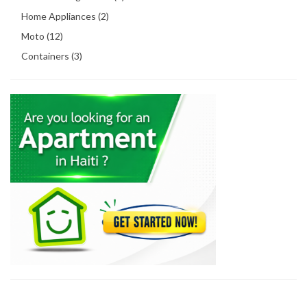
Home Appliances (2)
Moto (12)
Containers (3)