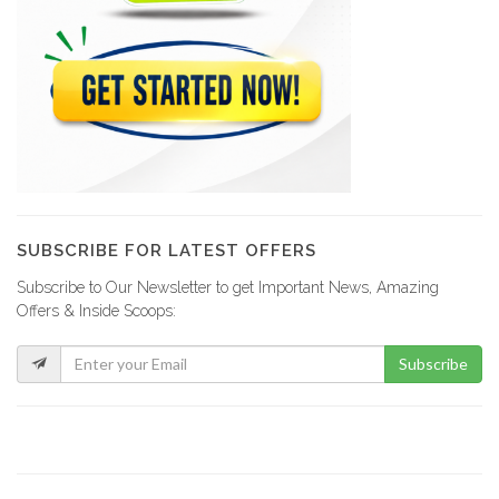
SUBSCRIBE FOR LATEST OFFERS
Subscribe to Our Newsletter to get Important News, Amazing
Offers & Inside Scoops:
Subscribe