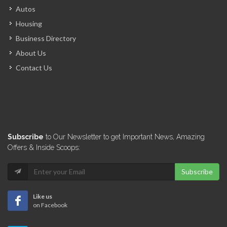
Autos
Housing
Business Directory
About Us
Contact Us
Subscribe
to Our Newsletter to get Important News, Amazing
Offers & Inside Scoops:
Subscribe
Like us
on Facebook