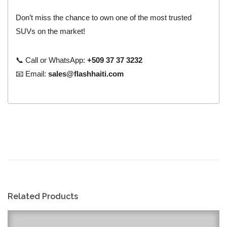
Don’t miss the chance to own one of the most trusted
SUVs on the market!
📞 Call or WhatsApp:
+509 37 37 3232
📧 Email:
sales@flashhaiti.com
Related Products