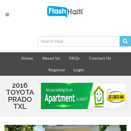
Home
About Us
FAQs
Contact Us
Register
Login
2016
TOYOTA
PRADO
TXL