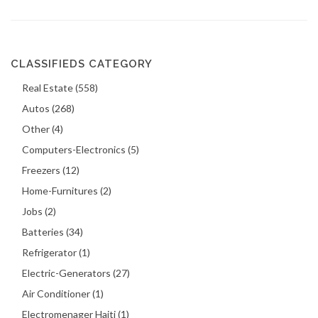
CLASSIFIEDS CATEGORY
Real Estate (558)
Autos (268)
Other (4)
Computers-Electronics (5)
Freezers (12)
Home-Furnitures (2)
Jobs (2)
Batteries (34)
Refrigerator (1)
Electric-Generators (27)
Air Conditioner (1)
Electromenager Haiti (1)