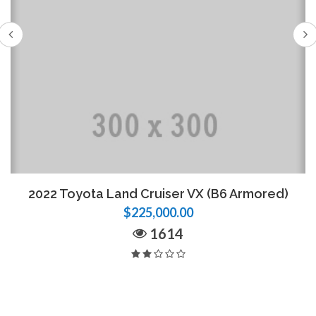
2022 Toyota Land Cruiser VX (B6 Armored)
$225,000.00
1614