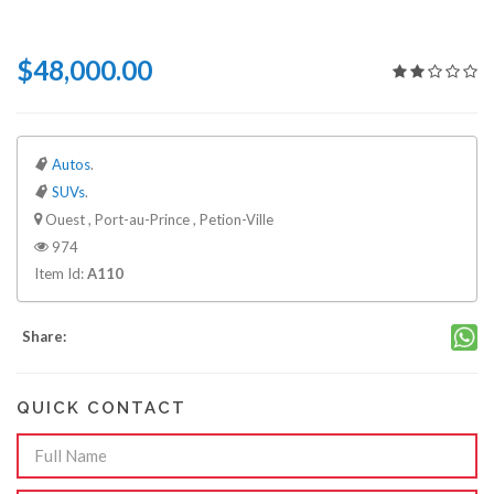
$48,000.00
Autos
.
SUVs
.
Ouest , Port-au-Prince , Petion-Ville
974
Item Id:
A110
Share:
QUICK CONTACT