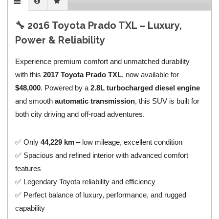
🔧 2016 Toyota Prado TXL – Luxury,
Power & Reliability
Experience premium comfort and unmatched durability
with this
2017 Toyota Prado TXL
, now available for
$48,000
. Powered by a
2.8L turbocharged diesel engine
and smooth
automatic transmission
, this SUV is built for
both city driving and off-road adventures.
✅ Only
44,229 km
– low mileage, excellent condition
✅ Spacious and refined interior with advanced comfort
features
✅ Legendary Toyota reliability and efficiency
✅ Perfect balance of luxury, performance, and rugged
capability