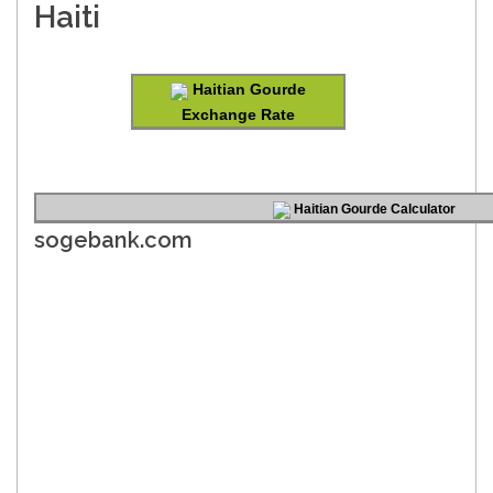
Haiti
Haitian Gourde
Exchange Rate
Haitian Gourde Calculator
sogebank.com