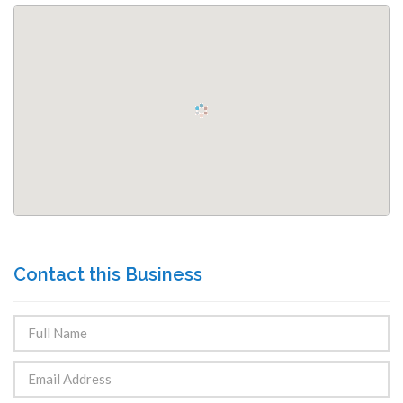
Contact this Business