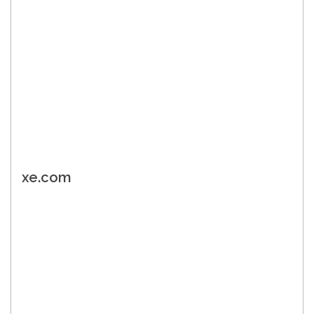
xe.com