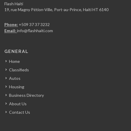
Flash Haiti
19, rue Magny Pétion-Ville, Port-au-Prince, Haiti HT 6140
Phone:
+509 37 37 3232
Email:
info@flashhaiti.com
GENERAL
Home
Classifieds
Autos
Housing
Business Directory
About Us
Contact Us