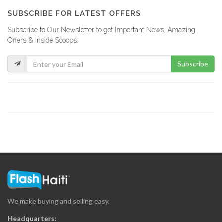
5295
SUBSCRIBE FOR LATEST OFFERS
Subscribe to Our Newsletter to get Important News, Amazing
BRH Taux…
Offers & Inside Scoops:
4703
Subscribe
We make buying and selling easy.
Headquarters: