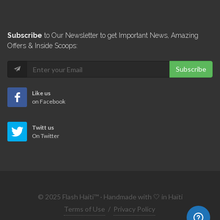
Subscribe
to Our Newsletter to get Important News, Amazing
Offers & Inside Scoops:
Subscribe
Like us
on Facebook
Twitt us
On Twitter
© 2025 Flash Haiti™ · Handmade with 🤍 in Haïti
Terms of Use
/
Privacy Policy