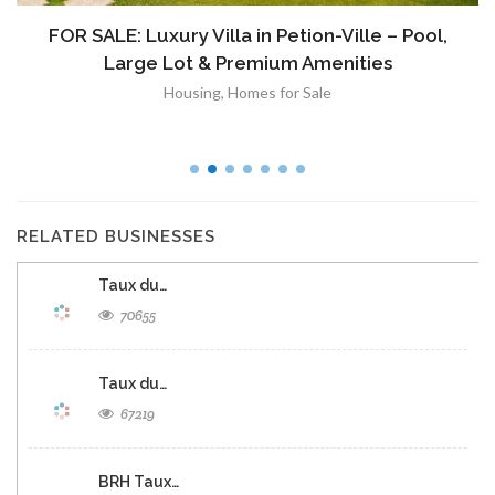
FOR SALE: Luxury Villa in Petion-Ville – Pool,
Large Lot & Premium Amenities
Housing
,
Homes for Sale
RELATED BUSINESSES
Taux du…
70655
Taux du…
67219
BRH Taux…