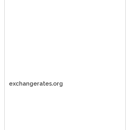
exchangerates.org