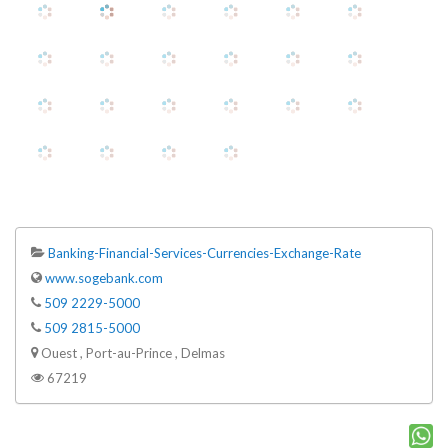
Banking-Financial-Services-Currencies-Exchange-Rate
www.sogebank.com
509 2229-5000
509 2815-5000
Ouest , Port-au-Prince , Delmas
67219