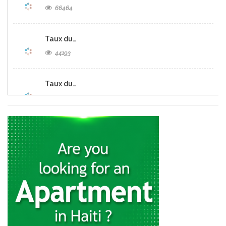
66464
Taux du…
44193
Taux du…
38700
Taux du…
28227
Taux du…
24137
Taux de…