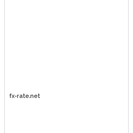
fx-rate.net