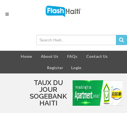
Home
About Us
FAQs
Contact Us
Register
Login
TAUX DU
JOUR
SOGEBANK
HAITI