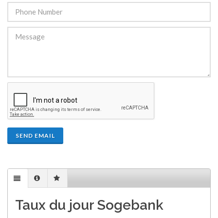
SEND EMAIL
Taux du jour Sogebank