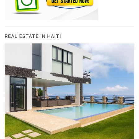
REAL ESTATE IN HAITI