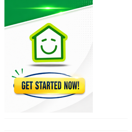
11794
Taux du…
9769
Taux du…
7916
Taux du…
6143
Taux Moyen…
5731
Taux de…