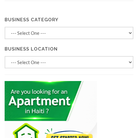
BUSINESS CATEGORY
BUSINESS LOCATION