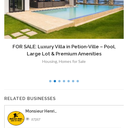
FOR SALE: Luxury Villa in Petion-Ville – Pool,
Large Lot & Premium Amenities
Housing
,
Homes for Sale
RELATED BUSINESSES
Monsieur Henri…
27327