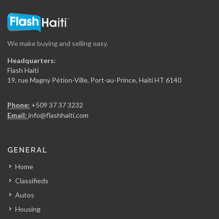
We make buying and selling easy.
Headquarters:
Flash Haiti
19, rue Magny Pétion-Ville, Port-au-Prince, Haiti HT 6140
Phone:
+509 37 37 3232
Email:
info@flashhaiti.com
GENERAL
Home
Classifieds
Autos
Housing