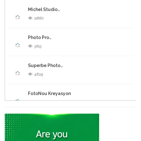
Michel Studio…
11860
Photo Pro…
5615
Superbe Photo…
4829
FotoNou Kreyasyon
3602
Eklere Creative…
6747