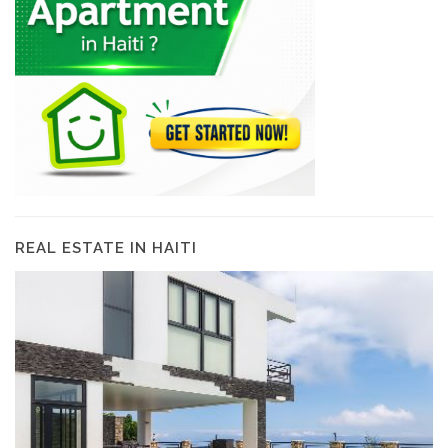
REAL ESTATE IN HAITI