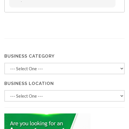
.
BUSINESS CATEGORY
BUSINESS LOCATION