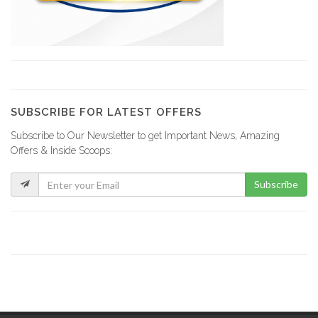
SUBSCRIBE FOR LATEST OFFERS
Subscribe to Our Newsletter to get Important News, Amazing
Offers & Inside Scoops:
Subscribe