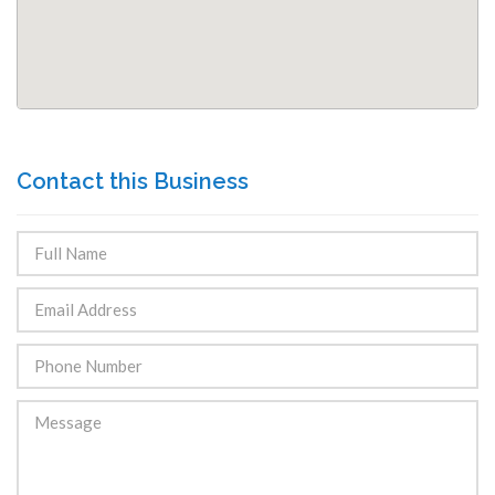
Contact this Business