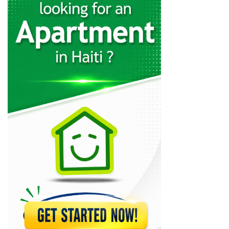
PrintMax Office
6548
Limage Media…
4756