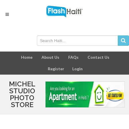
Home
About Us
FAQs
Contact Us
Register
Login
MICHEL
STUDIO
PHOTO
STORE