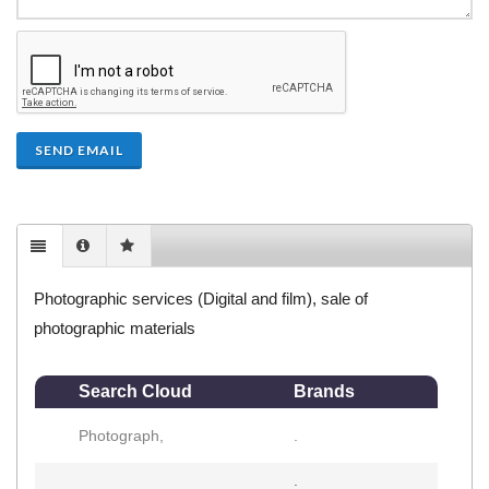
SEND EMAIL
Photographic services (Digital and film), sale of
photographic materials
Search Cloud
Brands
Photograph,
.
.