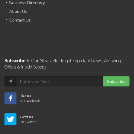
Business Directory
About Us
Contact Us
Subscribe
to Our Newsletter to get Important News, Amazing
Offers & Inside Scoops:
Subscribe
Like us
on Facebook
Twitt us
On Twitter