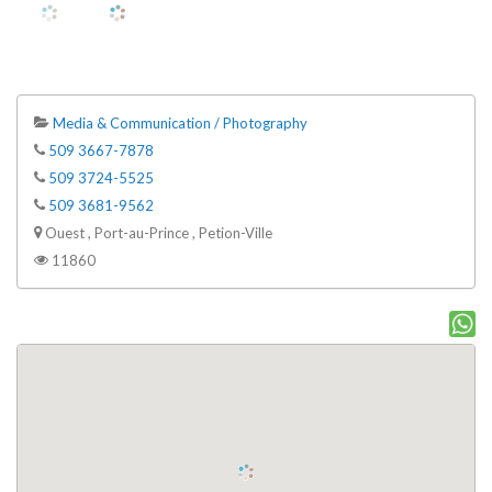
Media & Communication / Photography
509 3667-7878
509 3724-5525
509 3681-9562
Ouest , Port-au-Prince , Petion-Ville
11860