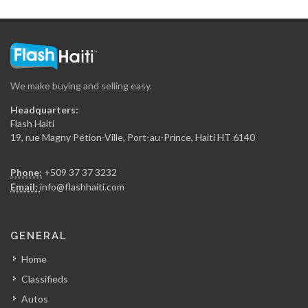
Haiti Moto…
12417
We make buying and selling easy.
Atlantis Motors
Headquarters:
12338
Flash Haiti
19, rue Magny Pétion-Ville, Port-au-Prince, Haiti HT 6140
European Motors
Phone:
+509 37 37 3232
11698
Email:
info@flashhaiti.com
Haiti Auto…
GENERAL
10798
Home
Classifieds
Bon Zenzen…
Autos
10756