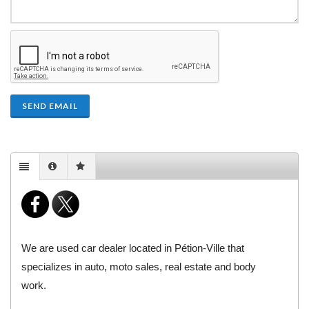
SEND EMAIL
We are used car dealer located in Pétion-Ville that
specializes in auto, moto sales, real estate and body
work.