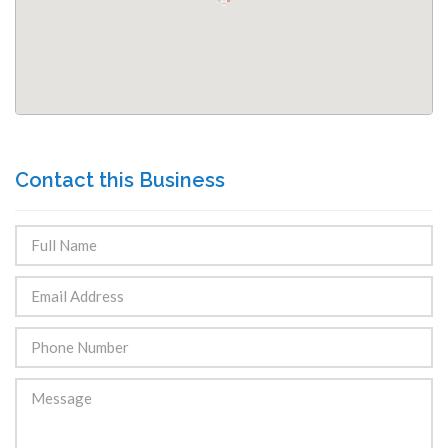
Contact this Business