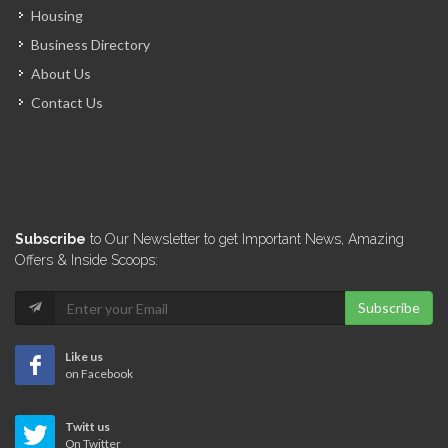
Housing
Business Directory
Gaz9 Racing
About Us
9805
Contact Us
Vally Auto-deal
8493
Auto Chic
Subscribe
to Our Newsletter to get Important News, Amazing
8363
Offers & Inside Scoops:
Subscribe
Pas-a-Pas Auto…
7995
Like us
on Facebook
Haitizoom Auto…
Twitt us
7474
On Twitter