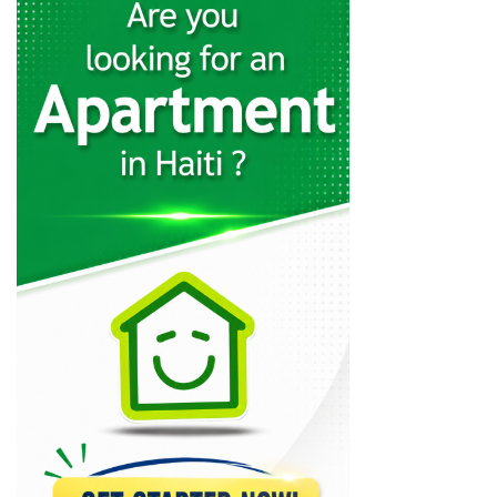
27824
AutoMeca
27438
GOOD 2…
23369
Polaris (RHT…
19118
SunAuto
17180
Safari Motors
16386