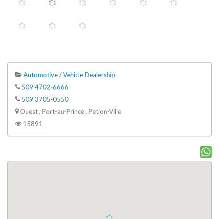
Automotive / Vehicle Dealership
509 4702-6666
509 3705-0550
Ouest , Port-au-Prince , Petion-Ville
15891