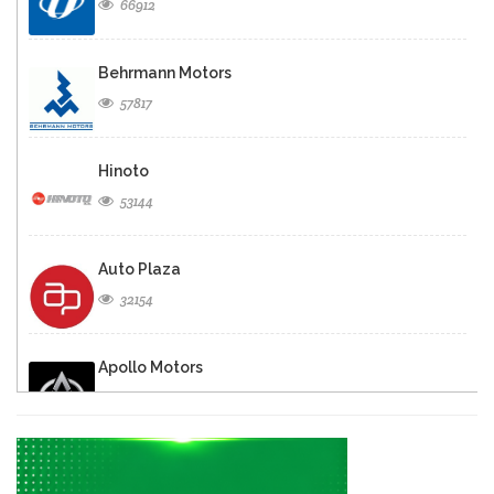
66912
Behrmann Motors
57817
Hinoto
53144
Auto Plaza
32154
Apollo Motors
29934
Caribe Motors