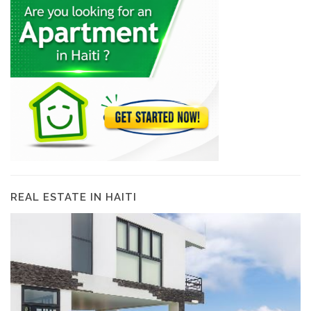
REAL ESTATE IN HAITI