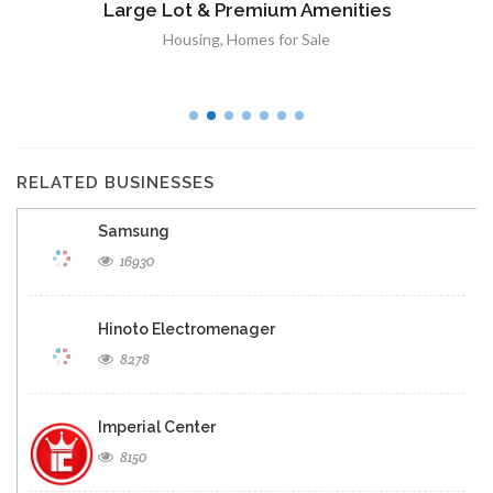
Large Lot & Premium Amenities
Housing
,
Homes for Sale
RELATED BUSINESSES
Samsung
16930
Hinoto Electromenager
8278
Imperial Center
8150