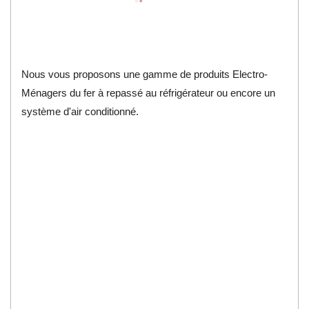
Nous vous proposons une gamme de produits Electro-
Ménagers du fer à repassé au réfrigérateur ou encore un
système d'air conditionné.