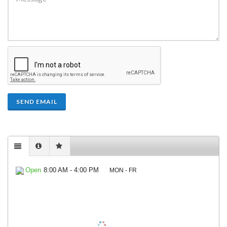
SEND EMAIL
Open
8:00 AM - 4:00 PM
MON - FR