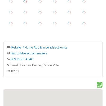
Retailer / Home Applicance & Electronics
hinoto.ht/electromenagers
509 2998-4040
Ouest , Port-au-Prince , Petion-Ville
8278