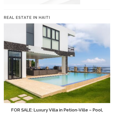
REAL ESTATE IN HAITI
FOR SALE: Luxury Villa in Petion-Ville – Pool,