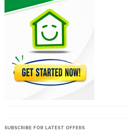
Mode Center
5480
Begonia Service…
3859
Electro Solutions
2889
Biansaiah Electro-Menager
2106
SDistribution
1734
SUBSCRIBE FOR LATEST OFFERS