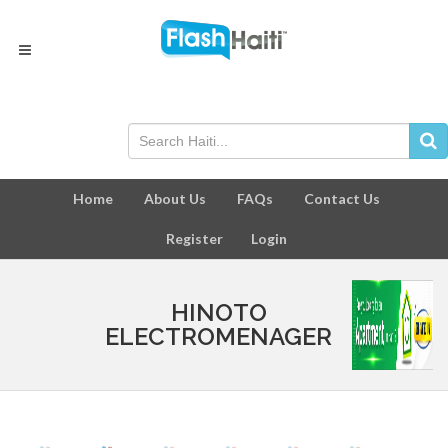
Home
About Us
FAQs
Contact Us
Register
Login
HINOTO
ELECTROMENAGER