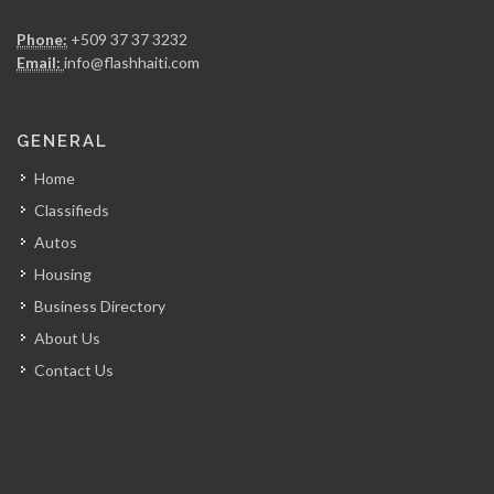
MSC Trading
Phone:
+509 37 37 3232
21068
Email:
info@flashhaiti.com
RadioShack (Electra…
GENERAL
18388
Home
Classifieds
Electro Technique…
Autos
16124
Housing
Business Directory
Big Star…
About Us
15980
Contact Us
Quisqueya Distribution
13350