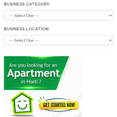
BUSINESS CATEGORY
BUSINESS LOCATION