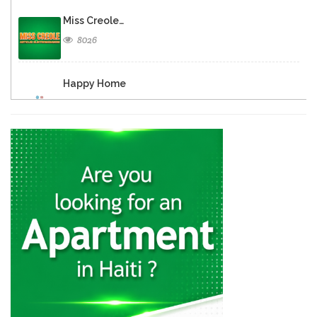
Miss Creole…
8026
Happy Home
7615
REFRI-GRILL
5907
Super Home…
5849
Home Distributors
5758