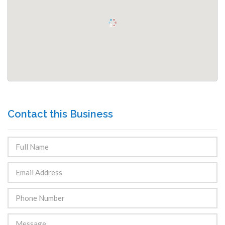
Contact this Business