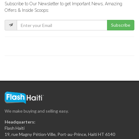
Subscribe to Our Newsletter to get Important News, Amazing
EKO Depot
Offers & Inside Scoops:
62939
Subscribe
CK Hardware
56471
IBO Kinkay
49866
MOD Super…
33258
We make buying and selling easy.
Matelec
Headquarters:
30868
Flash Haiti
19, rue Magny Pétion-Ville, Port-au-Prince, Haiti HT 6140