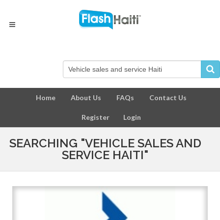
Home
About Us
FAQs
Contact Us
Register
Login
SEARCHING "VEHICLE SALES AND
SERVICE HAITI"