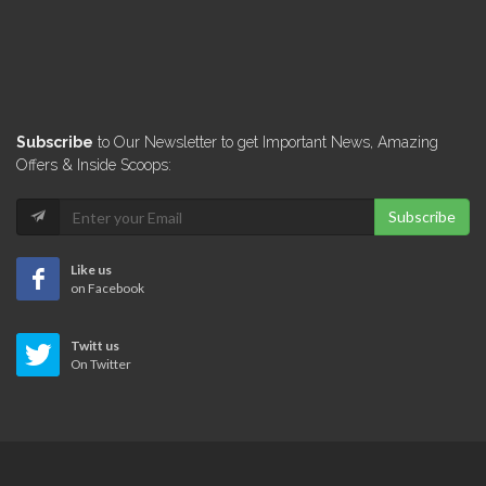
Subscribe
to Our Newsletter to get Important News, Amazing
Offers & Inside Scoops:
Subscribe
Like us
on Facebook
Twitt us
On Twitter