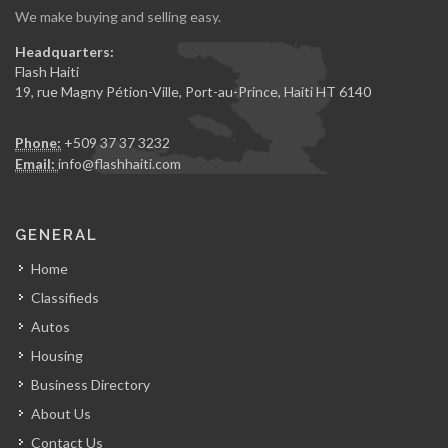
We make buying and selling easy.
Headquarters:
Flash Haiti
19, rue Magny Pétion-Ville, Port-au-Prince, Haiti HT 6140
Phone:
+509 37 37 3232
Email:
info@flashhaiti.com
GENERAL
Home
Classifieds
Autos
Housing
Business Directory
About Us
Contact Us