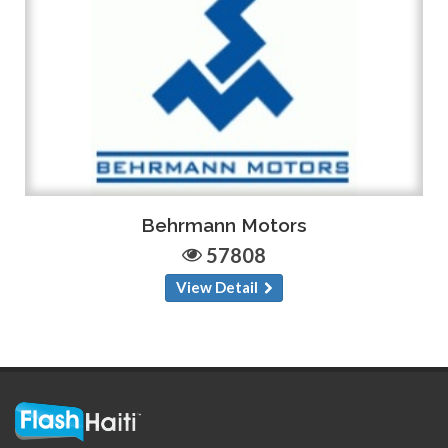
Behrmann Motors
57808
View Detail