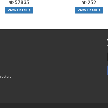
57835
252
View Detail
View Detail
irectory