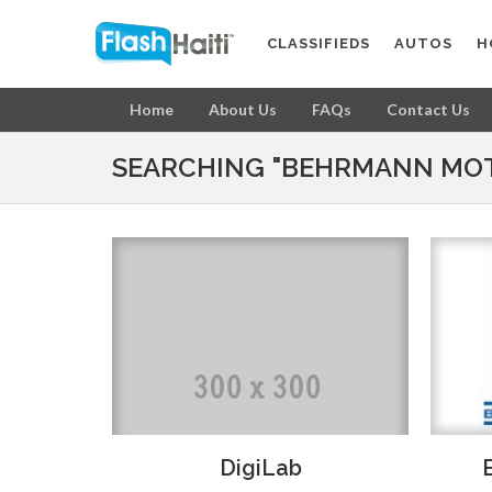
CLASSIFIEDS
AUTOS
H
Home
About Us
FAQs
Contact Us
SEARCHING "BEHRMANN MOT
DigiLab