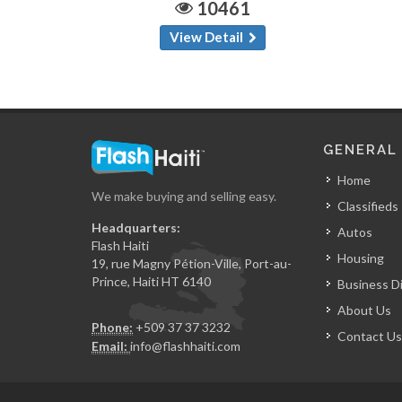
10461
View Detail
GENERAL
Home
We make buying and selling easy.
Classifieds
Headquarters:
Autos
Flash Haiti
Housing
19, rue Magny Pétion-Ville, Port-au-
Prince, Haiti HT 6140
Business D
About Us
Phone:
+509 37 37 3232
Contact Us
Email:
info@flashhaiti.com