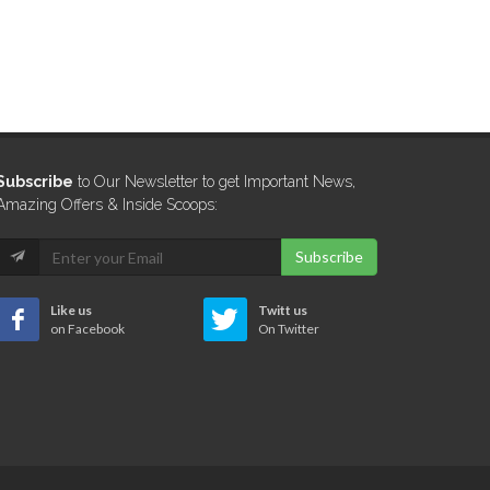
Subscribe
to Our Newsletter to get Important News,
Amazing Offers & Inside Scoops:
Subscribe
Like us
Twitt us
on Facebook
On Twitter