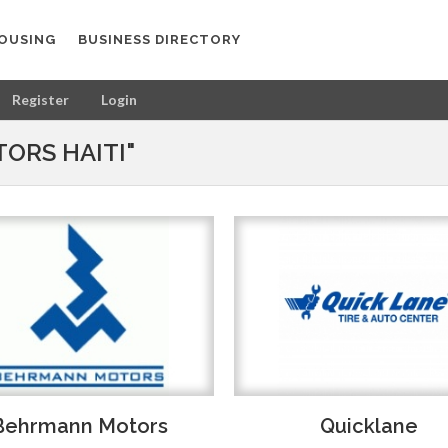
OUSING
BUSINESS DIRECTORY
Register
Login
ORS HAITI"
Behrmann Motors
Quicklane