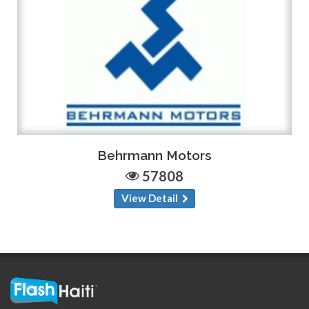
Behrmann Motors
57808
View Detail