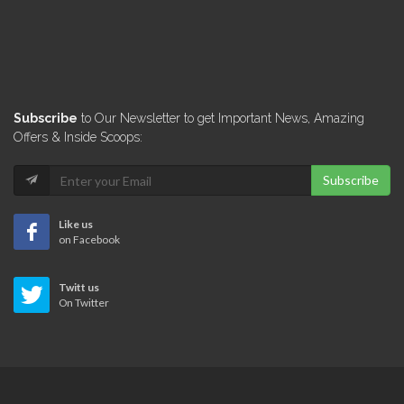
Subscribe
to Our Newsletter to get Important News, Amazing
Offers & Inside Scoops:
Subscribe
Like us
on Facebook
Twitt us
On Twitter