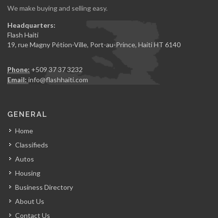
We make buying and selling easy.
Headquarters:
Flash Haiti
19, rue Magny Pétion-Ville, Port-au-Prince, Haiti HT 6140
Phone:
+509 37 37 3232
Email:
info@flashhaiti.com
GENERAL
Home
Classifieds
Autos
Housing
Business Directory
About Us
Contact Us