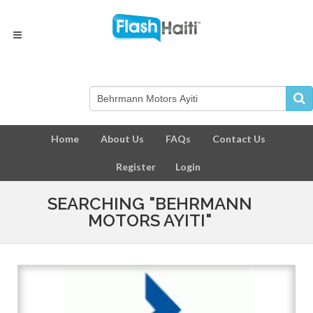
Home
About Us
FAQs
Contact Us
Register
Login
SEARCHING "BEHRMANN
MOTORS AYITI"