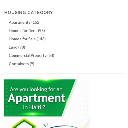
HOUSING CATEGORY
Apartments (152)
Homes for Rent (95)
Homes for Sale (143)
Land (98)
Commercial Property (54)
Containers (9)