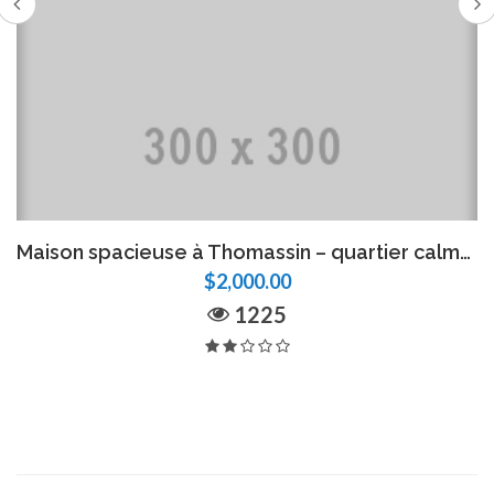
Maison spacieuse à Thomassin – quartier calme, parking 5 voitures
$2,000.00
1225