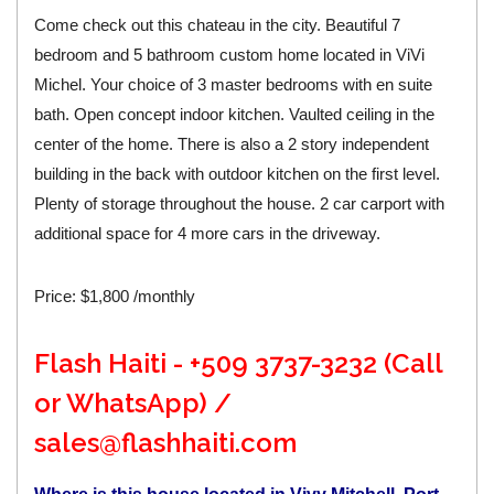
Come check out this chateau in the city. Beautiful 7
bedroom and 5 bathroom custom home located in ViVi
Michel. Your choice of 3 master bedrooms with en suite
bath. Open concept indoor kitchen. Vaulted ceiling in the
center of the home. There is also a 2 story independent
building in the back with outdoor kitchen on the first level.
Plenty of storage throughout the house. 2 car carport with
additional space for 4 more cars in the driveway.
Price: $1,800 /monthly
Flash Haiti - +509 3737-3232 (Call
or WhatsApp) /
sales@flashhaiti.com