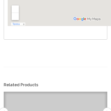
Related Products