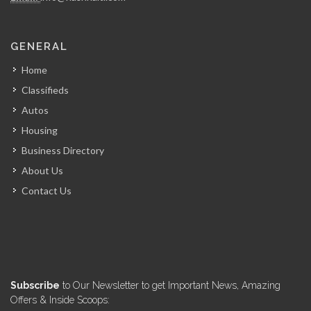
GENERAL
Home
Classifieds
Autos
Housing
Business Directory
About Us
Contact Us
Subscribe
to Our Newsletter to get Important News, Amazing
Offers & Inside Scoops: