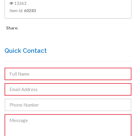
13263
Item Id:
60283
Share:
Quick Contact