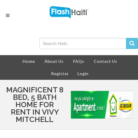
Home
About Us
FAQs
Contact Us
Register
Login
MAGNIFICENT 8
BED, 5 BATH
HOME FOR
RENT IN VIVY
MITCHELL