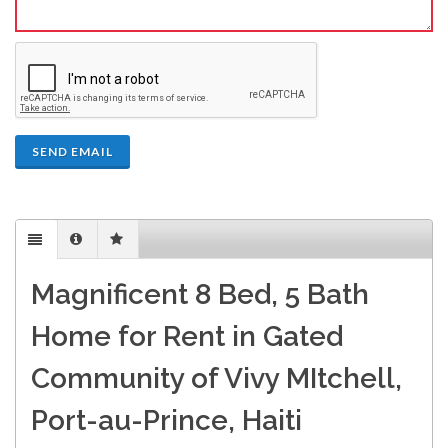
SEND EMAIL
Magnificent 8 Bed, 5 Bath
Home for Rent in Gated
Community of Vivy MItchell,
Port-au-Prince, Haiti