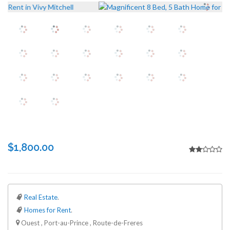
$1,800.00
Real Estate
.
Homes for Rent
.
Ouest , Port-au-Prince , Route-de-Freres