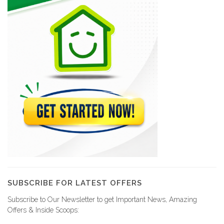
SUBSCRIBE FOR LATEST OFFERS
Subscribe to Our Newsletter to get Important News, Amazing
Offers & Inside Scoops: