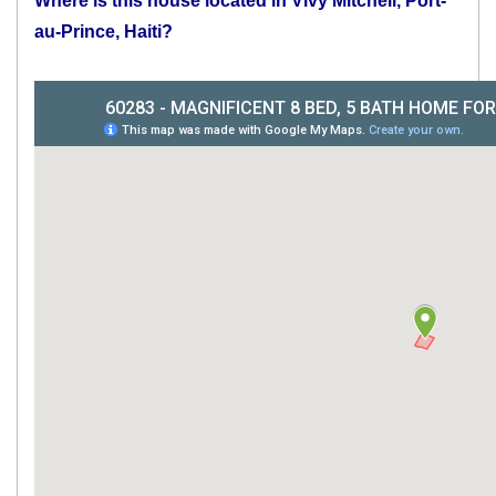
Where is this house located in Vivy Mitchell, Port-
au-Prince, Haiti?