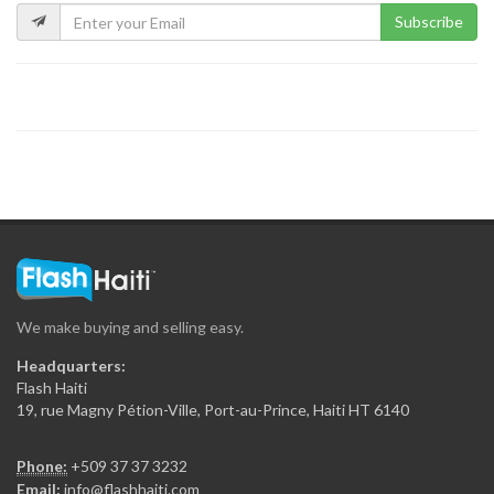
Subscribe
We make buying and selling easy.
Headquarters:
Flash Haiti
19, rue Magny Pétion-Ville, Port-au-Prince, Haiti HT 6140
Phone:
+509 37 37 3232
Email:
info@flashhaiti.com