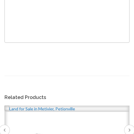
Related Products