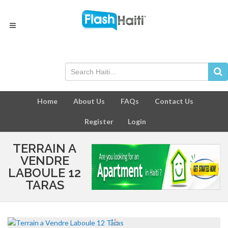
Home
About Us
FAQs
Contact Us
Register
Login
TERRAIN A
VENDRE
LABOULE 12
TARAS