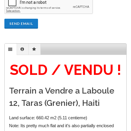
SEND EMAIL
SOLD / VENDU !
Terrain a Vendre a Laboule
12, Taras (Grenier), Haiti
Land surface: 660.42 m2 (5.11 centieme)
Note: Its pretty much flat and it’s also partially enclosed