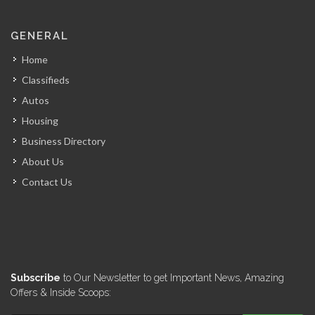
GENERAL
Home
Classifieds
Autos
Housing
Business Directory
About Us
Contact Us
Subscribe
to Our Newsletter to get Important News, Amazing
Offers & Inside Scoops: