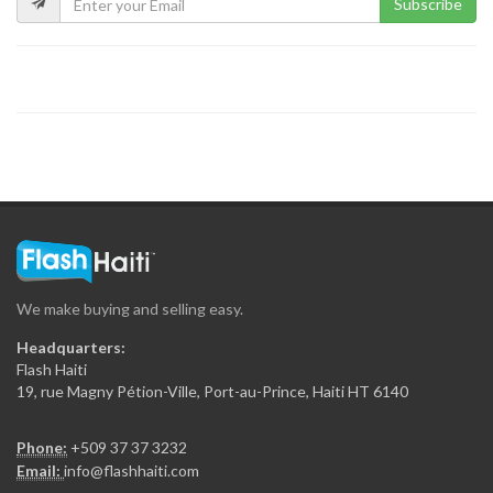
Subscribe
We make buying and selling easy.
Headquarters:
Flash Haiti
19, rue Magny Pétion-Ville, Port-au-Prince, Haiti HT 6140
Phone:
+509 37 37 3232
Email:
info@flashhaiti.com