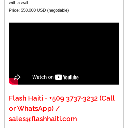
with a wall
Price: $50,000 USD (negotiable)
Flash Haiti - +509 3737-3232 (Call
or WhatsApp) /
sales@flashhaiti.com