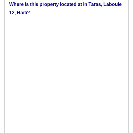
Where is this property located at in Taras, Laboule
12, Haiti?