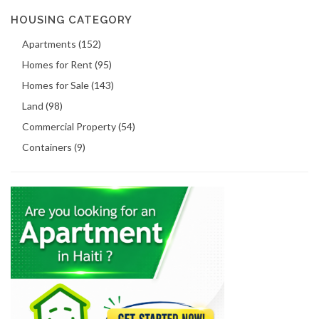
HOUSING CATEGORY
Apartments (152)
Homes for Rent (95)
Homes for Sale (143)
Land (98)
Commercial Property (54)
Containers (9)