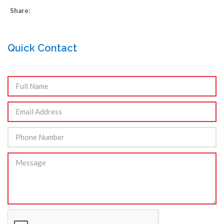
Share:
Quick Contact