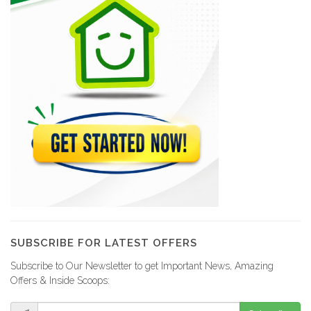
SUBSCRIBE FOR LATEST OFFERS
Subscribe to Our Newsletter to get Important News, Amazing
Offers & Inside Scoops: