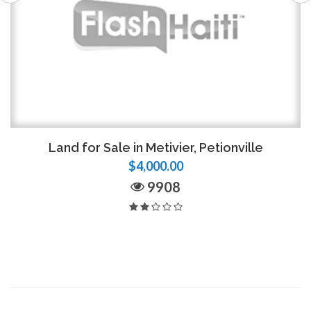
Land for Sale in Metivier, Petionville
$4,000.00
9908