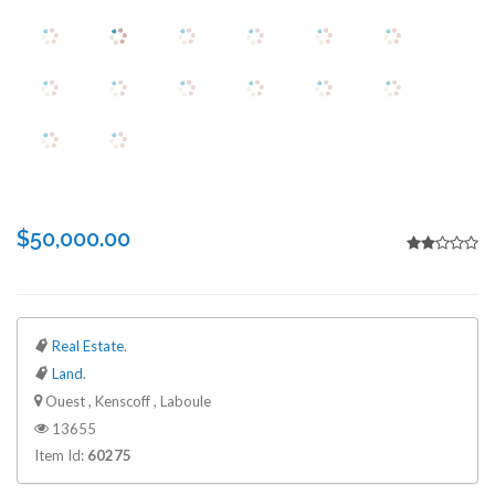
$50,000.00
Real Estate
.
Land
.
Ouest , Kenscoff , Laboule
13655
Item Id:
60275