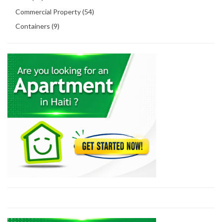
Commercial Property (54)
Containers (9)