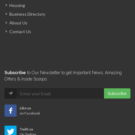
Housing
Business Directory
About Us
Contact Us
Subscribe
to Our Newsletter to get Important News, Amazing
Offers & Inside Scoops:
Subscribe
Like us
on Facebook
Twitt us
On Twitter