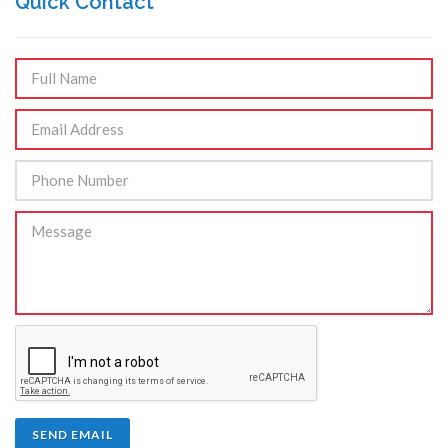
Quick Contact
SEND EMAIL