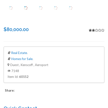
$80,000.00
Real Estate
.
Homes for Sale
.
Ouest , Kenscoff , Aeroport
7148
Item Id:
60152
Share: