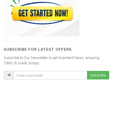
SUBSCRIBE FOR LATEST OFFERS
Subscribe to Our Newsletter to get Important News, Amazing
Offers & Inside Scoops:
Subscribe