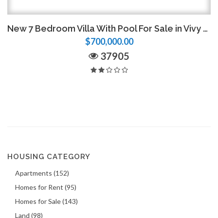
New 7 Bedroom Villa With Pool For Sale in Vivy Mitchell
$700,000.00
37905
HOUSING CATEGORY
Apartments (152)
Homes for Rent (95)
Homes for Sale (143)
Land (98)