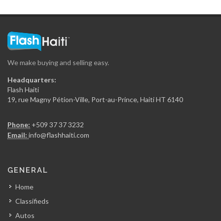
We make buying and selling easy.
Headquarters:
Flash Haiti
19, rue Magny Pétion-Ville, Port-au-Prince, Haiti HT 6140
Phone:
+509 37 37 3232
Email:
info@flashhaiti.com
GENERAL
Home
Classifieds
Autos