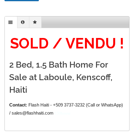
SOLD / VENDU !
2 Bed, 1.5 Bath Home For
Sale at Laboule, Kenscoff,
Haiti
Contact:
Flash Haiti - +509 3737-3232 (Call or WhatsApp)
/ sales@flashhaiti.com
150house