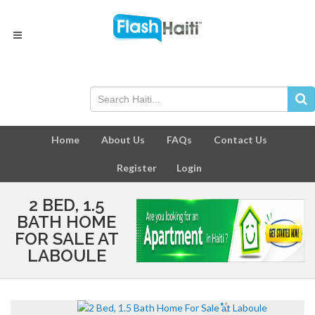
Home
About Us
FAQs
Contact Us
Register
Login
2 BED, 1.5
BATH HOME
FOR SALE AT
LABOULE