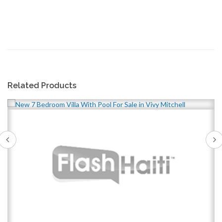
Related Products