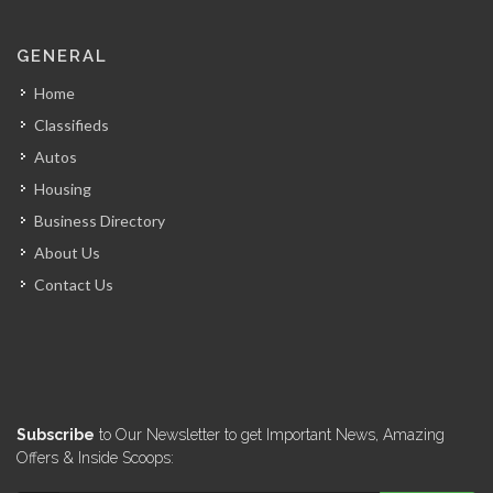
GENERAL
Home
Classifieds
Autos
Housing
Business Directory
About Us
Contact Us
Subscribe
to Our Newsletter to get Important News, Amazing
Offers & Inside Scoops: