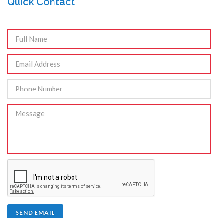
Quick Contact
SEND EMAIL