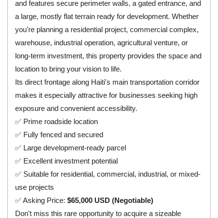
and features secure perimeter walls, a gated entrance, and
a large, mostly flat terrain ready for development. Whether
you're planning a residential project, commercial complex,
warehouse, industrial operation, agricultural venture, or
long-term investment, this property provides the space and
location to bring your vision to life.
Its direct frontage along Haiti's main transportation corridor
makes it especially attractive for businesses seeking high
exposure and convenient accessibility.
✅ Prime roadside location
✅ Fully fenced and secured
✅ Large development-ready parcel
✅ Excellent investment potential
✅ Suitable for residential, commercial, industrial, or mixed-
use projects
✅ Asking Price:
$65,000 USD (Negotiable)
Don't miss this rare opportunity to acquire a sizeable