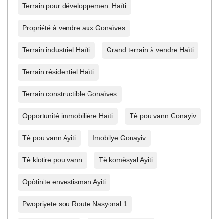
Terrain pour développement Haïti
Propriété à vendre aux Gonaïves
Terrain industriel Haïti
Grand terrain à vendre Haïti
Terrain résidentiel Haïti
Terrain constructible Gonaïves
Opportunité immobilière Haïti
Tè pou vann Gonayiv
Tè pou vann Ayiti
Imobilye Gonayiv
Tè klotire pou vann
Tè komèsyal Ayiti
Opòtinite envestisman Ayiti
Pwopriyete sou Route Nasyonal 1