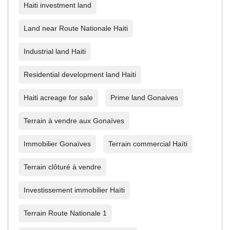
Haiti investment land
Land near Route Nationale Haiti
Industrial land Haiti
Residential development land Haiti
Haiti acreage for sale
Prime land Gonaives
Terrain à vendre aux Gonaïves
Immobilier Gonaïves
Terrain commercial Haïti
Terrain clôturé à vendre
Investissement immobilier Haïti
Terrain Route Nationale 1