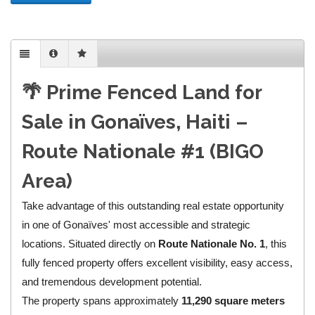
🌴 Prime Fenced Land for
Sale in Gonaïves, Haiti –
Route Nationale #1 (BIGO
Area)
Take advantage of this outstanding real estate opportunity
in one of Gonaïves' most accessible and strategic
locations. Situated directly on
Route Nationale No. 1
, this
fully fenced property offers excellent visibility, easy access,
and tremendous development potential.
The property spans approximately
11,290 square meters