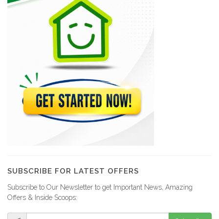
SUBSCRIBE FOR LATEST OFFERS
Subscribe to Our Newsletter to get Important News, Amazing
Offers & Inside Scoops: