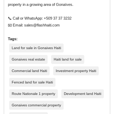
property in a growing area of Gonaïves.
📞 Call or WhatsApp: +509 37 37 3232
📧 Email:
sales@flashhaiti.com
Tags:
Land for sale in Gonaives Haiti
Gonaives real estate
Haiti land for sale
Commercial land Haiti
Investment property Haiti
Fenced land for sale Haiti
Route Nationale 1 property
Development land Haiti
Gonaives commercial property