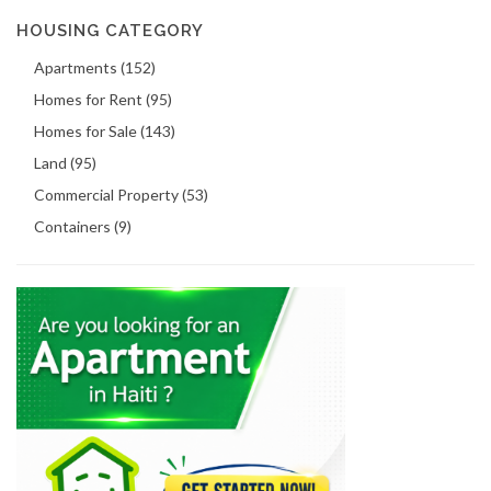
HOUSING CATEGORY
Apartments (152)
Homes for Rent (95)
Homes for Sale (143)
Land (95)
Commercial Property (53)
Containers (9)