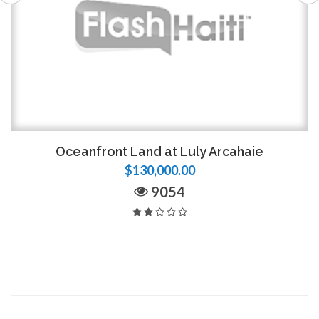
Oceanfront Land at Luly Arcahaie
$130,000.00
9054