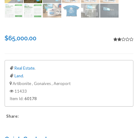
$65,000.00
Real Estate
.
Land
.
Artibonite , Gonaives , Aeroport
11433
Item Id:
60178
Share: