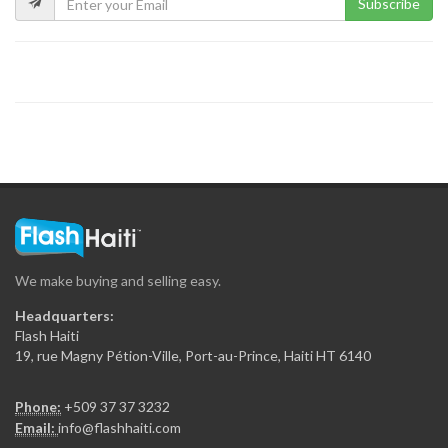
Subscribe
We make buying and selling easy.
Headquarters:
Flash Haiti
19, rue Magny Pétion-Ville, Port-au-Prince, Haiti HT 6140
Phone:
+509 37 37 3232
Email:
info@flashhaiti.com