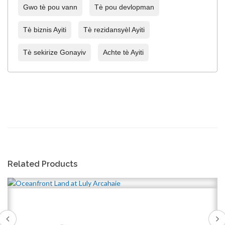
Gwo tè pou vann
Tè pou devlopman
Tè biznis Ayiti
Tè rezidansyèl Ayiti
Tè sekirize Gonayiv
Achte tè Ayiti
Related Products