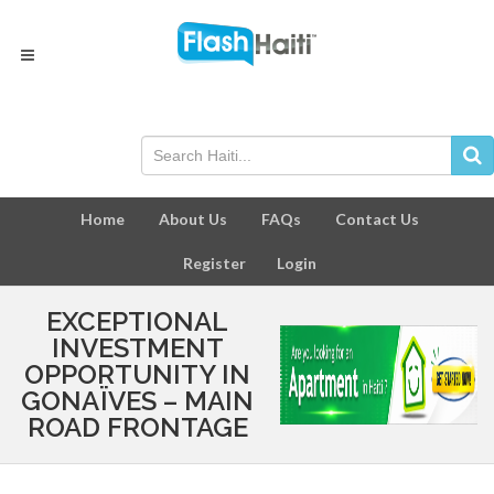
Home
About Us
FAQs
Contact Us
Register
Login
EXCEPTIONAL
INVESTMENT
OPPORTUNITY IN
GONAÏVES – MAIN
ROAD FRONTAGE