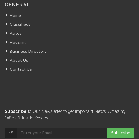
GENERAL
Home
Classifieds
Autos
Housing
Business Directory
About Us
Contact Us
Subscribe
to Our Newsletter to get Important News, Amazing
Offers & Inside Scoops:
Subscribe