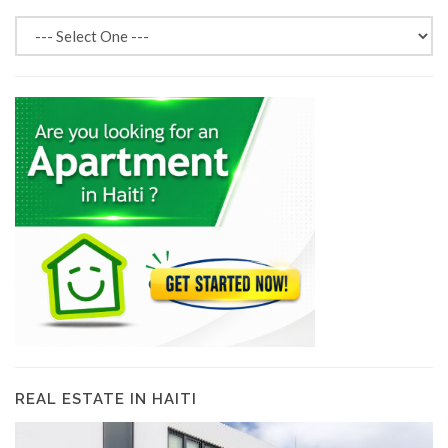
REAL ESTATE IN HAITI