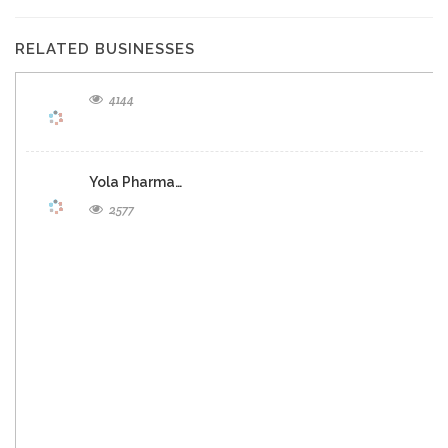
RELATED BUSINESSES
4144
Yola Pharma…
2577