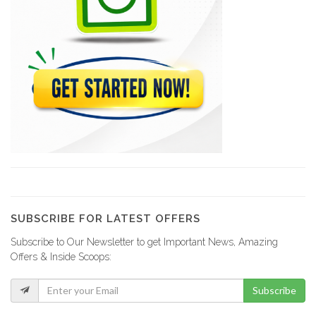
SUBSCRIBE FOR LATEST OFFERS
Subscribe to Our Newsletter to get Important News, Amazing
Offers & Inside Scoops:
Subscribe