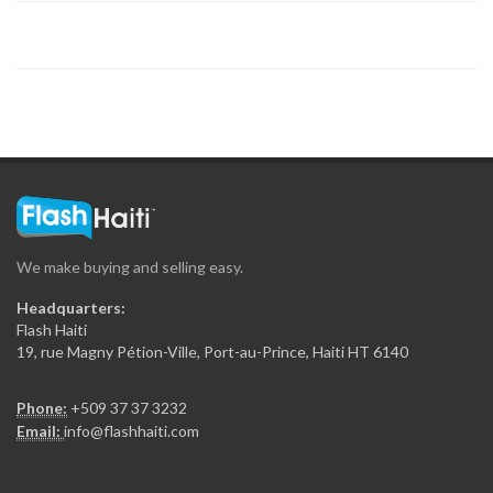
We make buying and selling easy.
Headquarters:
Flash Haiti
19, rue Magny Pétion-Ville, Port-au-Prince, Haiti HT 6140
Phone:
+509 37 37 3232
Email:
info@flashhaiti.com