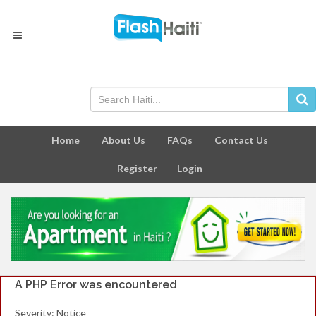
Home
About Us
FAQs
Contact Us
Register
Login
A PHP Error was encountered
Severity: Notice