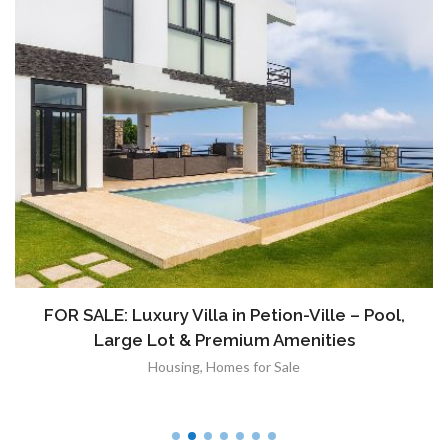
FOR SALE: Luxury Villa in Petion-Ville – Pool,
Large Lot & Premium Amenities
Housing
,
Homes for Sale