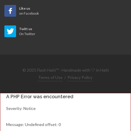
Like us
on Facebook
Twitt us
On Twitter
© 2025 Flash Haiti™ · Handmade with 🤍 in Haïti
Terms of Use
/
Privacy Policy
A PHP Error was encountered
Severity: Notice
Message: Undefined offset: 0