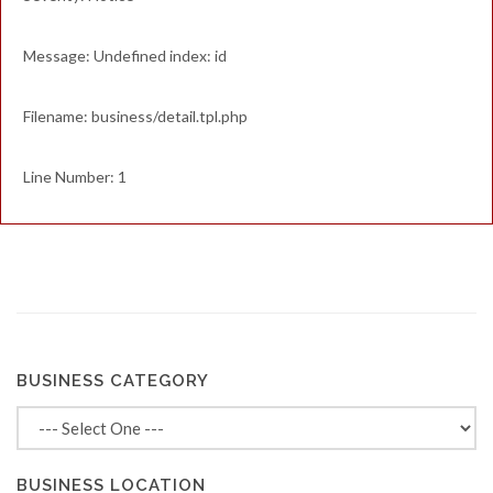
Message: Undefined index: id
Filename: business/detail.tpl.php
Line Number: 1
BUSINESS CATEGORY
BUSINESS LOCATION