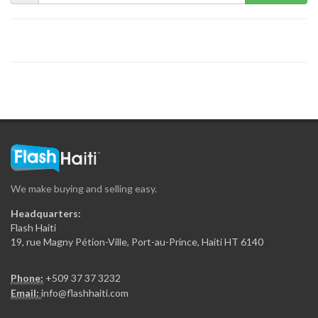
We make buying and selling easy.
Headquarters:
Flash Haiti
19, rue Magny Pétion-Ville, Port-au-Prince, Haiti HT 6140
Phone:
+509 37 37 3232
Email:
info@flashhaiti.com