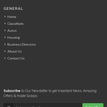
GENERAL
Home
Classifieds
Autos
Housing
Business Directory
About Us
Contact Us
Subscribe
to Our Newsletter to get Important News, Amazing
Offers & Inside Scoops: