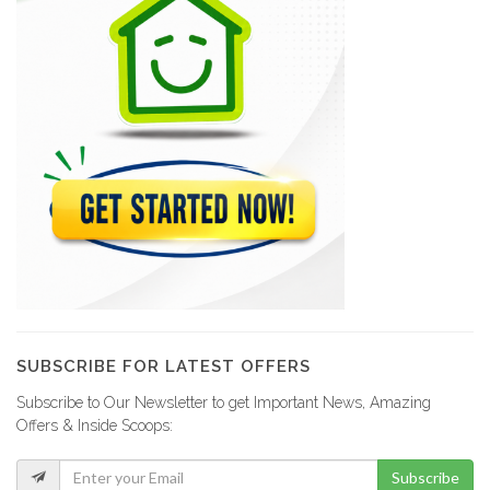
SUBSCRIBE FOR LATEST OFFERS
Subscribe to Our Newsletter to get Important News, Amazing
Offers & Inside Scoops:
Subscribe