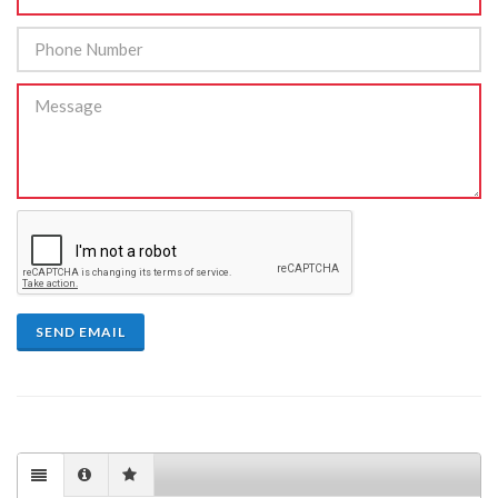
SEND EMAIL