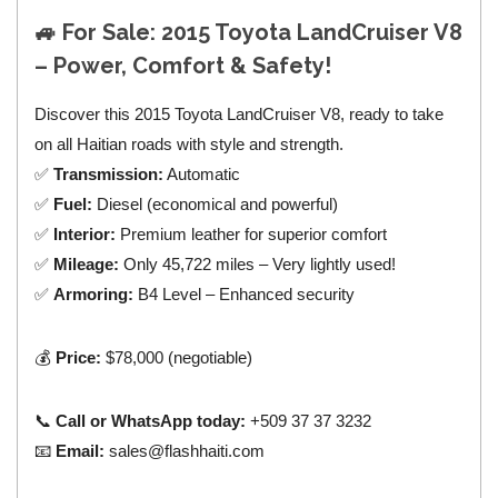
🚙
For Sale: 2015 Toyota LandCruiser V8
– Power, Comfort & Safety!
Discover this 2015 Toyota LandCruiser V8, ready to take
on all Haitian roads with style and strength.
✅
Transmission:
Automatic
✅
Fuel:
Diesel (economical and powerful)
✅
Interior:
Premium leather for superior comfort
✅
Mileage:
Only 45,722 miles – Very lightly used!
✅
Armoring:
B4 Level – Enhanced security
💰
Price:
$78,000 (negotiable)
📞
Call or WhatsApp today:
+509 37 37 3232
📧
Email:
sales@flashhaiti.com