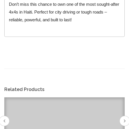
Don’t miss this chance to own one of the most sought-after
4x4s in Haiti. Perfect for city driving or tough roads –
reliable, powerful, and built to last!
Related Products