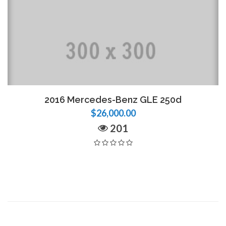
2016 Mercedes-Benz GLE 250d
$26,000.00
201