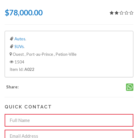
$78,000.00
Autos
.
SUVs
.
Ouest , Port-au-Prince , Petion-Ville
1504
Item Id:
A022
Share:
QUICK CONTACT