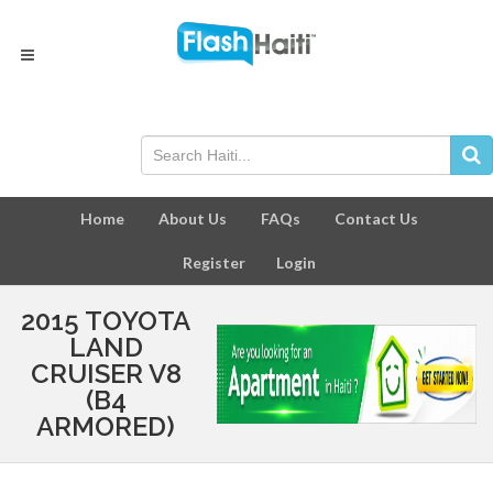
Home
About Us
FAQs
Contact Us
Register
Login
2015 TOYOTA
LAND
CRUISER V8
(B4
ARMORED)