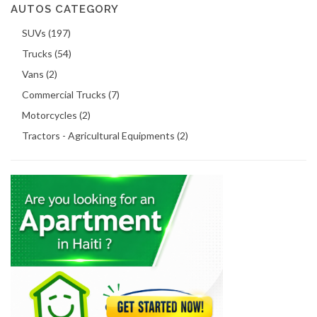
AUTOS CATEGORY
SUVs (197)
Trucks (54)
Vans (2)
Commercial Trucks (7)
Motorcycles (2)
Tractors - Agricultural Equipments (2)