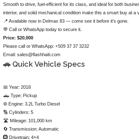
Smooth to drive, fuel-efficient for its class, and ideal for both bus
interior, and solid mechanical condition make this a smart buy at a 
📍 Available now in Delmas 83 — come see it before it’s gone.
💬 Call or WhatsApp today to secure it.
Price: $20,000
Please call or WhatsApp: +509 37 37 3232
Email:
sales@flashhaiti.com
🚗 Quick Vehicle Specs
📅 Year: 2018
🛻 Type: Pickup
⚙️ Engine: 3.2L Turbo Diesel
🔢 Cylinders: 5
🛣️ Mileage: 101,000 km
🔄 Transmission: Automatic
🛞 Drivetrain: 4×4