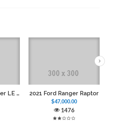
2018 Nissan Frontier LE – Full Option
2021 Ford Ranger Raptor
2022 F
$47,000.00
1476