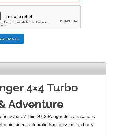
ND EMAIL
anger 4×4 Turbo
 & Adventure
and heavy use? This 2018 Ranger delivers serious
ell maintained, automatic transmission, and only