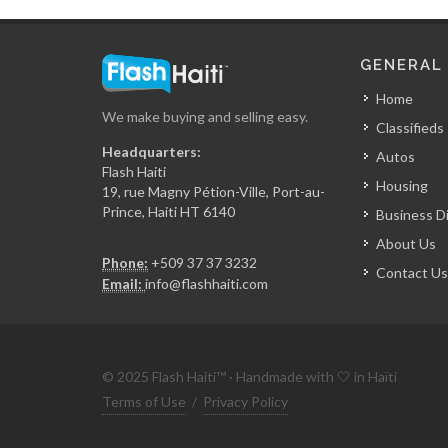
GENERAL
Home
We make buying and selling easy.
Classifieds
Headquarters:
Autos
Flash Haiti
Housing
19, rue Magny Pétion-Ville, Port-au-
Prince, Haiti HT 6140
Business D
About Us
Phone:
+509 37 37 3232
Contact Us
Email:
info@flashhaiti.com
© 2025 Flash Haiti™ · Handmade with 🤍 in Haïti
Terms of Use
/
Privacy Policy