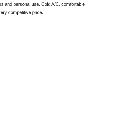
iness and personal use. Cold A/C, comfortable
very competitive price.