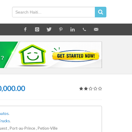
,000.00
Autos
.
Trucks
.
est , Port-au-Prince , Petion-Ville