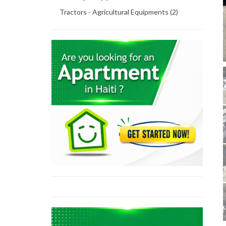
Tractors - Agricultural Equipments (2)