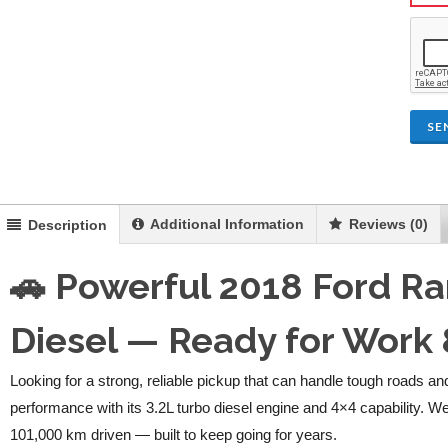
SE
Additional Information
Reviews (0)
Description
🚗 Powerful 2018 Ford R
Diesel — Ready for Work
Looking for a strong, reliable pickup that can handle tough roads 
performance with its 3.2L turbo diesel engine and 4×4 capability. W
101,000 km driven — built to keep going for years.