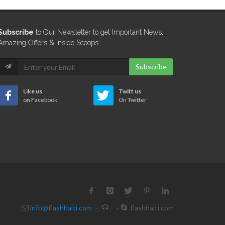
Subscribe
to Our Newsletter to get Important News,
Amazing Offers & Inside Scoops:
Subscribe
Like us
Twitt us
on Facebook
On Twitter
info@flashhaiti.com
·
-
·
flashhaiti.com