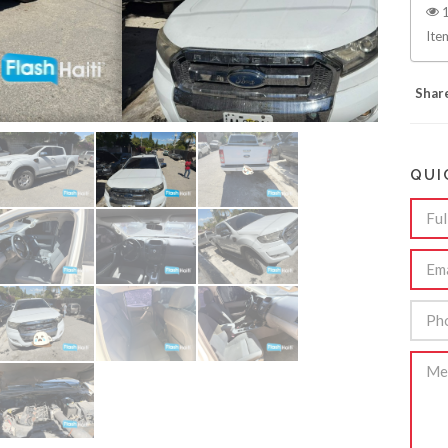
1
Ite
Shar
QUI