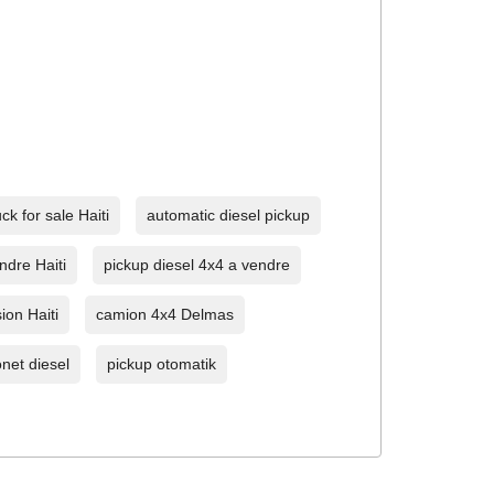
ck for sale Haiti
automatic diesel pickup
ndre Haiti
pickup diesel 4x4 a vendre
ion Haiti
camion 4x4 Delmas
net diesel
pickup otomatik