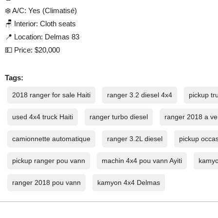
❄️ A/C: Yes (Climatisé)
🪑 Interior: Cloth seats
📍 Location: Delmas 83
💵 Price: $20,000
Tags:
2018 ranger for sale Haiti
ranger 3.2 diesel 4x4
pickup tru
used 4x4 truck Haiti
ranger turbo diesel
ranger 2018 a ve
camionnette automatique
ranger 3.2L diesel
pickup occas
pickup ranger pou vann
machin 4x4 pou vann Ayiti
kamyo
ranger 2018 pou vann
kamyon 4x4 Delmas