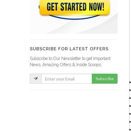
SUBSCRIBE FOR LATEST OFFERS
Subscribe to Our Newsletter to get Important
News, Amazing Offers & Inside Scoops:
Subscribe