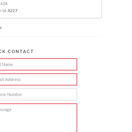
626
m Id:
A227
e:
CK CONTACT