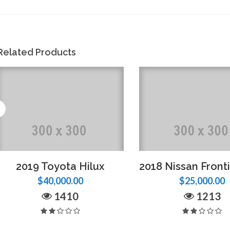
Related Products
2019 Toyota Hilux
$40,000.00
$25,000.00
1410
1213