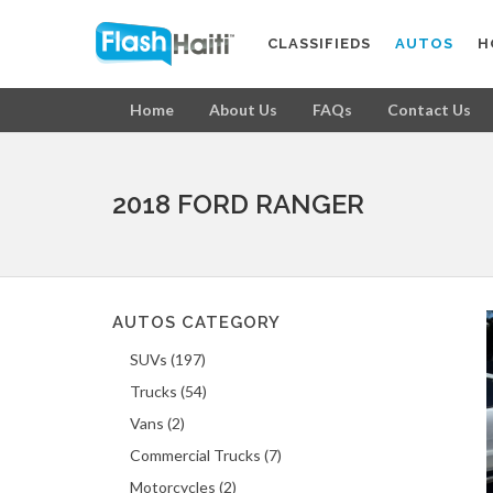
CLASSIFIEDS
AUTOS
H
Home
About Us
FAQs
Contact Us
2018 FORD RANGER
AUTOS CATEGORY
SUVs (197)
Trucks (54)
Vans (2)
Commercial Trucks (7)
Motorcycles (2)