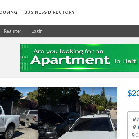
OUSING
BUSINESS DIRECTORY
Register
Login
$20
Ou