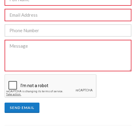
SEND EMAIL