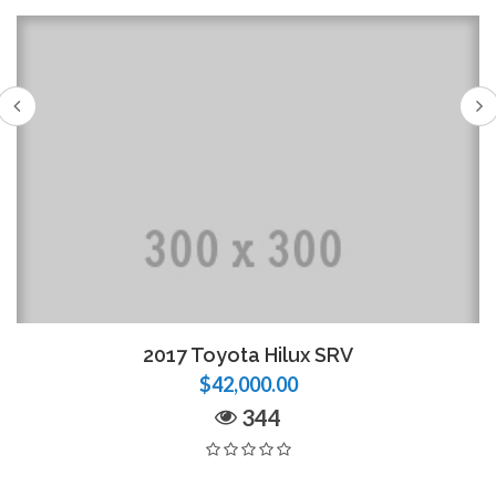
2017 Toyota Hilux SRV
$42,000.00
344