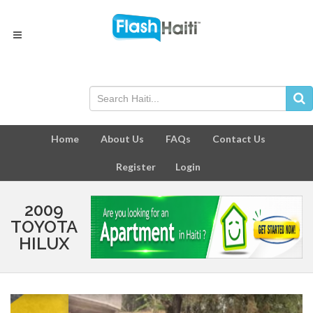
Home
About Us
FAQs
Contact Us
Register
Login
2009
TOYOTA
HILUX