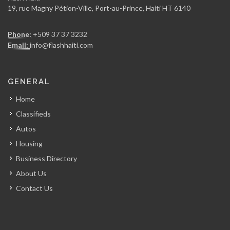
19, rue Magny Pétion-Ville, Port-au-Prince, Haiti HT 6140
Phone:
+509 37 37 3232
Email:
info@flashhaiti.com
GENERAL
Home
Classifieds
Autos
Housing
Business Directory
About Us
Contact Us