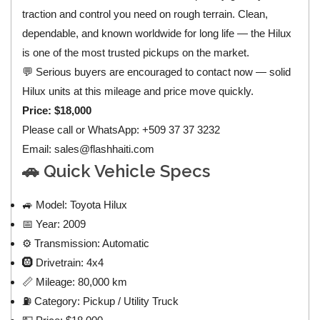
traction and control you need on rough terrain. Clean,
dependable, and known worldwide for long life — the Hilux
is one of the most trusted pickups on the market.
💬 Serious buyers are encouraged to contact now — solid
Hilux units at this mileage and price move quickly.
Price: $18,000
Please call or WhatsApp: +509 37 37 3232
Email:
sales@flashhaiti.com
🚗 Quick Vehicle Specs
🚙 Model: Toyota Hilux
📅 Year: 2009
⚙️ Transmission: Automatic
🛞 Drivetrain: 4x4
📏 Mileage: 80,000 km
⛽ Category: Pickup / Utility Truck