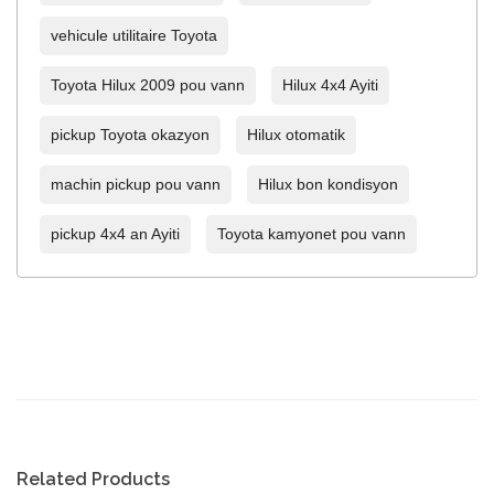
vehicule utilitaire Toyota
Toyota Hilux 2009 pou vann
Hilux 4x4 Ayiti
pickup Toyota okazyon
Hilux otomatik
machin pickup pou vann
Hilux bon kondisyon
pickup 4x4 an Ayiti
Toyota kamyonet pou vann
Related Products