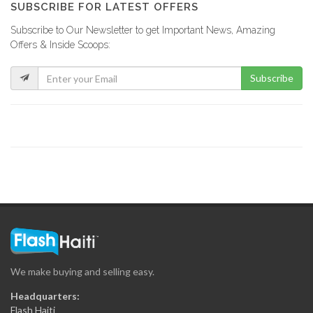
SUBSCRIBE FOR LATEST OFFERS
Subscribe to Our Newsletter to get Important News, Amazing
Offers & Inside Scoops:
Subscribe
We make buying and selling easy.
Headquarters:
Flash Haiti