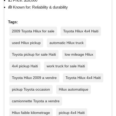
💵 Price: $18,000
🧰 Known for: Reliability & durability
Tags:
2009 Toyota Hilux for sale
Toyota Hilux 4x4 Haiti
used Hilux pickup
automatic Hilux truck
Toyota pickup for sale Haiti
low mileage Hilux
4x4 pickup Haiti
work truck for sale Haiti
Toyota Hilux 2009 a vendre
Toyota Hilux 4x4 Haiti
pickup Toyota occasion
Hilux automatique
camionnette Toyota a vendre
Hilux faible kilometrage
pickup 4x4 Haiti