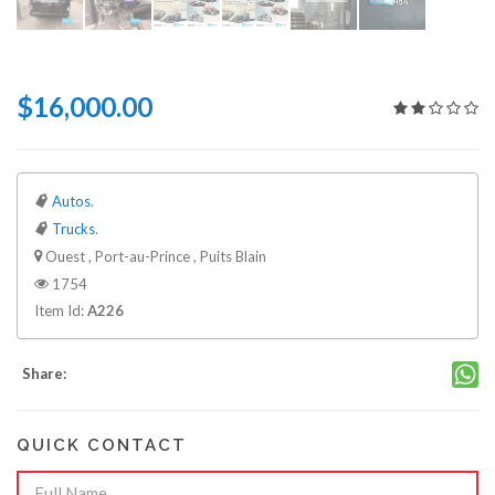
$16,000.00
Autos
.
Trucks
.
Ouest , Port-au-Prince , Puits Blain
1754
Item Id:
A226
Share:
QUICK CONTACT