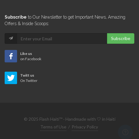
Subscribe
to Our Newsletter to get Important News, Amazing
Offers & Inside Scoops:
Subscribe
Like us
on Facebook
Twitt us
On Twitter
© 2025 Flash Haiti™ · Handmade with 🤍 in Haïti
Terms of Use
/
Privacy Policy