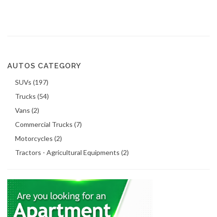
AUTOS CATEGORY
SUVs (197)
Trucks (54)
Vans (2)
Commercial Trucks (7)
Motorcycles (2)
Tractors - Agricultural Equipments (2)