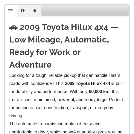
🚗 2009 Toyota Hilux 4x4 —
Low Mileage, Automatic,
Ready for Work or
Adventure
Looking for a tough, reliable pickup that can handle Haiti’s
roads with confidence? This
2009 Toyota Hilux 4x4
is built
for durability and performance. With only
80,000 km
, this
truck is well-maintained, powerful, and ready to go. Perfect
for business use, construction, transport, or everyday
driving.
The automatic transmission makes it easy and
comfortable to drive, while the 4x4 capability gives you the