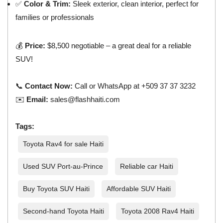
✅
Color & Trim:
Sleek exterior, clean interior, perfect for
families or professionals
💰
Price:
$8,500 negotiable – a great deal for a reliable
SUV!
📞
Contact Now:
Call or WhatsApp at +509 37 37 3232
✉️
Email:
sales@flashhaiti.com
Tags:
Toyota Rav4 for sale Haiti
Used SUV Port-au-Prince
Reliable car Haiti
Buy Toyota SUV Haiti
Affordable SUV Haiti
Second-hand Toyota Haiti
Toyota 2008 Rav4 Haiti