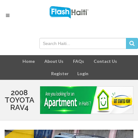
Home
About Us
FAQs
Contact Us
Register
Login
2008
TOYOTA
RAV4