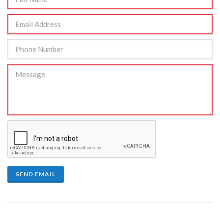
SEND EMAIL