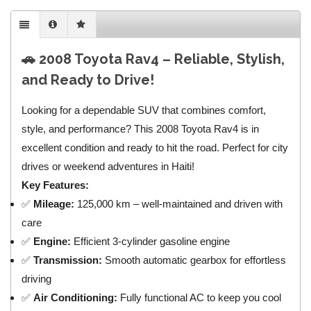
🚗 2008 Toyota Rav4 – Reliable, Stylish,
and Ready to Drive!
Looking for a dependable SUV that combines comfort,
style, and performance? This 2008 Toyota Rav4 is in
excellent condition and ready to hit the road. Perfect for city
drives or weekend adventures in Haiti!
Key Features:
✅
Mileage:
125,000 km – well-maintained and driven with
care
✅
Engine:
Efficient 3-cylinder gasoline engine
✅
Transmission:
Smooth automatic gearbox for effortless
driving
✅
Air Conditioning:
Fully functional AC to keep you cool