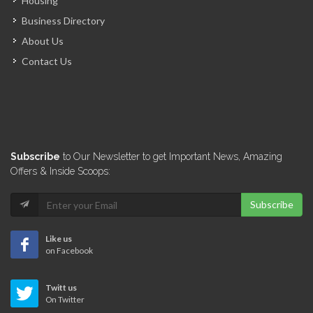
Housing
Business Directory
About Us
Contact Us
Subscribe
to Our Newsletter to get Important News, Amazing
Offers & Inside Scoops:
Subscribe
Like us
on Facebook
Twitt us
On Twitter