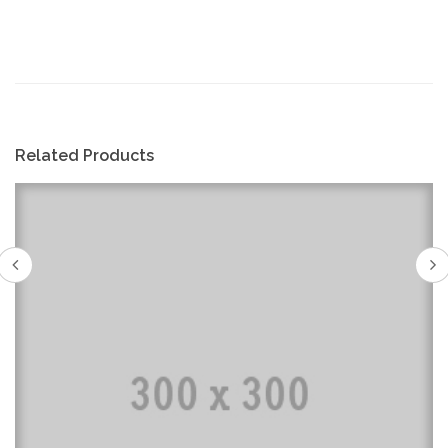
Related Products