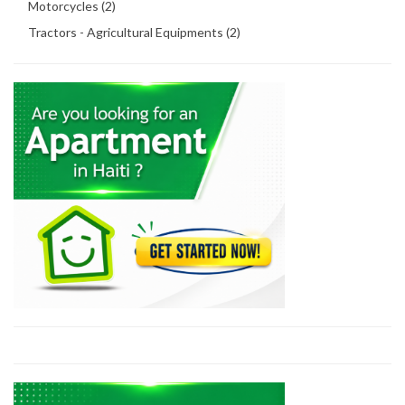
Motorcycles (2)
Tractors - Agricultural Equipments (2)