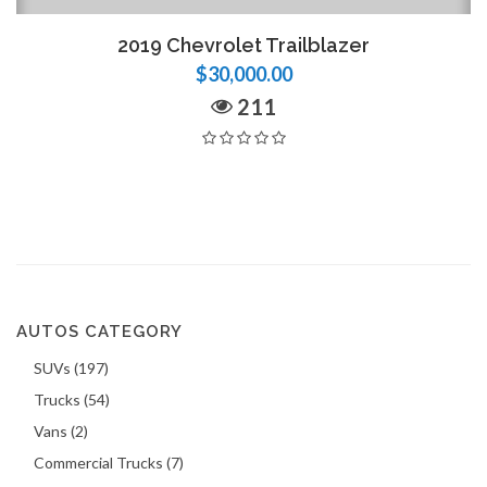
2019 Chevrolet Trailblazer
$30,000.00
211
AUTOS CATEGORY
SUVs (197)
Trucks (54)
Vans (2)
Commercial Trucks (7)