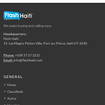
We make buying and selling easy.
Headquarters:
Flash Haiti
19, rue Magny Pétion-Ville, Port-au-Prince, Haiti HT 6140
Phone:
+509 37 37 3232
Email:
info@flashhaiti.com
GENERAL
Home
Classifieds
Autos