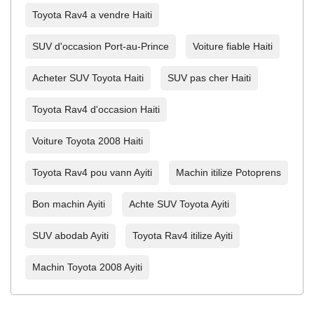
Toyota Rav4 a vendre Haiti
SUV d'occasion Port-au-Prince
Voiture fiable Haiti
Acheter SUV Toyota Haiti
SUV pas cher Haiti
Toyota Rav4 d'occasion Haiti
Voiture Toyota 2008 Haiti
Toyota Rav4 pou vann Ayiti
Machin itilize Potoprens
Bon machin Ayiti
Achte SUV Toyota Ayiti
SUV abodab Ayiti
Toyota Rav4 itilize Ayiti
Machin Toyota 2008 Ayiti