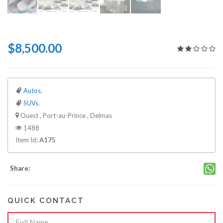
$8,500.00
Autos
.
SUVs
.
Ouest , Port-au-Prince , Delmas
1488
Item Id:
A175
Share:
QUICK CONTACT