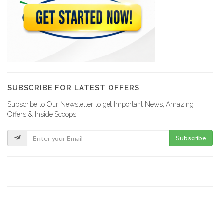
SUBSCRIBE FOR LATEST OFFERS
Subscribe to Our Newsletter to get Important News, Amazing
Offers & Inside Scoops:
Subscribe