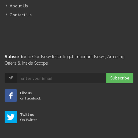
About Us
Contact Us
Subscribe
to Our Newsletter to get Important News, Amazing
Offers & Inside Scoops:
Subscribe
Like us
on Facebook
Twitt us
On Twitter