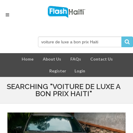
Home
About Us
FAQs
Contact Us
Register
Login
SEARCHING "VOITURE DE LUXE A
BON PRIX HAITI"