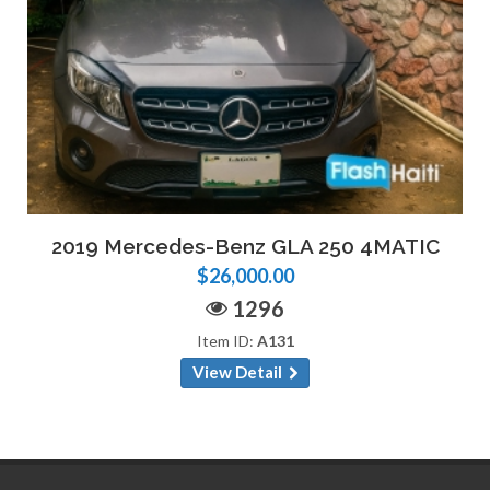
2019 Mercedes-Benz GLA 250 4MATIC
$26,000.00
1296
Item ID:
A131
View Detail