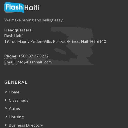
We make buying and selling easy.
Headquarters:
Flash Haiti
19, rue Magny Pétion-Ville, Port-au-Prince, Haiti HT 6140
Phone:
+509 37 37 3232
Email:
info@flashhaiti.com
GENERAL
Home
Classifieds
Autos
Housing
Business Directory