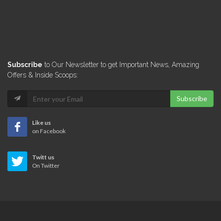
Subscribe
to Our Newsletter to get Important News, Amazing
Offers & Inside Scoops:
Subscribe
Like us
on Facebook
Twitt us
On Twitter