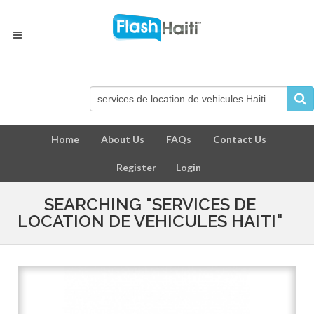
Home
About Us
FAQs
Contact Us
Register
Login
SEARCHING "SERVICES DE
LOCATION DE VEHICULES HAITI"