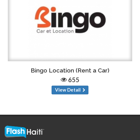
Bingo Location (Rent a Car)
655
View Detail