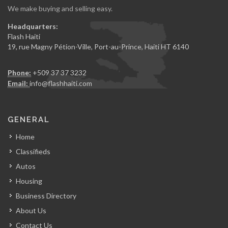
We make buying and selling easy.
Headquarters:
Flash Haiti
19, rue Magny Pétion-Ville, Port-au-Prince, Haiti HT 6140
Phone:
+509 37 37 3232
Email:
info@flashhaiti.com
GENERAL
Home
Classifieds
Autos
Housing
Business Directory
About Us
Contact Us