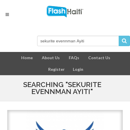
Home
About Us
FAQs
Contact Us
Register
Login
SEARCHING "SEKURITE
EVENNMAN AYITI"