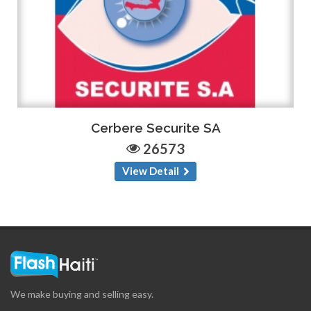
Cerbere Securite SA
26573
View Detail
We make buying and selling easy.