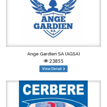
Ange Gardien SA (AGSA)
23855
View Detail