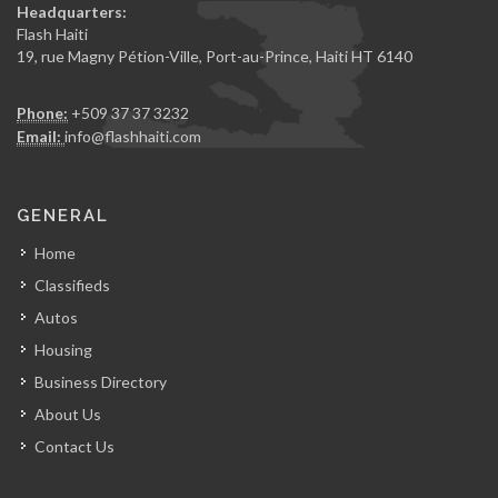
Headquarters:
Flash Haiti
19, rue Magny Pétion-Ville, Port-au-Prince, Haiti HT 6140
Phone:
+509 37 37 3232
Email:
info@flashhaiti.com
GENERAL
Home
Classifieds
Autos
Housing
Business Directory
About Us
Contact Us