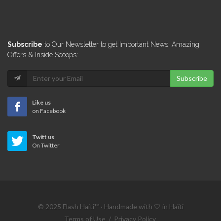
Subscribe
to Our Newsletter to get Important News, Amazing
Offers & Inside Scoops:
Subscribe
Like us
on Facebook
Twitt us
On Twitter
© 2025 Flash Haiti™ · Handmade with 🤍 in Haïti
Terms of Use
/
Privacy Policy