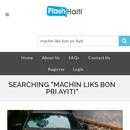
Home
About Us
FAQs
Contact Us
Register
Login
SEARCHING "MACHIN LIKS BON
PRI AYITI"