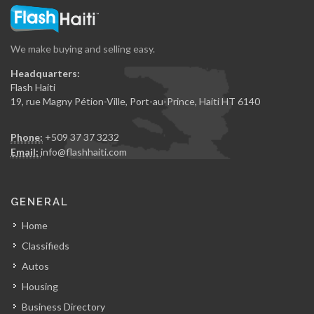
We make buying and selling easy.
Headquarters:
Flash Haiti
19, rue Magny Pétion-Ville, Port-au-Prince, Haiti HT 6140
Phone:
+509 37 37 3232
Email:
info@flashhaiti.com
GENERAL
Home
Classifieds
Autos
Housing
Business Directory