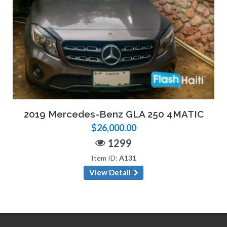
2019 Mercedes-Benz GLA 250 4MATIC
$26,000.00
1299
Item ID:
A131
View Detail