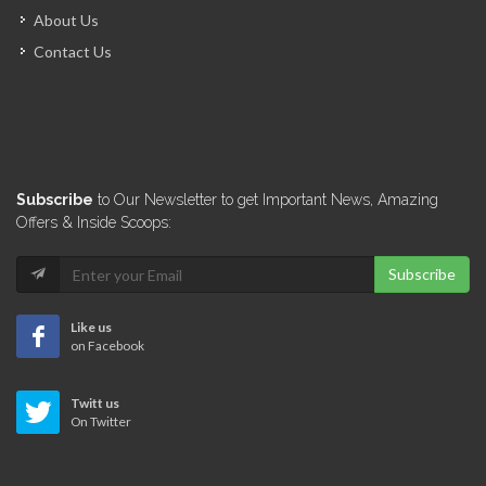
About Us
Contact Us
Subscribe
to Our Newsletter to get Important News, Amazing
Offers & Inside Scoops:
Subscribe
Like us
on Facebook
Twitt us
On Twitter