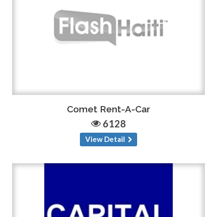
Comet Rent-A-Car
6128
View Detail