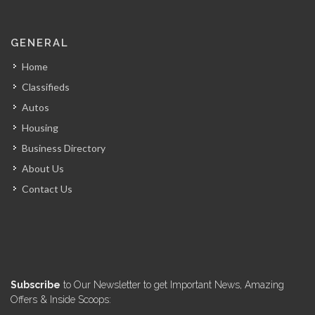
GENERAL
Home
Classifieds
Autos
Housing
Business Directory
About Us
Contact Us
Subscribe
to Our Newsletter to get Important News, Amazing
Offers & Inside Scoops: