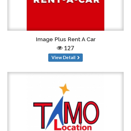
Image Plus Rent A Car
127
View Detail