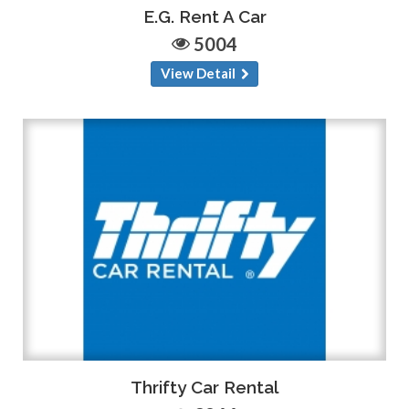
E.G. Rent A Car
5004
View Detail
Thrifty Car Rental