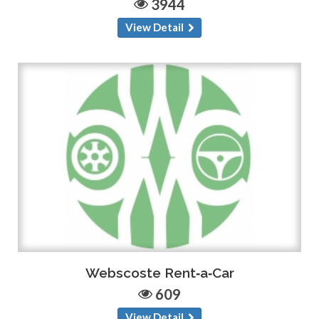
3944
View Detail
Webscoste Rent‑a‑Car
609
View Detail