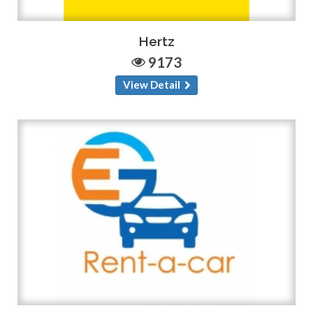
Hertz
9173
View Detail