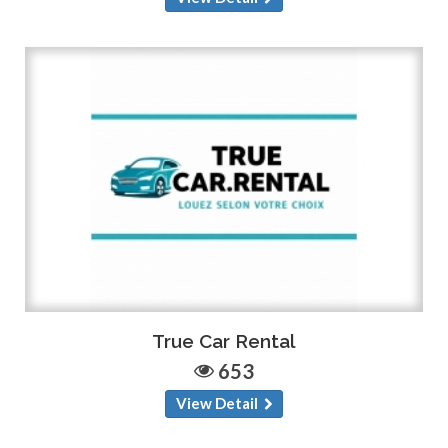
True Car Rental
653
View Detail