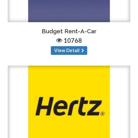
Budget Rent-A-Car
10768
View Detail