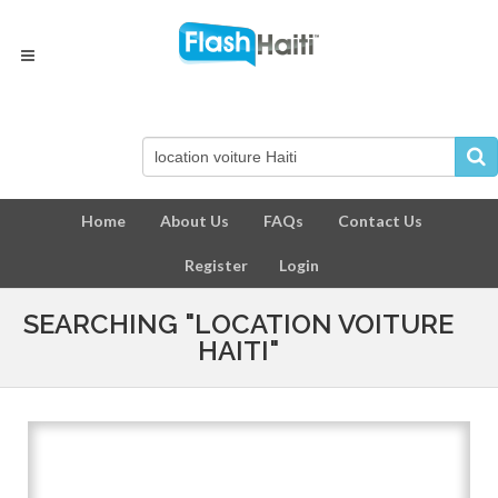
Home
About Us
FAQs
Contact Us
Register
Login
SEARCHING "LOCATION VOITURE
HAITI"