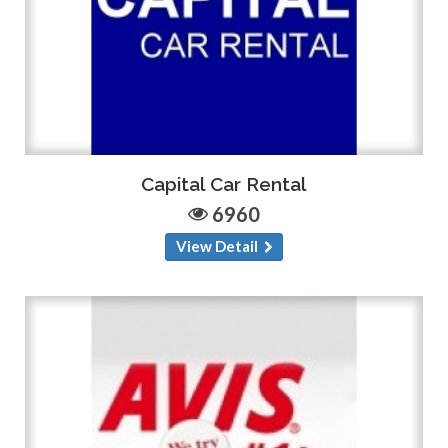
Capital Car Rental
6960
View Detail