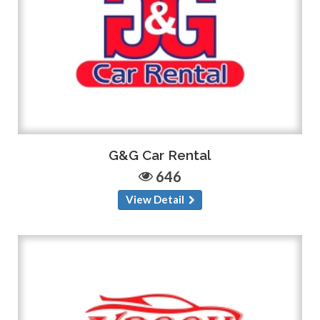
G&G Car Rental
646
View Detail