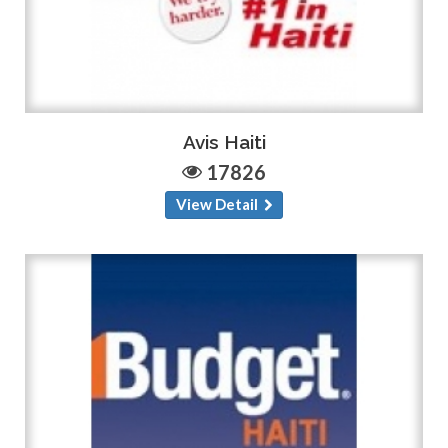
Avis Haiti
17826
View Detail