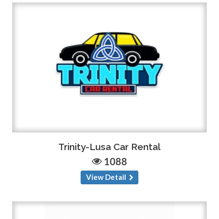
Trinity-Lusa Car Rental
1088
View Detail