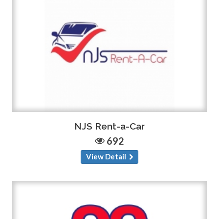
NJS Rent-a-Car
692
View Detail