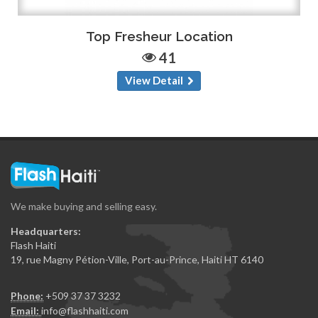
Top Fresheur Location
41
View Detail
We make buying and selling easy.
Headquarters:
Flash Haiti
19, rue Magny Pétion-Ville, Port-au-Prince, Haiti HT 6140
Phone:
+509 37 37 3232
Email:
info@flashhaiti.com