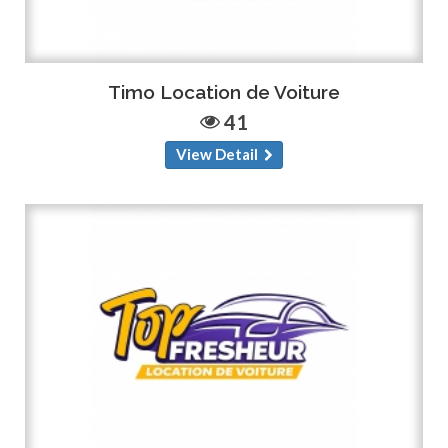
Timo Location de Voiture
41
View Detail