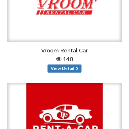
Vroom Rental Car
140
View Detail