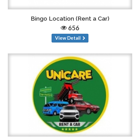
Bingo Location (Rent a Car)
656
View Detail