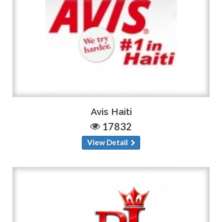
Avis Haiti
17832
View Detail