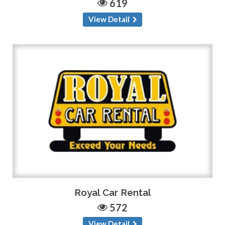
619
View Detail
Royal Car Rental
572
View Detail