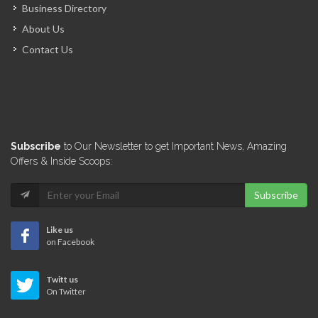
Business Directory
About Us
Contact Us
Subscribe
to Our Newsletter to get Important News, Amazing
Offers & Inside Scoops:
Subscribe
Like us
on Facebook
Twitt us
On Twitter