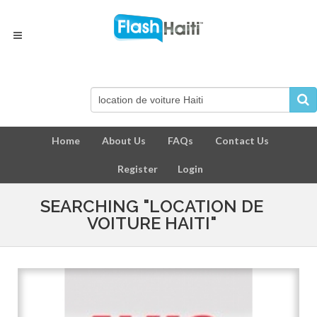
Home
About Us
FAQs
Contact Us
Register
Login
SEARCHING "LOCATION DE
VOITURE HAITI"