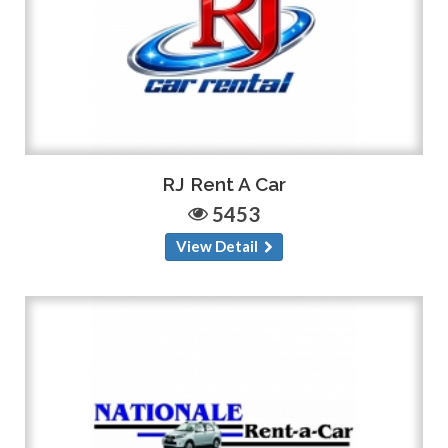
RJ Rent A Car
5453
View Detail