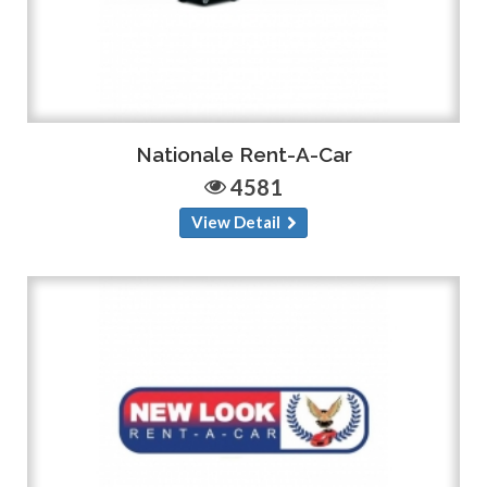
Nationale Rent-A-Car
4581
View Detail