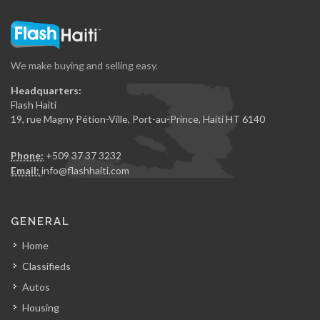
We make buying and selling easy.
Headquarters:
Flash Haiti
19, rue Magny Pétion-Ville, Port-au-Prince, Haiti HT 6140
Phone:
+509 37 37 3232
Email:
info@flashhaiti.com
GENERAL
Home
Classifieds
Autos
Housing