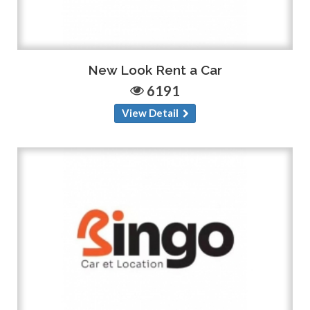
New Look Rent a Car
6191
View Detail