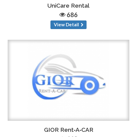
UniCare Rental
686
View Detail
GIOR Rent‑A‑CAR