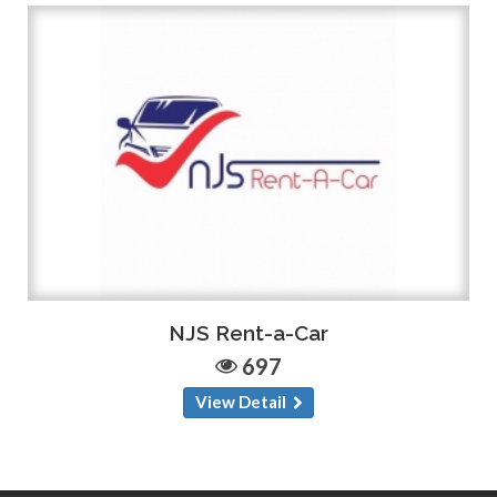
NJS Rent-a-Car
697
View Detail