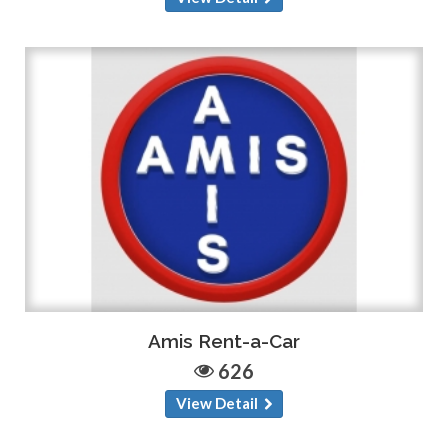
Amis Rent-a-Car
626
View Detail