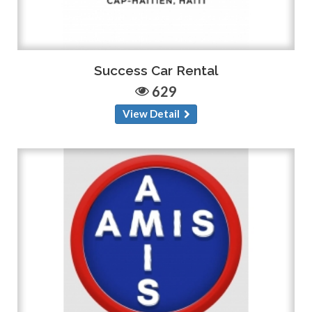
Success Car Rental
629
View Detail