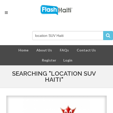
Home
About Us
FAQs
Contact Us
Register
Login
SEARCHING "LOCATION SUV
HAITI"