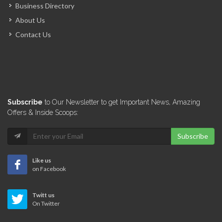
Business Directory
About Us
Contact Us
Subscribe
to Our Newsletter to get Important News, Amazing
Offers & Inside Scoops:
Subscribe
Like us
on Facebook
Twitt us
On Twitter