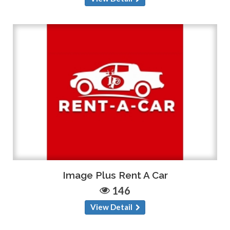
Image Plus Rent A Car
146
View Detail