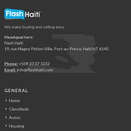
We make buying and selling easy.
Headquarters:
Flash Haiti
19, rue Magny Pétion-Ville, Port-au-Prince, Haiti HT 6140
Phone:
+509 37 37 3232
Email:
info@flashhaiti.com
GENERAL
Home
Classifieds
Autos
Housing