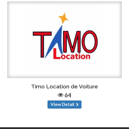
Timo Location de Voiture
64
View Detail