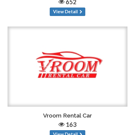
652
View Detail
Vroom Rental Car
163
View Detail