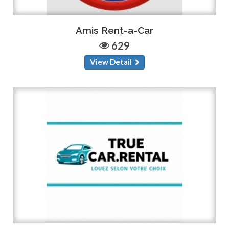
Amis Rent-a-Car
629
View Detail