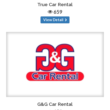
True Car Rental
659
View Detail
G&G Car Rental