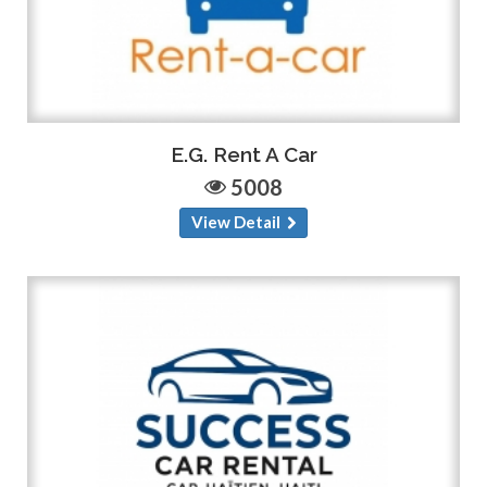
E.G. Rent A Car
5008
View Detail