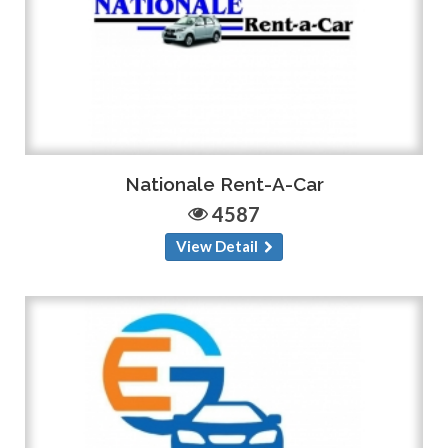
Nationale Rent-A-Car
4587
View Detail