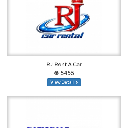
RJ Rent A Car
5455
View Detail