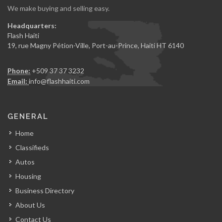
We make buying and selling easy.
Headquarters:
Flash Haiti
19, rue Magny Pétion-Ville, Port-au-Prince, Haiti HT 6140
Phone:
+509 37 37 3232
Email:
info@flashhaiti.com
GENERAL
Home
Classifieds
Autos
Housing
Business Directory
About Us
Contact Us