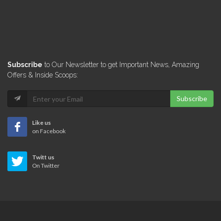
Subscribe
to Our Newsletter to get Important News, Amazing
Offers & Inside Scoops:
Subscribe
Like us
on Facebook
Twitt us
On Twitter