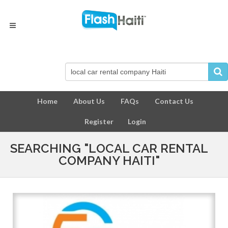
Home
About Us
FAQs
Contact Us
Register
Login
SEARCHING "LOCAL CAR RENTAL
COMPANY HAITI"