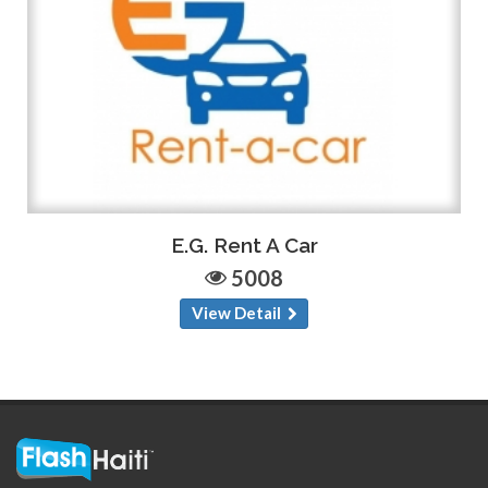
E.G. Rent A Car
5008
View Detail