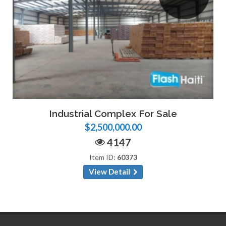
Industrial Complex For Sale
$2,500,000.00
4147
Item ID:
60373
View Detail