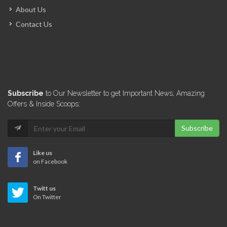
About Us
Contact Us
Subscribe
to Our Newsletter to get Important News, Amazing
Offers & Inside Scoops:
Subscribe
Like us
on Facebook
Twitt us
On Twitter