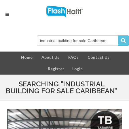
Home
About Us
FAQs
Contact Us
Register
Login
SEARCHING "INDUSTRIAL
BUILDING FOR SALE CARIBBEAN"