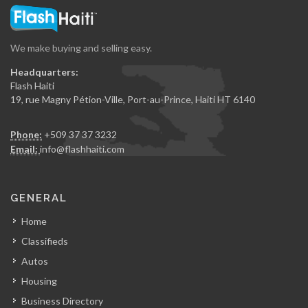
We make buying and selling easy.
Headquarters:
Flash Haiti
19, rue Magny Pétion-Ville, Port-au-Prince, Haiti HT 6140
Phone:
+509 37 37 3232
Email:
info@flashhaiti.com
GENERAL
Home
Classifieds
Autos
Housing
Business Directory