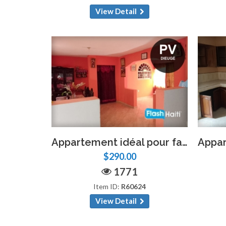
View Detail
Appartement idéal pour familles ou professionnels – 4 chambres, 2 salles de bain, Pétion-Ville
$290.00
1771
Item ID:
R60624
View Detail