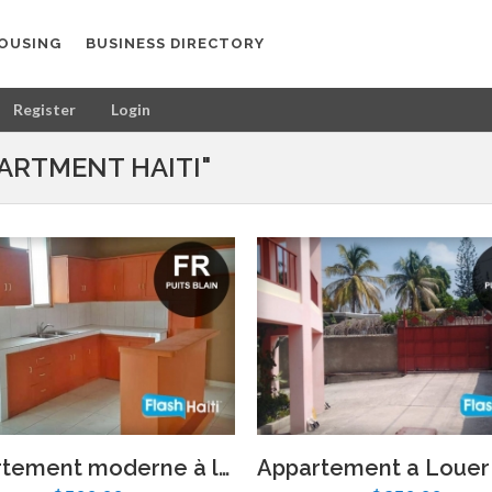
OUSING
BUSINESS DIRECTORY
Register
Login
ARTMENT HAITI"
Appartement moderne à louer à Puits Blain – 2 chambres