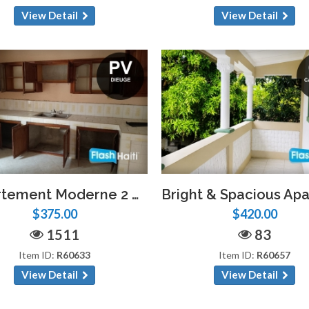
View Detail
View Detail
Appartement Moderne 2 Chambres à Dieuge – Parking, Eau Privée
$375.00
$420.00
1511
83
Item ID:
R60633
Item ID:
R60657
View Detail
View Detail