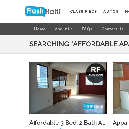
CLASSIFIEDS
AUTOS
H
Home
About Us
FAQs
Contact Us
SEARCHING "AFFORDABLE AP
Affordable 3 Bed, 2 Bath Apartment with Parking Near Djoumbala