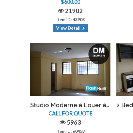
$600.00
21902
Item ID:
43903
View Detail
Studio Moderne à Louer à Delmas 75 – Proche Hôpital Espoir
CALL FOR QUOTE
5963
Item ID:
60458