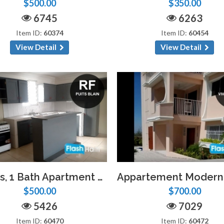
$500.00
$350.00
6745
6263
Item ID:
60374
Item ID:
60454
View Detail
View Detail
2 Beds, 1 Bath Apartment at Puits Blain
$500.00
$700.00
5426
7029
Item ID:
60470
Item ID:
60472