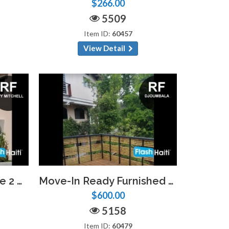
$266.00
5509
Item ID:
60457
View Detail
Appartement Moderne 2 Chambres avec Piscine – Vivy Mitchell
Move-In Ready Furnished Studio Near Djoumbala Frères – Limited Units
$600.00
5158
Item ID:
60479