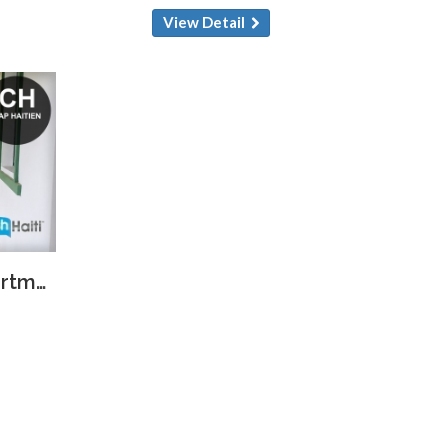
View Detail
Bright & Spacious Apartment for Rent in Cap-Haïtien