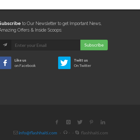
Subscribe
to Our Newsletter to get Important News,
Amazing Offers & Inside Scoops:
Subscribe
Like us
Twitt us
on Facebook
On Twitter
info@flashhaiti.com
·
-
·
flashhaiti.com