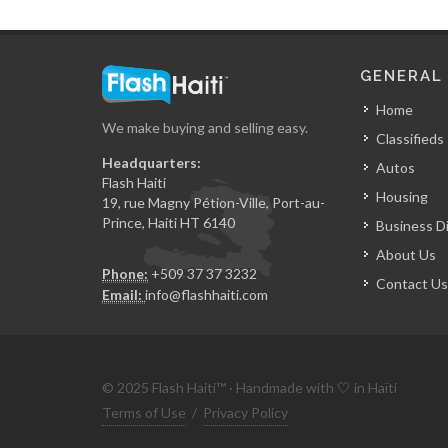
GENERAL
Home
We make buying and selling easy.
Classifieds
Headquarters:
Autos
Flash Haiti
Housing
19, rue Magny Pétion-Ville, Port-au-
Prince, Haiti HT 6140
Business D
About Us
Phone:
+509 37 37 3232
Contact Us
Email:
info@flashhaiti.com
© 2025 Flash Haiti™ · Handmade with 🤍 in Haïti
Terms of Use
/
Privacy Policy