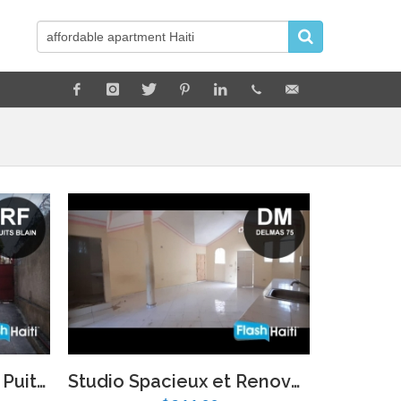
Appartement a Louer Puits Blain
Studio Spacieux et Renove a Louer a Delmas 75, Port-au-Prince