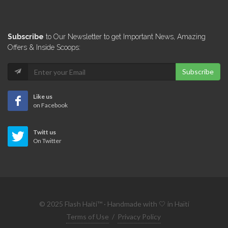
Subscribe
to Our Newsletter to get Important News, Amazing
Offers & Inside Scoops:
Subscribe
Like us
on Facebook
Twitt us
On Twitter
© 2025 Flash Haiti™ · Handmade with 🤍 in Haïti
Terms of Use
/
Privacy Policy