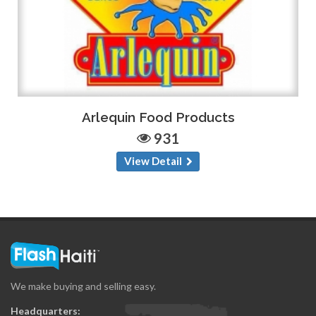
Arlequin Food Products
931
View Detail
We make buying and selling easy.
Headquarters: