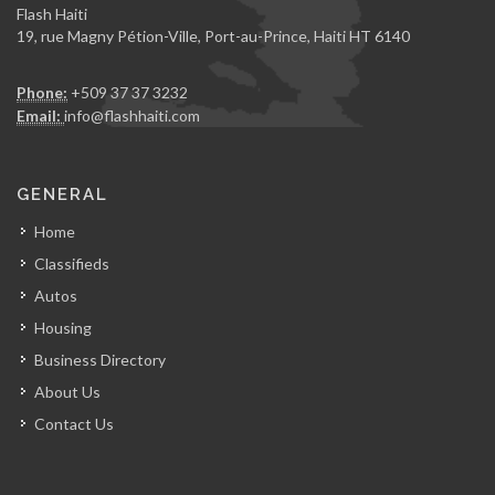
Flash Haiti
19, rue Magny Pétion-Ville, Port-au-Prince, Haiti HT 6140
Phone:
+509 37 37 3232
Email:
info@flashhaiti.com
GENERAL
Home
Classifieds
Autos
Housing
Business Directory
About Us
Contact Us