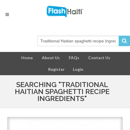
Home
About Us
FAQs
Contact Us
Register
Login
SEARCHING "TRADITIONAL
HAITIAN SPAGHETTI RECIPE
INGREDIENTS"