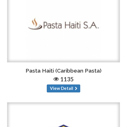
Pasta Haiti (Caribbean Pasta)
1135
View Detail