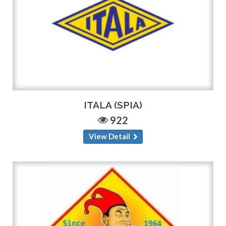
ITALA (SPIA)
922
View Detail