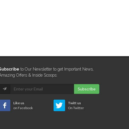
Subscribe
to Our Newsletter to get Important News,
Amazing Offers & Inside Scoops:
Subscribe
Like us
Twitt us
on Facebook
On Twitter