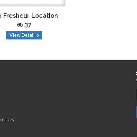
 Fresheur Location
37
View Detail
irectory