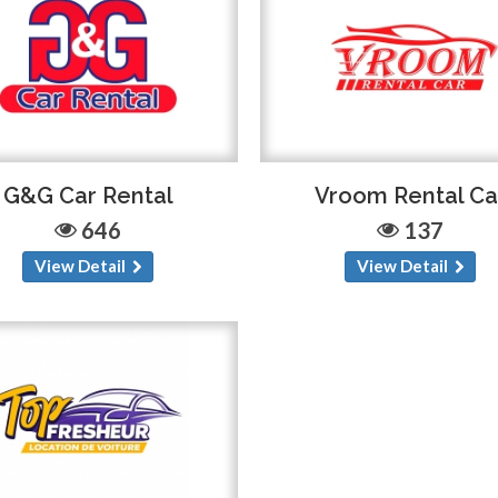
G&G Car Rental
Vroom Rental Ca
646
137
View Detail
View Detail