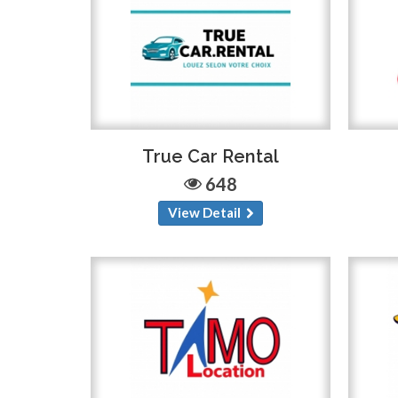
True Car Rental
648
View Detail