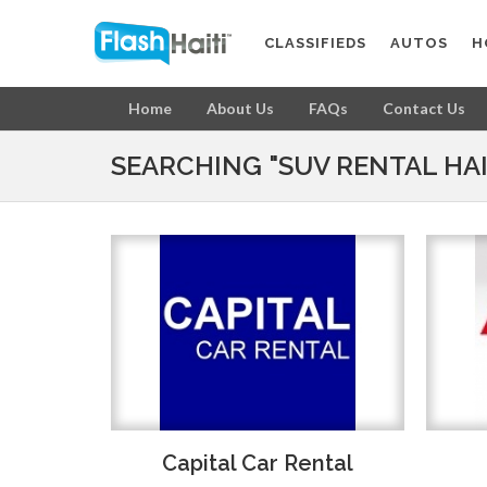
CLASSIFIEDS
AUTOS
H
Home
About Us
FAQs
Contact Us
SEARCHING "SUV RENTAL HAI
Capital Car Rental