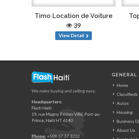
Timo Location de Voiture
Top
39
View Detail
GENERAL
Home
We make buying and selling easy.
Classifieds
Headquarters:
Autos
Flash Haiti
Housing
19, rue Magny Pétion-Ville, Port-au-
Prince, Haiti HT 6140
Business D
About Us
Phone:
+509 37 37 3232