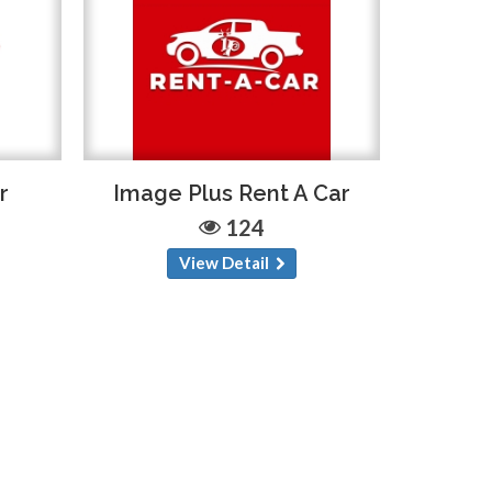
r
Image Plus Rent A Car
124
View Detail