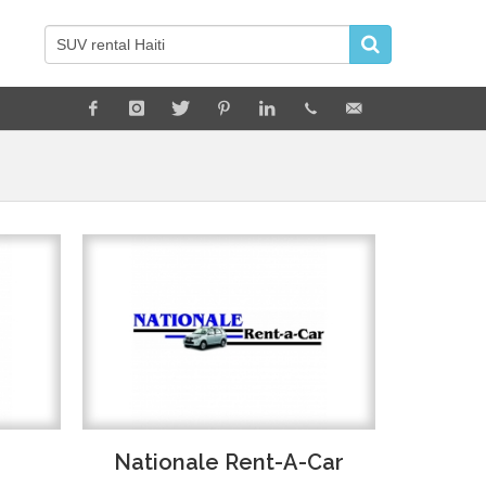
Nationale Rent-A-Car