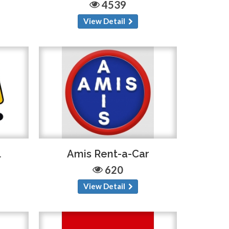
4539
View Detail
l
Amis Rent-a-Car
620
View Detail