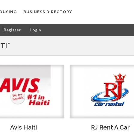
OUSING
BUSINESS DIRECTORY
Register
Login
TI"
Avis Haiti
RJ Rent A Car