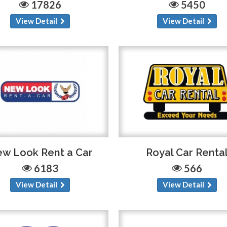
17826
5450
View Detail
View Detail
w Look Rent a Car
Royal Car Renta
6183
566
View Detail
View Detail