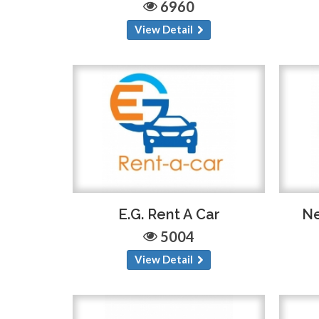
6960
View Detail
E.G. Rent A Car
Ne
5004
View Detail