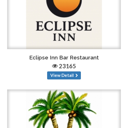
Eclipse Inn Bar Restaurant
23165
View Detail