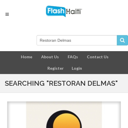
Home
About Us
FAQs
Contact Us
Register
Login
SEARCHING "RESTORAN DELMAS"