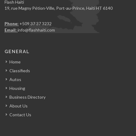
Flash Haiti
19, rue Magny Pétion-Ville, Port-au-Prince, Haiti HT 6140
Phone:
+509 37 37 3232
Email:
info@flashhaiti.com
GENERAL
Home
Classifieds
Autos
Housing
Business Directory
About Us
Contact Us