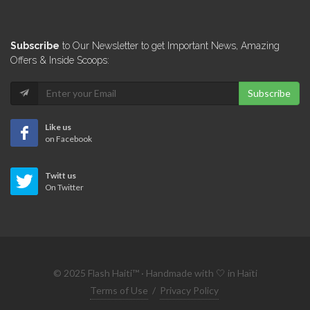
Subscribe
to Our Newsletter to get Important News, Amazing
Offers & Inside Scoops:
Subscribe
Like us
on Facebook
Twitt us
On Twitter
© 2025 Flash Haiti™ · Handmade with 🤍 in Haïti
Terms of Use
/
Privacy Policy