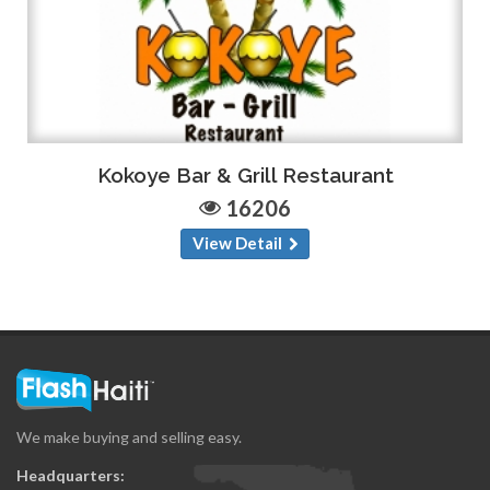
Kokoye Bar & Grill Restaurant
16206
View Detail
We make buying and selling easy.
Headquarters: