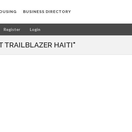
OUSING
BUSINESS DIRECTORY
Register
Login
 TRAILBLAZER HAITI"