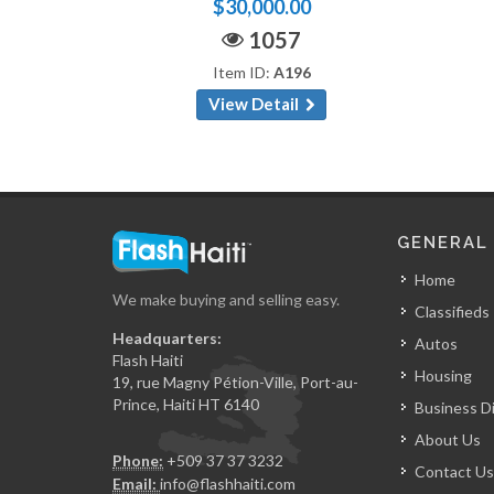
$30,000.00
1057
Item ID:
A196
View Detail
GENERAL
Home
We make buying and selling easy.
Classifieds
Headquarters:
Autos
Flash Haiti
Housing
19, rue Magny Pétion-Ville, Port-au-
Prince, Haiti HT 6140
Business D
About Us
Phone:
+509 37 37 3232
Contact Us
Email:
info@flashhaiti.com