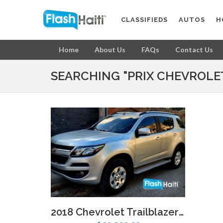
CLASSIFIEDS
AUTOS
H
Home
About Us
FAQs
Contact Us
SEARCHING "PRIX CHEVROLET
2018 Chevrolet Trailblazer LT