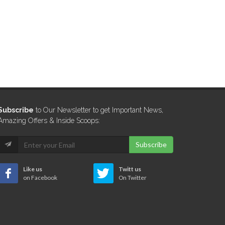
Subscribe
to Our Newsletter to get Important News,
Amazing Offers & Inside Scoops:
Subscribe
Like us
Twitt us
on Facebook
On Twitter