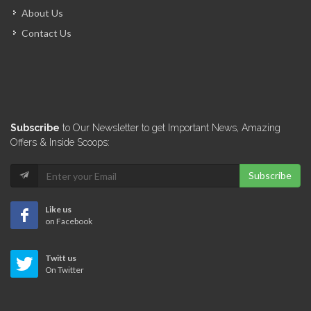
About Us
Contact Us
Subscribe
to Our Newsletter to get Important News, Amazing
Offers & Inside Scoops:
Subscribe
Like us
on Facebook
Twitt us
On Twitter