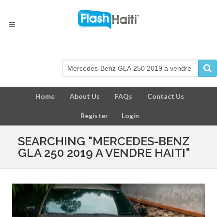
Home
About Us
FAQs
Contact Us
Register
Login
SEARCHING "MERCEDES-BENZ
GLA 250 2019 A VENDRE HAITI"