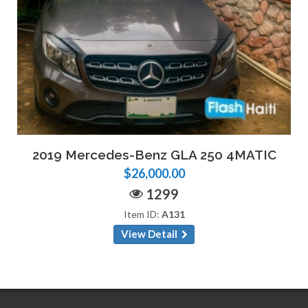
2019 Mercedes-Benz GLA 250 4MATIC
$26,000.00
1299
Item ID:
A131
View Detail