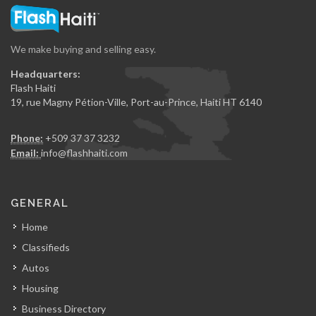
We make buying and selling easy.
Headquarters:
Flash Haiti
19, rue Magny Pétion-Ville, Port-au-Prince, Haiti HT 6140
Phone:
+509 37 37 3232
Email:
info@flashhaiti.com
GENERAL
Home
Classifieds
Autos
Housing
Business Directory