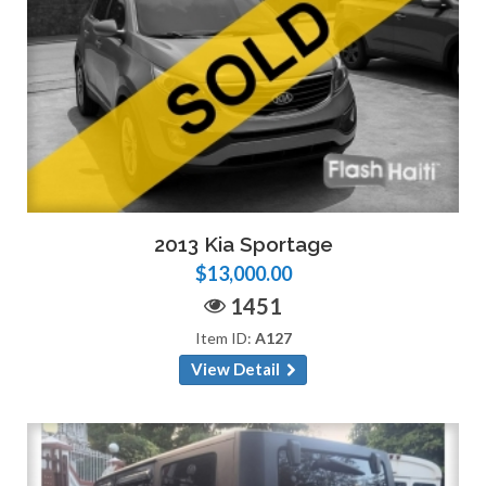
2013 Kia Sportage
$13,000.00
1451
Item ID:
A127
View Detail