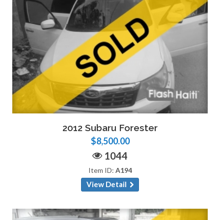
2012 Subaru Forester
$8,500.00
1044
Item ID:
A194
View Detail