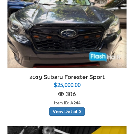
2019 Subaru Forester Sport
$25,000.00
306
Item ID:
A244
View Detail