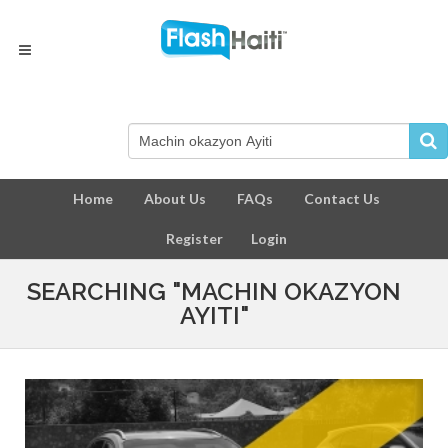
Home
About Us
FAQs
Contact Us
Register
Login
SEARCHING "MACHIN OKAZYON
AYITI"