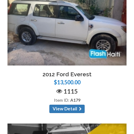
2012 Ford Everest
$13,500.00
1115
Item ID:
A179
View Detail