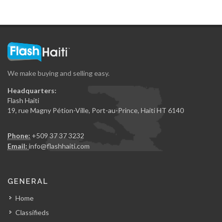
We make buying and selling easy.
Headquarters:
Flash Haiti
19, rue Magny Pétion-Ville, Port-au-Prince, Haiti HT 6140
Phone:
+509 37 37 3232
Email:
info@flashhaiti.com
GENERAL
Home
Classifieds