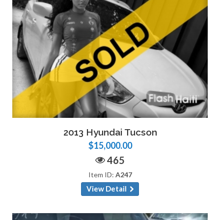
2013 Hyundai Tucson
$15,000.00
465
Item ID:
A247
View Detail