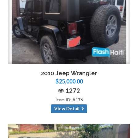
2010 Jeep Wrangler
$25,000.00
1272
Item ID:
A176
View Detail