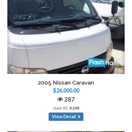
2005 Nissan Caravan
$26,000.00
287
Item ID:
A248
View Detail