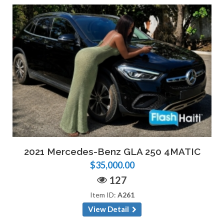
2021 Mercedes-Benz GLA 250 4MATIC
$35,000.00
127
Item ID:
A261
View Detail