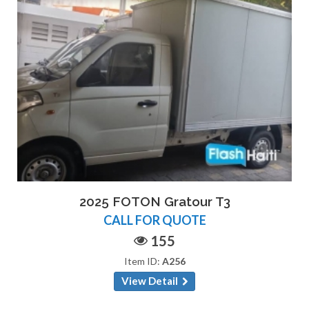
2025 FOTON Gratour T3
CALL FOR QUOTE
155
Item ID:
A256
View Detail