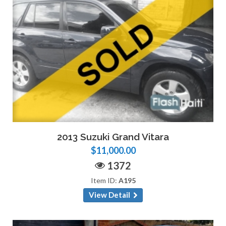
2013 Suzuki Grand Vitara
$11,000.00
1372
Item ID:
A195
View Detail