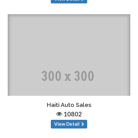
Haiti Auto Sales
10802
View Detail