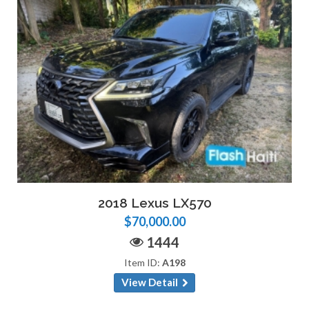
2018 Lexus LX570
$70,000.00
1444
Item ID:
A198
View Detail