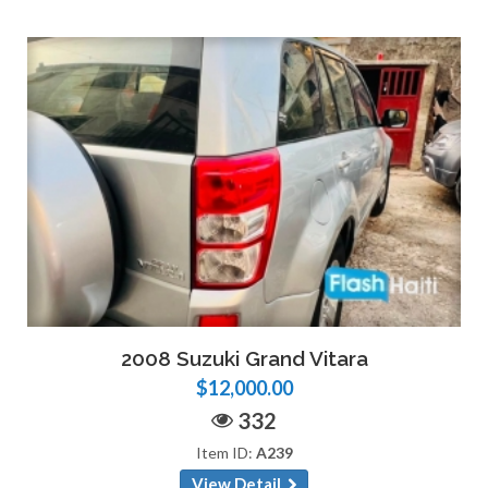
2008 Suzuki Grand Vitara
$12,000.00
332
Item ID:
A239
View Detail