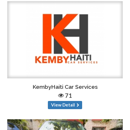
KembyHaiti Car Services
71
View Detail