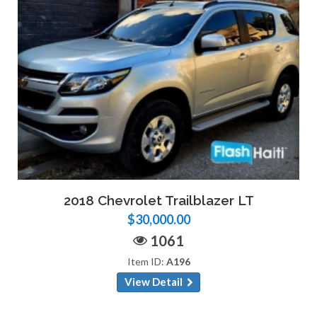
2018 Chevrolet Trailblazer LT
$30,000.00
1061
Item ID:
A196
View Detail