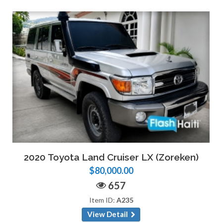
2020 Toyota Land Cruiser LX (Zoreken)
$80,000.00
657
Item ID:
A235
View Detail