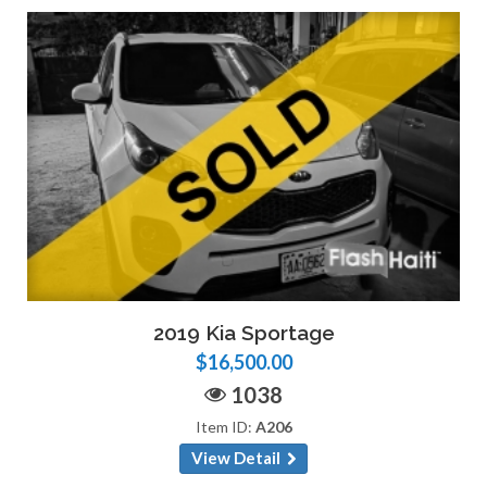
2019 Kia Sportage
$16,500.00
1038
Item ID:
A206
View Detail