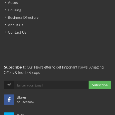
Autos
Housing
Business Directory
About Us
Contact Us
Subscribe
to Our Newsletter to get Important News, Amazing
Offers & Inside Scoops:
Subscribe
Like us
on Facebook