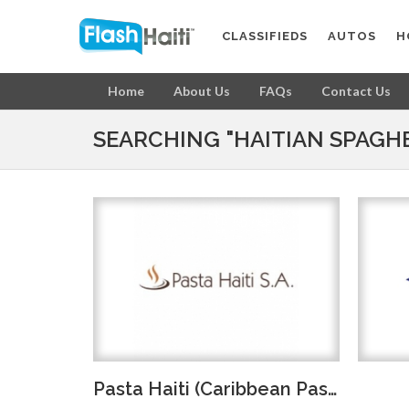
CLASSIFIEDS
AUTOS
H
Home
About Us
FAQs
Contact Us
SEARCHING "HAITIAN SPAGHE
Pasta Haiti (Caribbean Pasta)