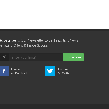
Subscribe
to Our Newsletter to get Important News,
Amazing Offers & Inside Scoops:
Subscribe
Like us
Twitt us
on Facebook
On Twitter