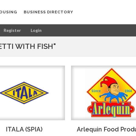
OUSING
BUSINESS DIRECTORY
Register
Login
TTI WITH FISH"
ITALA (SPIA)
Arlequin Food Prod