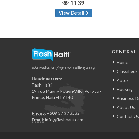
1139
View Detail
GENERAL
Home
We make buying and selling easy.
Classifieds
Headquarters:
Autos
Flash Haiti
Housing
19, rue Magny Pétion-Ville, Port-au-
Prince, Haiti HT 6140
Business D
About Us
Phone:
+509 37 37 3232
Contact Us
Email:
info@flashhaiti.com