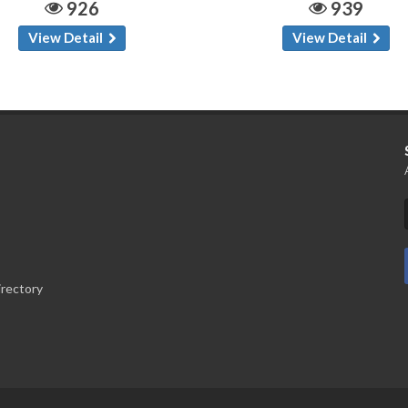
926
939
View Detail
View Detail
irectory