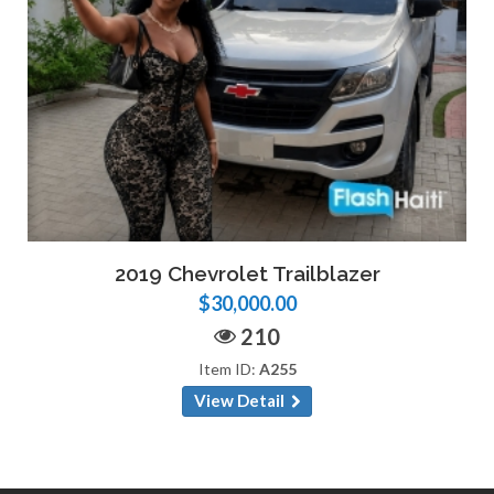
2019 Chevrolet Trailblazer
$30,000.00
210
Item ID:
A255
View Detail