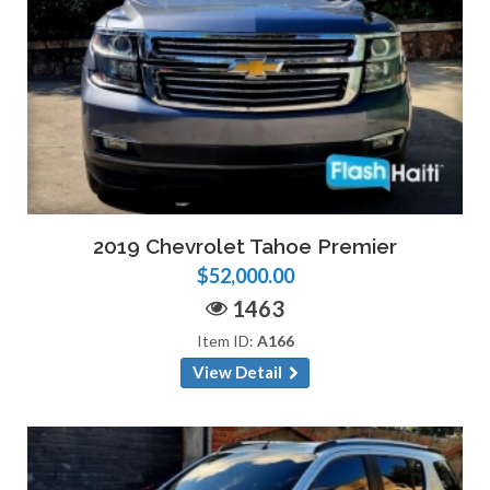
2019 Chevrolet Tahoe Premier
$52,000.00
1463
Item ID:
A166
View Detail