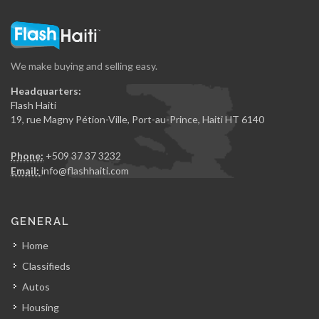
We make buying and selling easy.
Headquarters:
Flash Haiti
19, rue Magny Pétion-Ville, Port-au-Prince, Haiti HT 6140
Phone:
+509 37 37 3232
Email:
info@flashhaiti.com
GENERAL
Home
Classifieds
Autos
Housing