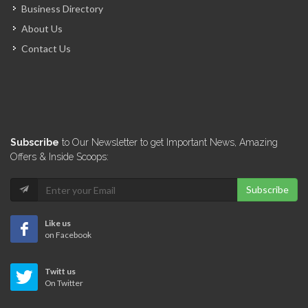
Business Directory
About Us
Contact Us
Subscribe
to Our Newsletter to get Important News, Amazing
Offers & Inside Scoops:
Subscribe
Like us
on Facebook
Twitt us
On Twitter