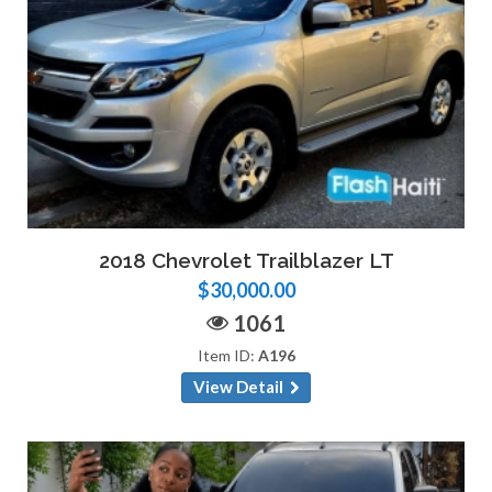
2018 Chevrolet Trailblazer LT
$30,000.00
1061
Item ID:
A196
View Detail