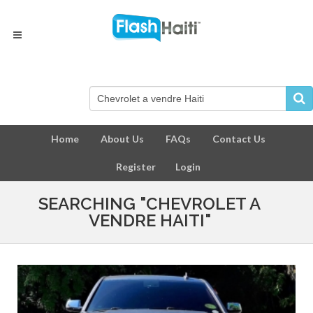
Home
About Us
FAQs
Contact Us
Register
Login
SEARCHING "CHEVROLET A
VENDRE HAITI"