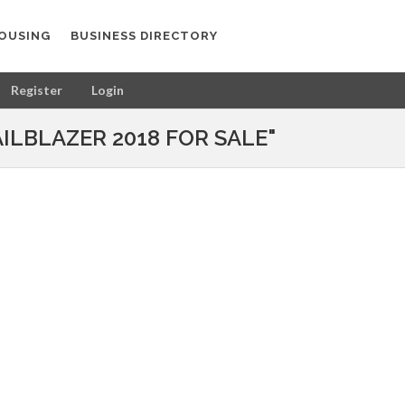
OUSING
BUSINESS DIRECTORY
Register
Login
ILBLAZER 2018 FOR SALE"