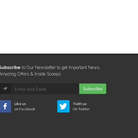
Subscribe
to Our Newsletter to get Important News,
Amazing Offers & Inside Scoops:
Subscribe
Like us
Twitt us
on Facebook
On Twitter