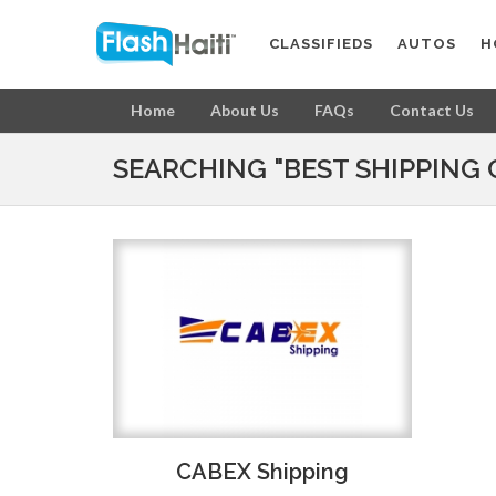
CLASSIFIEDS
AUTOS
H
Home
About Us
FAQs
Contact Us
SEARCHING "BEST SHIPPING 
CABEX Shipping