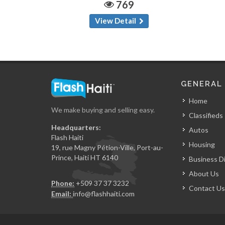
769
View Detail
GENERAL
Home
We make buying and selling easy.
Classifieds
Headquarters:
Autos
Flash Haiti
Housing
19, rue Magny Pétion-Ville, Port-au-
Prince, Haiti HT 6140
Business D
About Us
Phone:
+509 37 37 3232
Contact Us
Email:
info@flashhaiti.com