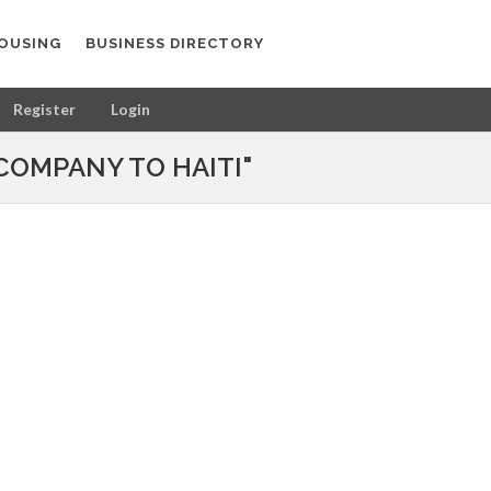
OUSING
BUSINESS DIRECTORY
Register
Login
COMPANY TO HAITI"