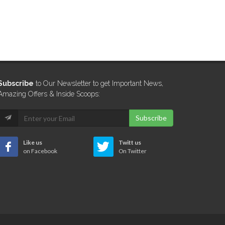
Subscribe
to Our Newsletter to get Important News,
Amazing Offers & Inside Scoops:
Subscribe
Like us
Twitt us
on Facebook
On Twitter