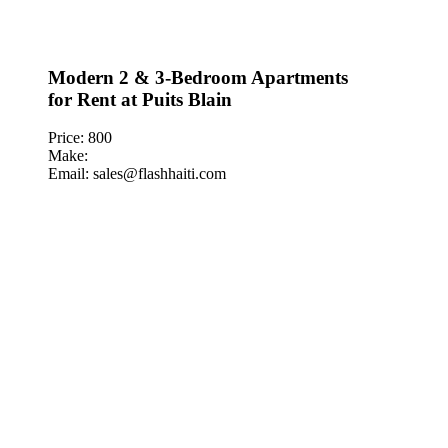
Modern 2 & 3-Bedroom Apartments
for Rent at Puits Blain
Price: 800
Make:
Email: sales@flashhaiti.com