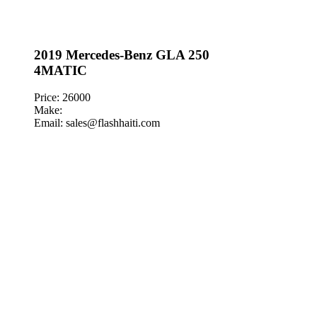
2019 Mercedes-Benz GLA 250
4MATIC
Price: 26000
Make:
Email: sales@flashhaiti.com